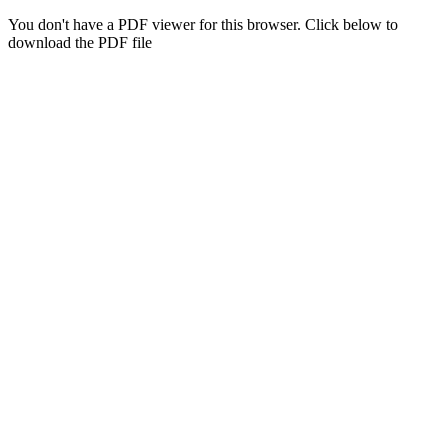
You don't have a PDF viewer for this browser. Click below to
download the PDF file