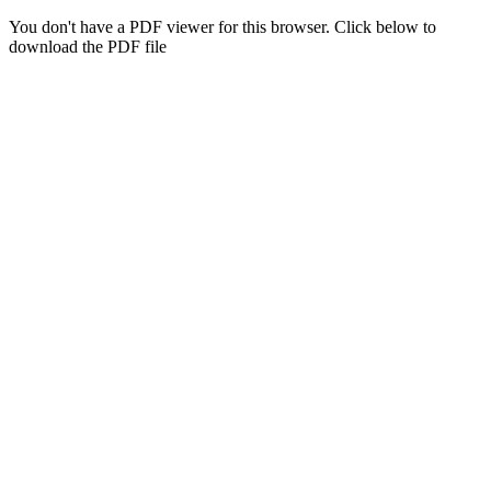
You don't have a PDF viewer for this browser. Click below to
download the PDF file