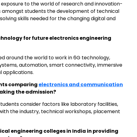
 exposure to the world of research and innovation-
 amongst students the development of technical
olving skills needed for the changing digital and
echnology for future electronics engineering
ded around the world to work in 6G technology,
ystems, automation, smart connectivity, immersive
l applications.
ents comparing
electronics and communication
aking the admission?
tudents consider factors like laboratory facilities,
 with the industry, technical workshops, placement
rical engineering colleges in India in providing