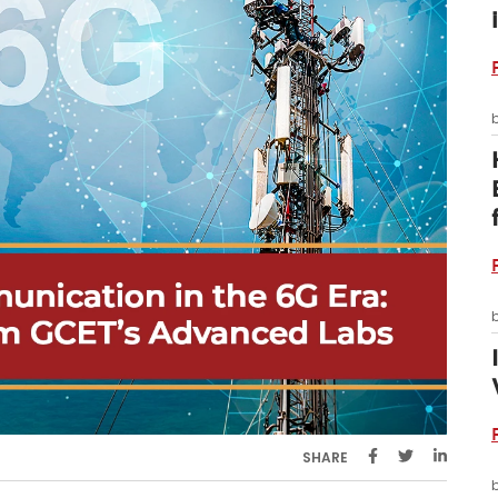
SHARE