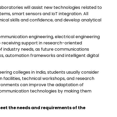
laboratories will assist new technologies related to
stems, smart sensors and IoT integration. All
ical skills and confidence, and develop analytical
mmunication engineering, electrical engineering
 receiving support in research-oriented
n of industry needs, as future communications
, automation frameworks and intelligent digital
ering colleges in India, students usually consider
n facilities, technical workshops, and research
vironments can improve the adaptation of
 communication technologies by making them
meet the needs and requirements of the