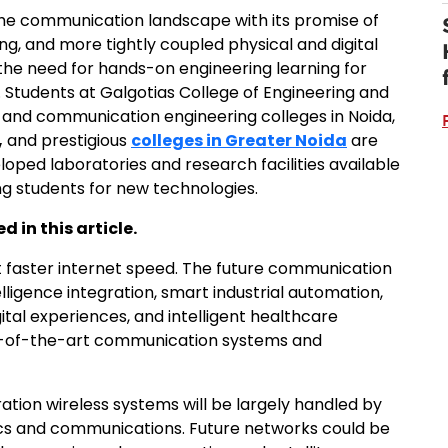
the communication landscape with its promise of
ng, and more tightly coupled physical and digital
the need for hands-on engineering learning for
Students at Galgotias College of Engineering and
 and communication engineering colleges in Noida,
,
and prestigious
colleges in Greater Noida
are
oped laboratories and research facilities available
ing students for new technologies.
 in this article.
ut faster internet speed. The future communication
elligence integration, smart industrial automation,
tal experiences, and intelligent healthcare
-of-the-art communication systems and
ation wireless systems will be largely handled by
ics and communications. Future networks could be