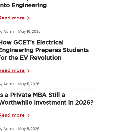
into Engineering
Read more
by Admin | May 16, 2026
How GCET's Electrical
Engineering Prepares Students
for the EV Revolution
Read more
by Admin | May 11, 2026
Is a Private MBA Still a
Worthwhile Investment in 2026?
Read more
by Admin | May 8, 2026