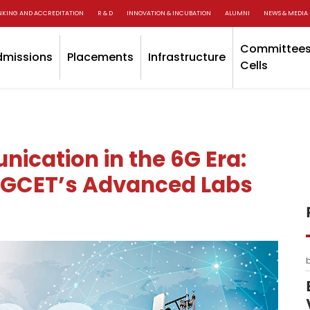
NKING AND ACCREDITATION
R & D
INNOVATION & INCUBATION
ALUMNI
NEWS & MEDIA
Committees
dmissions
Placements
Infrastructure
Cells
ication in the 6G Era:
 GCET’s Advanced Labs