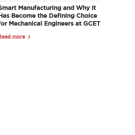
Smart Manufacturing and Why It
Has Become the Defining Choice
for Mechanical Engineers at GCET
Read more