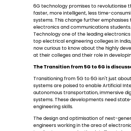
6G technology promises to revolutionise 
faster, more intelligent, less time-consumi
systems. This change further emphasises 
electronics and communications students. 
Technology one of the leading electronics
top electrical engineering colleges in India
now curious to know about the highly devel
at their colleges and their role in develop
The Transition from 5G to 6G is discussed
Transitioning from 5G to 6G isn't just abo
systems are poised to enable Artificial Int
autonomous transportation, immersive digi
systems. These developments need state
engineering skills.
The design and optimisation of next-gener
engineers working in the area of electron