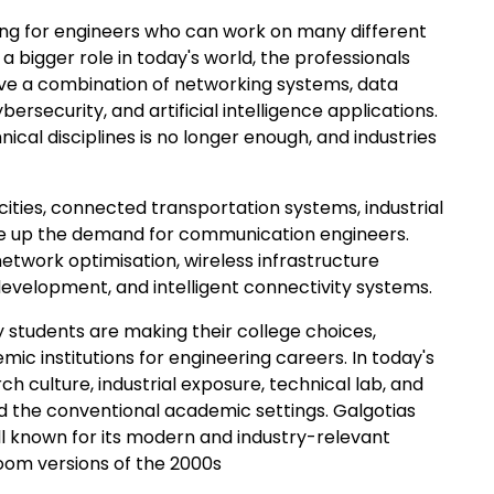
ing for engineers who can work on many different
 bigger role in today's world, the professionals
ave a combination of networking systems, data
security, and artificial intelligence applications.
ical disciplines is no longer enough, and industries
cities, connected transportation systems, industrial
ive up the demand for communication engineers.
network optimisation, wireless infrastructure
lopment, and intelligent connectivity systems.
y students are making their college choices,
ic institutions for engineering careers. In today's
 culture, industrial exposure, technical lab, and
d the conventional academic settings. Galgotias
ll known for its modern and industry-relevant
room versions of the 2000s