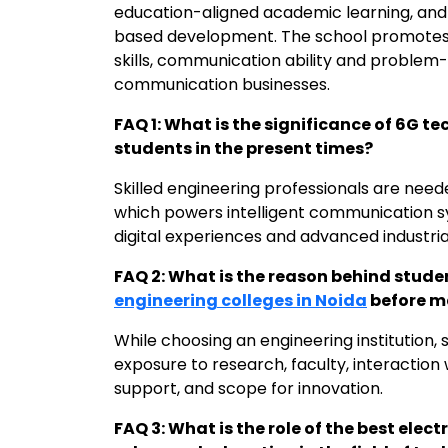
education-aligned academic learning, and
based development. The school promotes
skills, communication ability and problem-s
communication businesses.
FAQ 1: What is the significance of 6G t
students in the present times?
Skilled engineering professionals are nee
which powers intelligent communication s
digital experiences and advanced industria
FAQ 2: What is the reason behind stud
engineering colleges in Noida
before m
While choosing an engineering institution, s
exposure to research, faculty, interaction
support, and scope for innovation.
FAQ 3: What is the role of the best elect