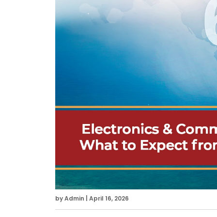
by Admin | April 16, 2026