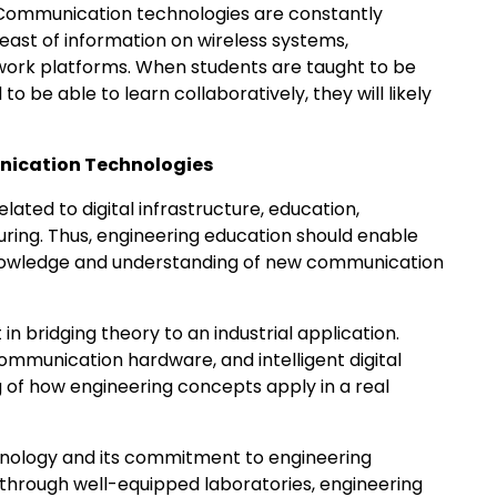
y. Communication technologies are constantly
ast of information on wireless systems,
work platforms. When students are taught to be
 to be able to learn collaboratively, they will likely
nication Technologies
lated to digital infrastructure, education,
ring. Thus, engineering education should enable
knowledge and understanding of new communication
n bridging theory to an industrial application.
mmunication hardware, and intelligent digital
ng of how engineering concepts apply in a real
hnology and its commitment to engineering
 through well-equipped laboratories, engineering