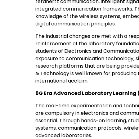
terahertz communication, intelligent sign
integrated communication frameworks. Ther
knowledge of the wireless systems, embe
digital communication principles.
The industrial changes are met with a resp
reinforcement of the laboratory foundatio
students of Electronics and Communication
exposure to communication technology, s
research platforms that are being provide
& Technology is well known for producing t
international acclaim.
6G Era Advanced Laboratory Learning 
The real-time experimentation and techni
are compulsory in electronics and communic
essential. Through hands-on learning, stud
systems, communication protocols, wireles
advanced laboratories.