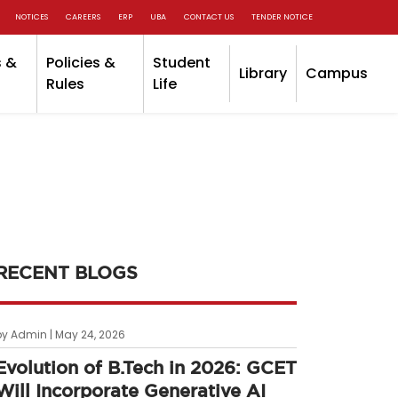
NOTICES
CAREERS
ERP
UBA
CONTACT US
TENDER NOTICE
 &
Policies &
Student
Library
Campus
Rules
Life
RECENT BLOGS
by Admin | May 24, 2026
Evolution of B.Tech in 2026: GCET
Will Incorporate Generative AI