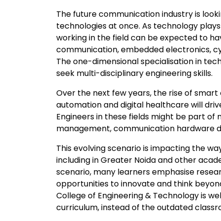
The future communication industry is look
technologies at once. As technology plays a
working in the field can be expected to h
communication, embedded electronics, cyber
The one-dimensional specialisation in techn
seek multi-disciplinary engineering skills.
Over the next few years, the rise of smart 
automation and digital healthcare will dr
Engineers in these fields might be part of 
management, communication hardware deve
This evolving scenario is impacting the wa
including in Greater Noida and other academ
scenario, many learners emphasise research
opportunities to innovate and think beyon
College of Engineering & Technology is we
curriculum, instead of the outdated class