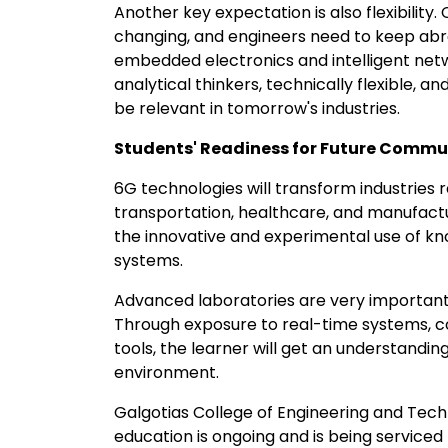
Another key expectation is also flexibilit
changing, and engineers need to keep abre
embedded electronics and intelligent net
analytical thinkers, technically flexible, and
be relevant in tomorrow's industries.
Students' Readiness for Future Commu
6G technologies will transform industries re
transportation, healthcare, and manufactu
the innovative and experimental use of 
systems.
Advanced laboratories are very important i
Through exposure to real-time systems, co
tools, the learner will get an understandi
environment.
Galgotias College of Engineering and Tec
education is ongoing and is being serviced