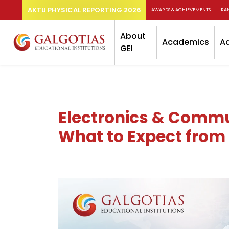
AKTU PHYSICAL REPORTING 2026
AWARDS & ACHIEVEMENTS
RA
About
Academics
A
GEI
Electronics & Commun
What to Expect from