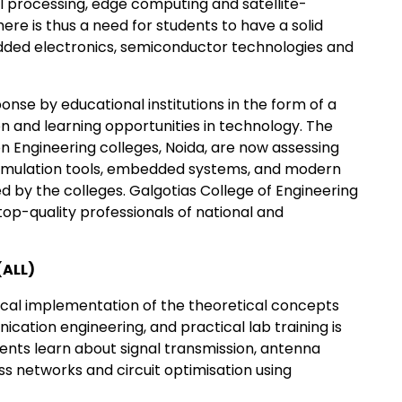
al processing, edge computing and satellite-
e is thus a need for students to have a solid
dded electronics, semiconductor technologies and
onse by educational institutions in the form of a
n and learning opportunities in technology. The
 Engineering colleges, Noida, are now assessing
imulation tools, embedded systems, and modern
d by the colleges. Galgotias College of Engineering
op-quality professionals of national and
(ALL)
cal implementation of the theoretical concepts
ation engineering, and practical lab training is
ents learn about signal transmission, antenna
s networks and circuit optimisation using