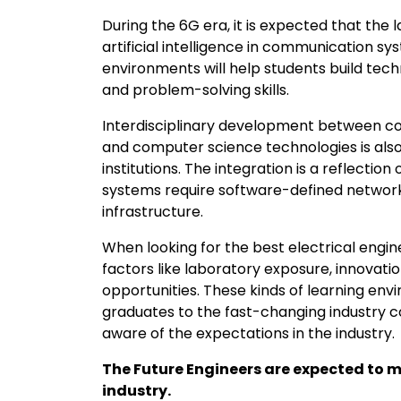
During the 6G era, it is expected that the 
artificial intelligence in communication sy
environments will help students build techn
and problem-solving skills.
Interdisciplinary development between co
and computer science technologies is also
institutions. The integration is a reflectio
systems require software-defined networks
infrastructure.
When looking for the best electrical engine
factors like laboratory exposure, innovatio
opportunities. These kinds of learning en
graduates to the fast-changing industry
aware of the expectations in the industry.
The Future Engineers are expected to 
industry.