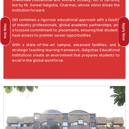
led by Mr. Suneel Galgotia, Chairman, whose vision drives the
institution forward.
GEI combines a rigorous educational approach with a faculty
Apply Now
of industry professionals, global academic partnerships, and
Help line
Help line
a focused commitment to placements, ensuring that students
have access to premier career opportunities.
With a state-of-the-art campus, advanced facilities, and a
strategic teaching-learning framework, Galgotias Educational
Institutions create an environment that prepares students to
excel in the global workforce.