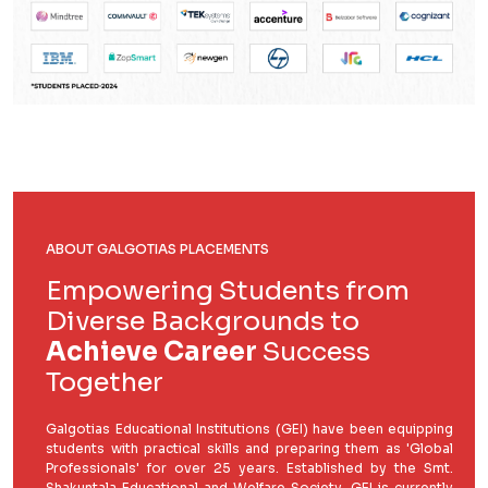
ABOUT GALGOTIAS PLACEMENTS
Empowering Students from
Diverse Backgrounds to
Achieve Career
Success
Together
Galgotias Educational Institutions (GEI) have been equipping
students with practical skills and preparing them as 'Global
Professionals' for over 25 years. Established by the Smt.
Shakuntala Educational and Welfare Society, GEI is currently