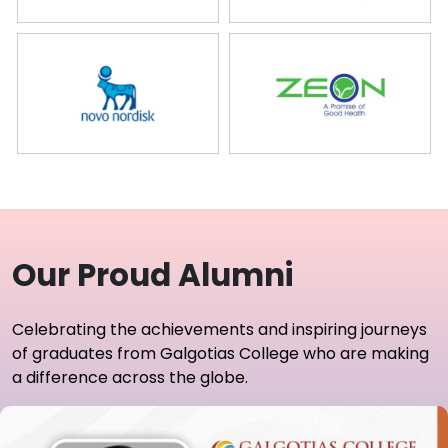
Our Proud Alumni
Celebrating the achievements and inspiring journeys
of graduates from Galgotias College who are making
a difference across the globe.