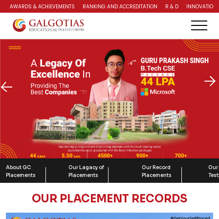
AWARDS & ACHIEVEMENTS
RANKING AND ACCREDITATION
R & D
INNOVATION 
About GC
Our Lagacy of
Our Record
Our
Placements
Placements
Placements
Tes
OUR PLACEMENT RECORDS