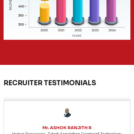
RECRUITER TESTIMONIALS
Mr. ASHOK RANJITH R
Human Resources- Talent Acquisition Cognizant Technology