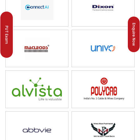
Enquire Now
PUT Exam