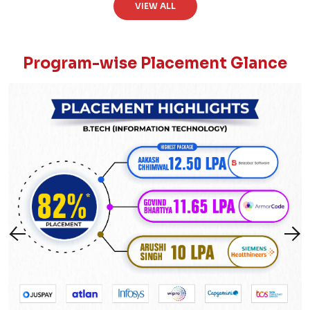
VIEW ALL
Program-wise Placement Glance