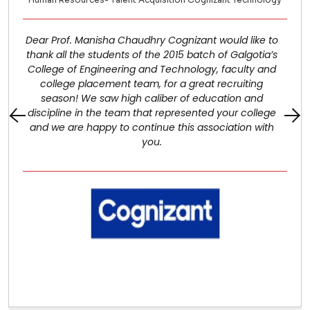
Dear Prof. Manisha Chaudhry Cognizant would like to
thank all the students of the 2015 batch of Galgotia’s
College of Engineering and Technology, faculty and
college placement team, for a great recruiting
season! We saw high caliber of education and
discipline in the team that represented your college
and we are happy to continue this association with
you.