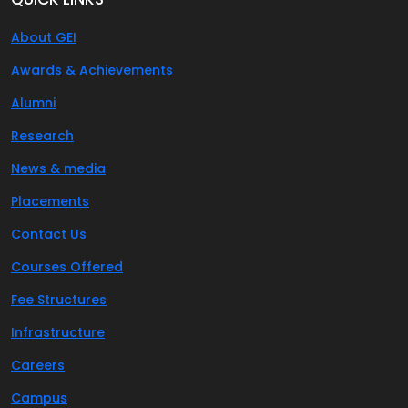
About GEI
Awards & Achievements
Alumni
Research
News & media
Placements
Contact Us
Courses Offered
Fee Structures
Infrastructure
Careers
Campus