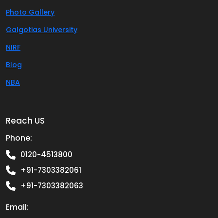
Photo Gallery
Galgotias University
NIRF
Blog
NBA
Reach US
Phone:
0120-4513800
+91-7303382061
+91-7303382063
Email: