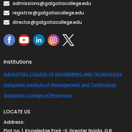
admissions@galgotiacollege.edu
registrar@galgotiacollege.edu
director@galgotiacollege.edu
Institutions
GALGOTIAS COLLEGE OF ENGINEERING AND TECHNOLOGY
Galgotias Institute of Management and Technology
Galgotias College of Pharmacy
LOCATE US
Address:
Plot no. 1, Knowledge Park -II, Greater Noida, G.B.