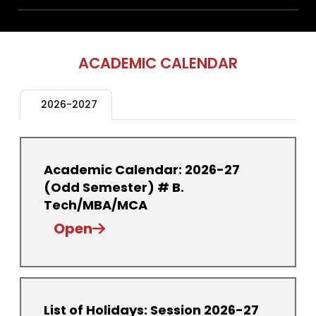
ACADEMIC CALENDAR
2026-2027
Academic Calendar: 2026-27
(Odd Semester) # B.
Tech/MBA/MCA
Open
List of Holidays: Session 2026-27