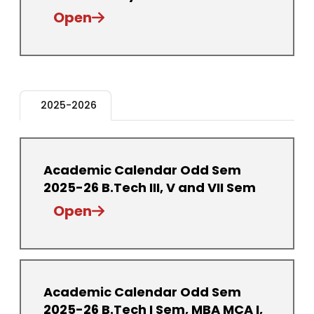
Open
2025-2026
Academic Calendar Odd Sem
2025-26 B.Tech III, V and VII Sem
Open
Academic Calendar Odd Sem
2025-26 B.Tech I Sem, MBA MCA I,