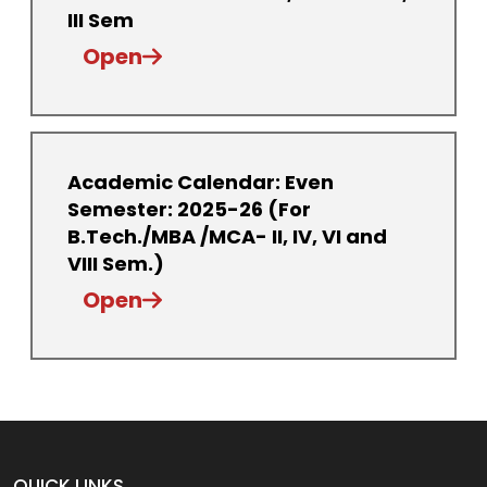
III Sem
Open
Academic Calendar: Even
Semester: 2025-26 (For
B.Tech./MBA /MCA- II, IV, VI and
VIII Sem.)
Open
QUICK LINKS