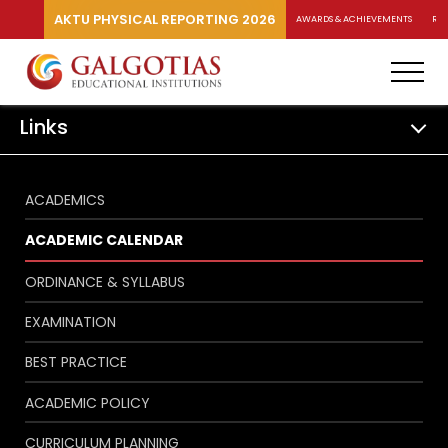
AKTU PHYSICAL REPORTING 2026
AWARDS & ACHIEVEMENTS
RA
Links
ACADEMICS
ACADEMIC CALENDAR
ORDINANCE & SYLLABUS
EXAMINATION
BEST PRACTICE
ACADEMIC POLICY
CURRICULUM PLANNING