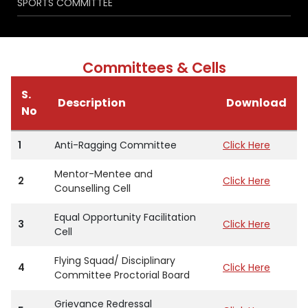
SPORTS COMMITTEE
Committees & Cells
S.
Description
Download
No
1
Anti-Ragging Committee
Click Here
Mentor-Mentee and
2
Click Here
Counselling Cell
Equal Opportunity Facilitation
3
Click Here
Cell
Flying Squad/ Disciplinary
4
Click Here
Committee Proctorial Board
Grievance Redressal