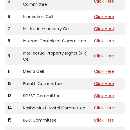
5
Click Here
Committee
6
Innovation Cell
Click Here
7
Institution-Industry Cell
Click Here
8
Internal Complaint Committee
Click Here
Intellectual Property Rights (IPR)
9
Click Here
Cell
11
Media Cell
Click Here
12
Parakh Committee
Click Here
13
SC/ST Committee
Click Here
14
Nasha Mukt Hostel Committee
Click Here
15
R&D Committee
Click Here