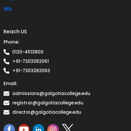
NBA
Reach US
Phone:
0120-4513800
+91-7303382061
+91-7303382063
Email:
admissions@galgotiacollege.edu
registrar@galgotiacollege.edu
director@galgotiacollege.edu