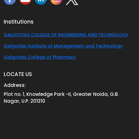
Institutions
GALGOTIAS COLLEGE OF ENGINEERING AND TECHNOLOGY
Galgotias Institute of Management and Technology
Galgotias College of Pharmacy
LOCATE US
Address:
Plot no. 1, Knowledge Park -II, Greater Noida, G.B.
Nagar, U.P. 201310