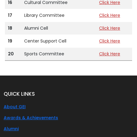
16
Cultural Committee
Click Here
17
Library Committee
Click Here
18
Alumni Cell
Click Here
19
Center Support Cell
Click Here
20
Sports Committee
Click Here
QUICK LINKS
About GEI
Awards & Achievements
Alumni