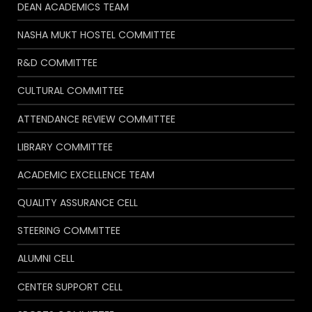
DEAN ACADEMICS TEAM
NASHA MUKT HOSTEL COMMITTEE
R&D COMMITTEE
CULTURAL COMMITTEE
ATTENDANCE REVIEW COMMITTEE
LIBRARY COMMITTEE
ACADEMIC EXCELLENCE TEAM
QUALITY ASSURANCE CELL
STEERING COMMITTEE
ALUMNI CELL
CENTER SUPPORT CELL