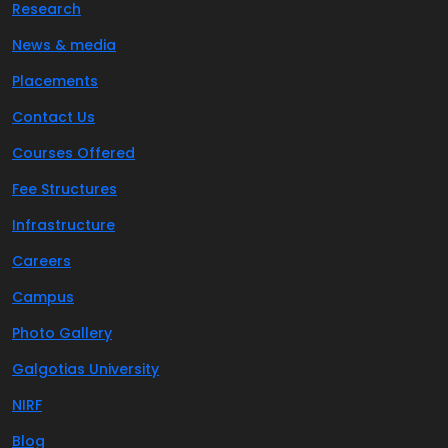
Research
News & media
Placements
Contact Us
Courses Offered
Fee Structures
Infrastructure
Careers
Campus
Photo Gallery
Galgotias University
NIRF
Blog