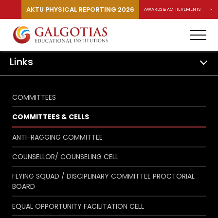
AKTU PHYSICAL REPORTING 2026
AWARDS & ACHIEVEMENTS
RA
Links
COMMITTEES
COMMITTEES & CELLS
ANTI-RAGGING COMMITTEE
COUNSELLOR/ COUNSELING CELL
FLYING SQUAD / DISCIPLINARY COMMITTEE PROCTORIAL
BOARD
EQUAL OPPORTUNITY FACILITATION CELL