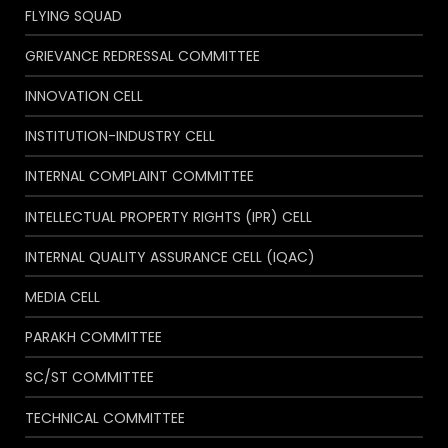
FLYING SQUAD
GRIEVANCE REDRESSAL COMMITTEE
INNOVATION CELL
INSTITUTION-INDUSTRY CELL
INTERNAL COMPLAINT COMMITTEE
INTELLECTUAL PROPERTY RIGHTS (IPR) CELL
INTERNAL QUALITY ASSURANCE CELL (IQAC)
MEDIA CELL
PARAKH COMMITTEE
SC/ST COMMITTEE
TECHNICAL COMMITTEE