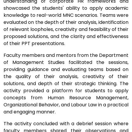
understanding of corporate HR frameworks and
showcased the students' ability to apply academic
knowledge to real-world MNC scenarios. Teams were
evaluated on the depth of their analysis, identification
of relevant loopholes, creativity and feasibility of their
proposed solutions, and the clarity and effectiveness
of their PPT presentations.
Faculty members and mentors from the Department
of Management Studies facilitated the sessions,
providing guidance and evaluating teams based on
the quality of their analysis, creativity of their
solutions, and depth of their strategic thinking. The
activity provided a platform for students to apply
concepts from Human Resource Management,
Organizational Behavior, and Labour Law in a practical
and engaging manner.
The activity concluded with a debrief session where
faculty members shared their observations and