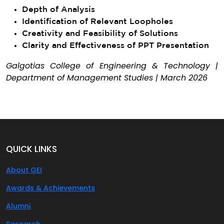
Depth of Analysis
Identification of Relevant Loopholes
Creativity and Feasibility of Solutions
Clarity and Effectiveness of PPT Presentation
Galgotias College of Engineering & Technology |
Department of Management Studies | March 2026
QUICK LINKS
About GEI
Awards & Achievements
Alumni