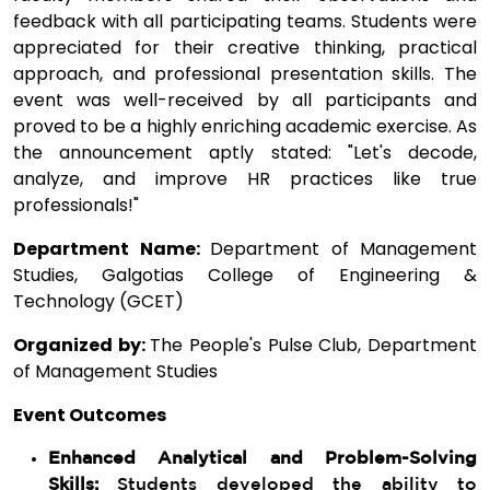
feedback with all participating teams. Students were
appreciated for their creative thinking, practical
approach, and professional presentation skills. The
event was well-received by all participants and
proved to be a highly enriching academic exercise. As
the announcement aptly stated: "Let's decode,
analyze, and improve HR practices like true
professionals!"
Department Name:
Department of Management
Studies, Galgotias College of Engineering &
Technology (GCET)
Organized by:
The People's Pulse Club, Department
of Management Studies
Event Outcomes
Enhanced Analytical and Problem-Solving
Skills:
Students developed the ability to