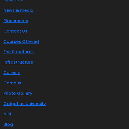
Research
News & media
Placements
Contact Us
Courses Offered
Fee Structures
Infrastructure
Careers
Campus
Photo Gallery
Galgotias University
NIRF
Blog