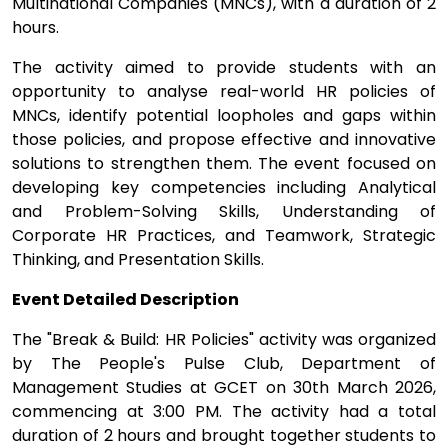
Multinational Companies (MNCs), with a duration of 2
hours.
The activity aimed to provide students with an
opportunity to analyse real-world HR policies of
MNCs, identify potential loopholes and gaps within
those policies, and propose effective and innovative
solutions to strengthen them. The event focused on
developing key competencies including Analytical
and Problem-Solving Skills, Understanding of
Corporate HR Practices, and Teamwork, Strategic
Thinking, and Presentation Skills.
Event Detailed Description
The "Break & Build: HR Policies" activity was organized
by The People's Pulse Club, Department of
Management Studies at GCET on 30th March 2026,
commencing at 3:00 PM. The activity had a total
duration of 2 hours and brought together students to