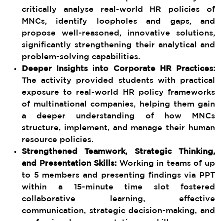
critically analyse real-world HR policies of
MNCs, identify loopholes and gaps, and
propose well-reasoned, innovative solutions,
significantly strengthening their analytical and
problem-solving capabilities.
Deeper Insights into Corporate HR Practices:
The activity provided students with practical
exposure to real-world HR policy frameworks
of multinational companies, helping them gain
a deeper understanding of how MNCs
structure, implement, and manage their human
resource policies.
Strengthened Teamwork, Strategic Thinking,
and Presentation Skills:
Working in teams of up
to 5 members and presenting findings via PPT
within a 15-minute time slot fostered
collaborative learning, effective
communication, strategic decision-making, and