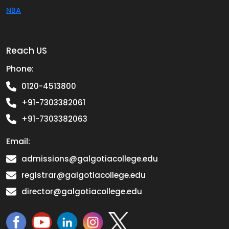
NBA
Reach US
Phone:
0120-4513800
+91-7303382061
+91-7303382063
Email:
admissions@galgotiacollege.edu
registrar@galgotiacollege.edu
director@galgotiacollege.edu