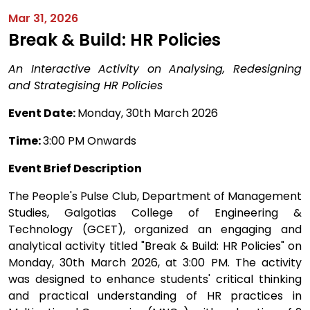
Mar 31, 2026
Break & Build: HR Policies
An Interactive Activity on Analysing, Redesigning
and Strategising HR Policies
Event Date:
Monday, 30th March 2026
Time:
3:00 PM Onwards
Event Brief Description
The People's Pulse Club, Department of Management
Studies, Galgotias College of Engineering &
Technology (GCET), organized an engaging and
analytical activity titled "Break & Build: HR Policies" on
Monday, 30th March 2026, at 3:00 PM. The activity
was designed to enhance students' critical thinking
and practical understanding of HR practices in