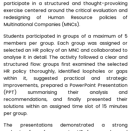
participate in a structured and thought-provoking
exercise centered around the critical evaluation and
redesigning of Human Resource policies of
Multinational Companies (MNCs).
Students participated in groups of a maximum of 5
members per group. Each group was assigned or
selected an HR policy of an MNC and collaborated to
analyse it in detail. The activity followed a clear and
structured flow: groups first examined the selected
HR policy thoroughly, identified loopholes or gaps
within it, suggested practical and strategic
improvements, prepared a PowerPoint Presentation
(PPT) summarising their analysis and
recommendations, and finally presented their
solutions within an assigned time slot of 15 minutes
per group.
The presentations demonstrated a strong