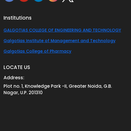
Institutions
GALGOTIAS COLLEGE OF ENGINEERING AND TECHNOLOGY
Galgotias Institute of Management and Technology
Galgotias College of Pharmacy
LOCATE US
Address:
Plot no. 1, Knowledge Park -II, Greater Noida, G.B.
Nagar, U.P. 201310