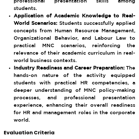
professional presentation skills among
students.
Application of Academic Knowledge to Real-
World Scenarios:
Students successfully applied
concepts from Human Resource Management,
Organizational Behavior, and Labour Law to
practical MNC scenarios, reinforcing the
relevance of their academic curriculum in real-
world business contexts.
Industry Readiness and Career Preparation:
The
hands-on nature of the activity equipped
students with practical HR competencies, a
deeper understanding of MNC policy-making
processes, and professional presentation
experience, enhancing their overall readiness
for HR and management roles in the corporate
world.
Evaluation Criteria