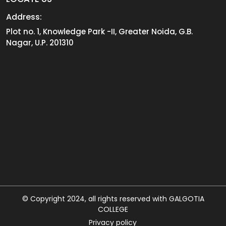
Address:
Plot no. 1, Knowledge Park -II, Greater Noida, G.B.
Nagar, U.P. 201310
© Copyright 2024, all rights reserved with GALGOTIA
COLLEGE
Privacy policy