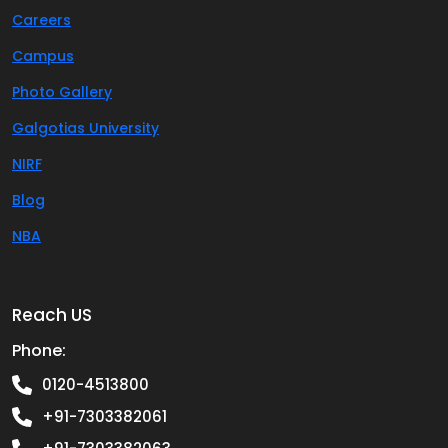
Careers
Campus
Photo Gallery
Galgotias University
NIRF
Blog
NBA
Reach US
Phone:
0120-4513800
+91-7303382061