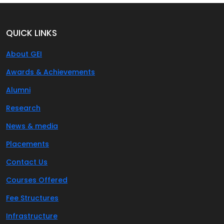
QUICK LINKS
About GEI
Awards & Achievements
Alumni
Research
News & media
Placements
Contact Us
Courses Offered
Fee Structures
Infrastructure