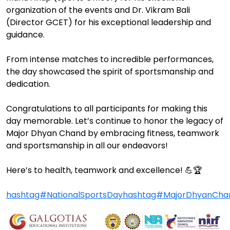
organization of the events and Dr. Vikram Bali
(Director GCET) for his exceptional leadership and
guidance.
From intense matches to incredible performances,
the day showcased the spirit of sportsmanship and
dedication.
Congratulations to all participants for making this
day memorable. Let’s continue to honor the legacy of
Major Dhyan Chand by embracing fitness, teamwork
and sportsmanship in all our endeavors!
Here’s to health, teamwork and excellence! 💪🏆
hashtag#NationalSportsDay
hashtag#MajorDhyanCha