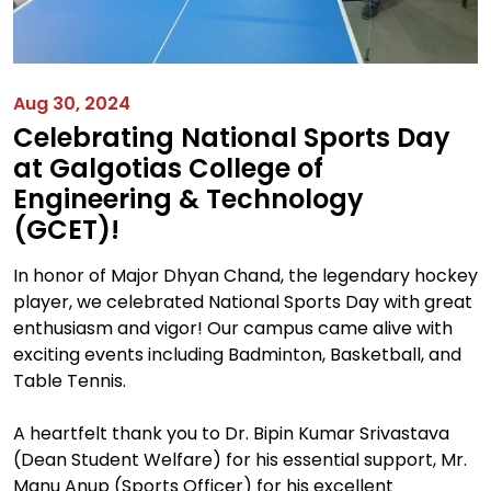
Aug 30, 2024
Celebrating National Sports Day
at Galgotias College of
Engineering & Technology
(GCET)!
In honor of Major Dhyan Chand, the legendary hockey
player, we celebrated National Sports Day with great
enthusiasm and vigor! Our campus came alive with
exciting events including Badminton, Basketball, and
Table Tennis.
A heartfelt thank you to Dr. Bipin Kumar Srivastava
(Dean Student Welfare) for his essential support, Mr.
Manu Anup (Sports Officer) for his excellent