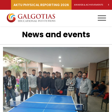
AKTU PHYSICAL REPORTING 2026
AWARDS & ACHIEVEMENTS
RA
News and events