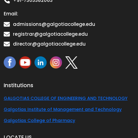
+91-7303382063
Email:
admissions@galgotiacollege.edu
registrar@galgotiacollege.edu
director@galgotiacollege.edu
Institutions
GALGOTIAS COLLEGE OF ENGINEERING AND TECHNOLOGY
Galgotias Institute of Management and Technology
Galgotias College of Pharmacy
LOCATE US