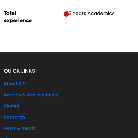
13 Years Academics
Total
experience
QUICK LINKS
About GEI
Awards & Achievements
Alumni
Research
News & media