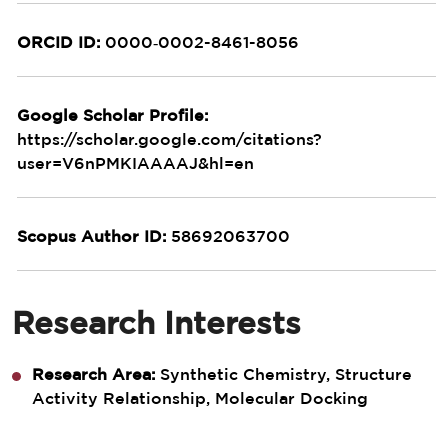
ORCID ID:
0000‑0002-8461-8056
Google Scholar Profile:
https://scholar.google.com/citations?
user=V6nPMKIAAAAJ&hl=en
Scopus Author ID:
58692063700
Research Interests
Research Area:
Synthetic Chemistry, Structure
Activity Relationship, Molecular Docking