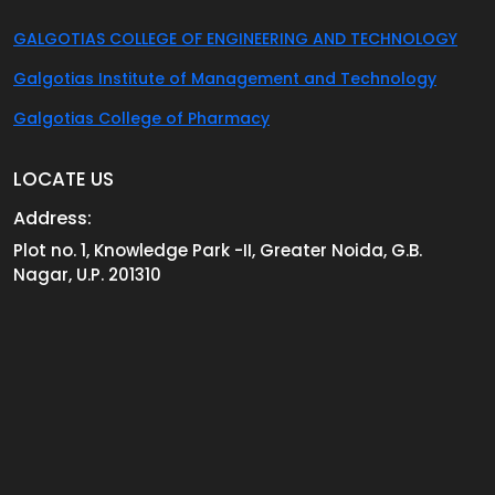
GALGOTIAS COLLEGE OF ENGINEERING AND TECHNOLOGY
Galgotias Institute of Management and Technology
Galgotias College of Pharmacy
LOCATE US
Address:
Plot no. 1, Knowledge Park -II, Greater Noida, G.B.
Nagar, U.P. 201310