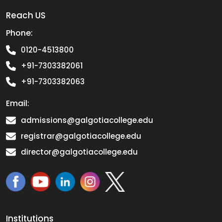
Reach US
Phone:
0120-4513800
+91-7303382061
+91-7303382063
Email:
admissions@galgotiacollege.edu
registrar@galgotiacollege.edu
director@galgotiacollege.edu
Institutions