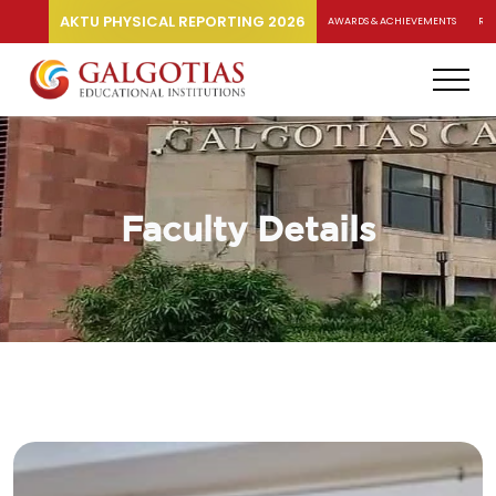
AKTU PHYSICAL REPORTING 2026
AWARDS & ACHIEVEMENTS
RA
Faculty Details