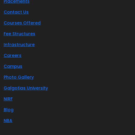
Placements
Contact Us
Courses Offered
Fee Structures
Infrastructure
Careers
Campus
Photo Gallery
Galgotias University
NIRF
Blog
NBA