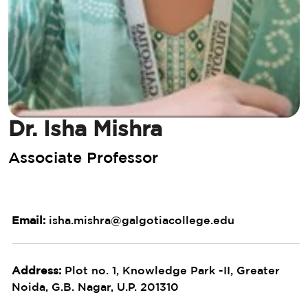
Dr. Isha Mishra
Associate Professor
Email:
isha.mishra@galgotiacollege.edu
Address:
Plot no. 1, Knowledge Park -II, Greater
Noida, G.B. Nagar, U.P. 201310