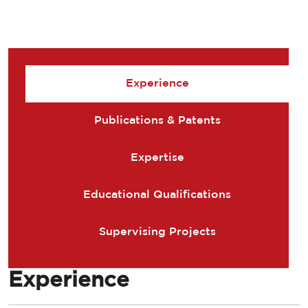
Experience
Publications & Patents
Expertise
Educational Qualifications
Supervising Projects
Experience