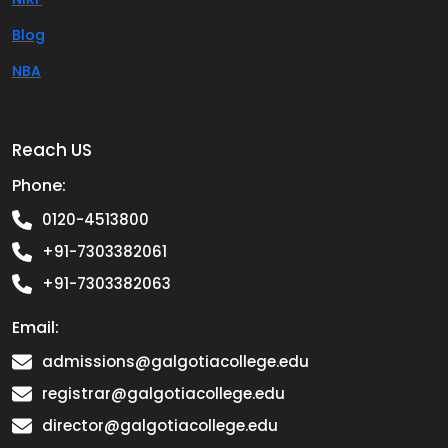
Blog
NBA
Reach US
Phone:
0120-4513800
+91-7303382061
+91-7303382063
Email:
admissions@galgotiacollege.edu
registrar@galgotiacollege.edu
director@galgotiacollege.edu