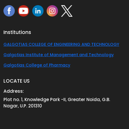
Institutions
GALGOTIAS COLLEGE OF ENGINEERING AND TECHNOLOGY
Galgotias Institute of Management and Technology
Galgotias College of Pharmacy
LOCATE US
Address:
Plot no. 1, Knowledge Park -II, Greater Noida, G.B.
Nagar, U.P. 201310