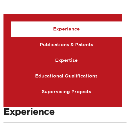
Experience
Publications & Patents
Expertise
Educational Qualifications
Supervising Projects
Experience