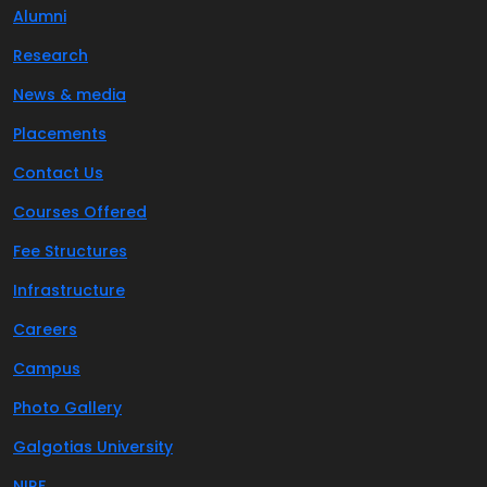
Alumni
Research
News & media
Placements
Contact Us
Courses Offered
Fee Structures
Infrastructure
Careers
Campus
Photo Gallery
Galgotias University
NIRF