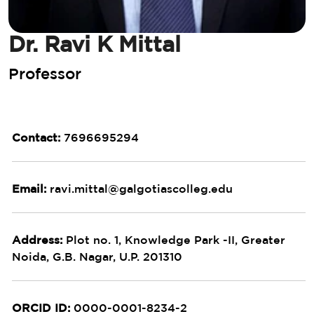
Dr. Ravi K Mittal
Professor
Contact:
7696695294
Email:
ravi.mittal@galgotiascolleg.edu
Address:
Plot no. 1, Knowledge Park -II, Greater
Noida, G.B. Nagar, U.P. 201310
ORCID ID:
0000-0001-8234-2