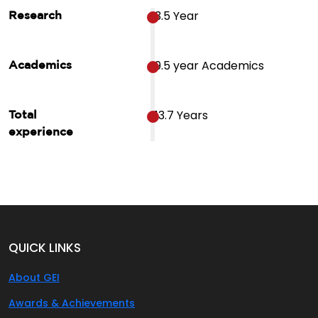
3.5 Year
Research
9.5 year Academics
Academics
13.7 Years
Total
experience
QUICK LINKS
About GEI
Awards & Achievements