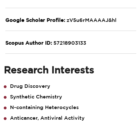
Google Scholar Profile:
zV5u6rMAAAAJ&hl
Scopus Author ID:
57218903133
Research Interests
Drug Discovery
Synthetic Chemistry
N-containing Heterocycles
Anticancer, Antiviral Activity