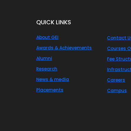
QUICK LINKS
About GEI
Contact U
Awards & Achievements
Courses O
Alumni
Fee Struct
Research
Infrastruc
News & media
Careers
Placements
Campus