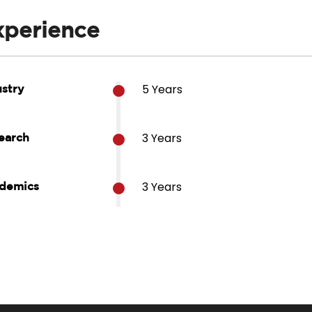
xperience
5 Years
ustry
3 Years
earch
3 Years
demics