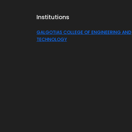
Institutions
GALGOTIAS COLLEGE OF ENGINEERING AND
TECHNOLOGY