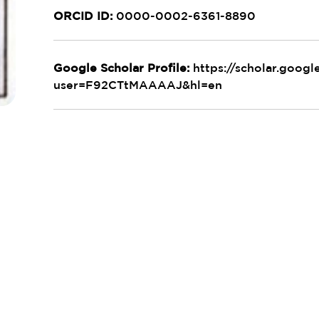
ORCID ID:
0000-0002-6361-8890
Google Scholar Profile:
https://scholar.googl
user=F92CTtMAAAAJ&hl=en