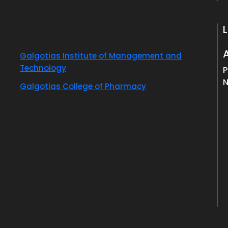
Galgotias Institute of Management and
Technology
P
N
Galgotias College of Pharmacy