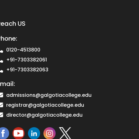
Reach US
Phone:
0120-4513800
+91-7303382061
+91-7303382063
mail:
admissions@galgotiacollege.edu
registrar@galgotiacollege.edu
director@galgotiacollege.edu