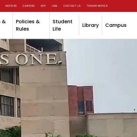
NOTICES
CAREERS
ERP
UBA
CONTACT US
TENDER NOTICE
 &
Policies &
Student
Library
Campus
Rules
Life