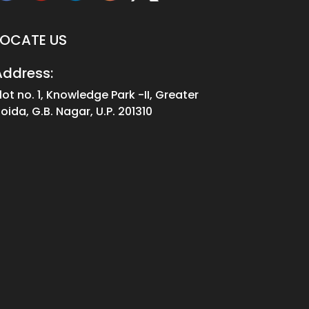
LOCATE US
Address:
lot no. 1, Knowledge Park -II, Greater
oida, G.B. Nagar, U.P. 201310