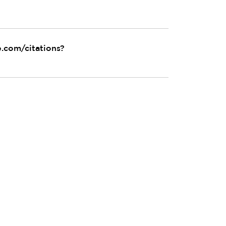
e.com/citations?