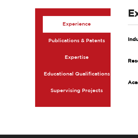
E
Experience
Ind
Publications & Patents
Expertise
Res
Educational Qualifications
Aca
Supervising Projects