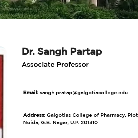
Dr. Sangh Partap
Associate Professor
Email:
sangh.pratap@galgotiacollege.edu
Address:
Galgotias College of Pharmacy, Plot 
Noida, G.B. Nagar, U.P. 201310