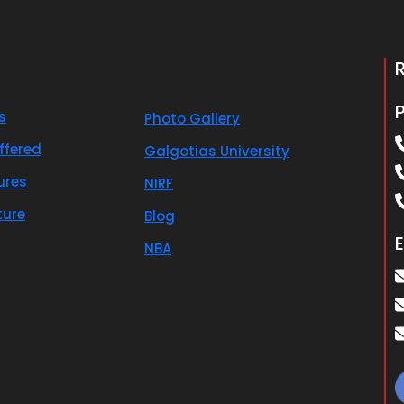
s
Photo Gallery
ffered
Galgotias University
ures
NIRF
ture
Blog
E
NBA