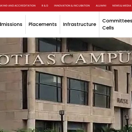
NKING AND ACCREDITATION
R & D
INNOVATION & INCUBATION
ALUMNI
NEWS & MEDIA
Committees
dmissions
Placements
Infrastructure
Cells