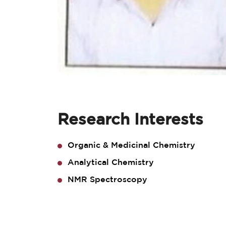
Research Interests
Organic & Medicinal Chemistry
Analytical Chemistry
NMR Spectroscopy