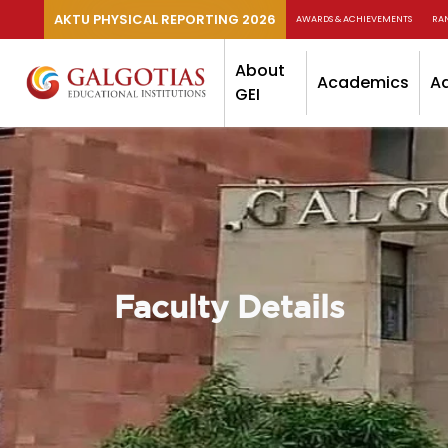
AKTU PHYSICAL REPORTING 2026
AWARDS & ACHIEVEMENTS
RA
About
Academics
A
GEI
Faculty Details