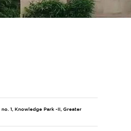
no. 1, Knowledge Park -II, Greater