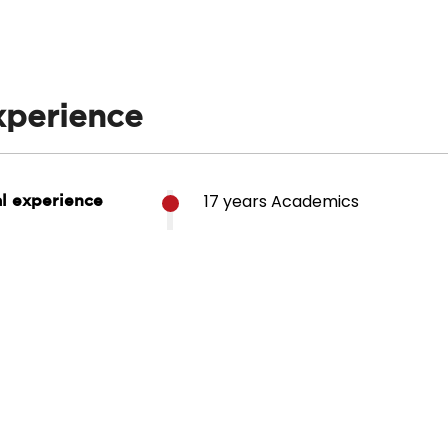
xperience
17 years Academics
al experience