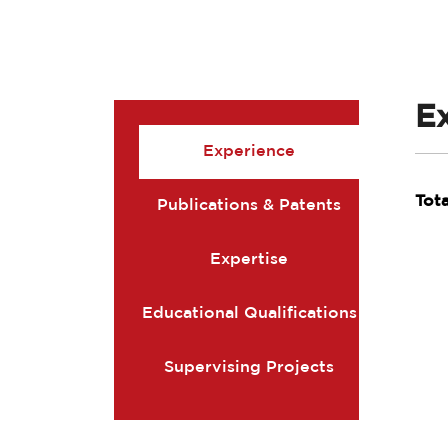
E
Experience
Tot
Publications & Patents
Expertise
Educational Qualifications
Supervising Projects