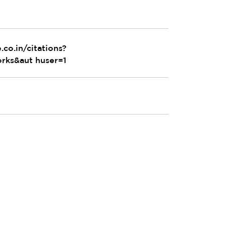
.co.in/citations?
rks&aut huser=1