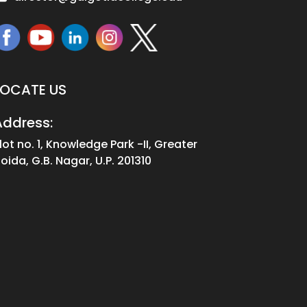
LOCATE US
Address:
lot no. 1, Knowledge Park -II, Greater
oida, G.B. Nagar, U.P. 201310