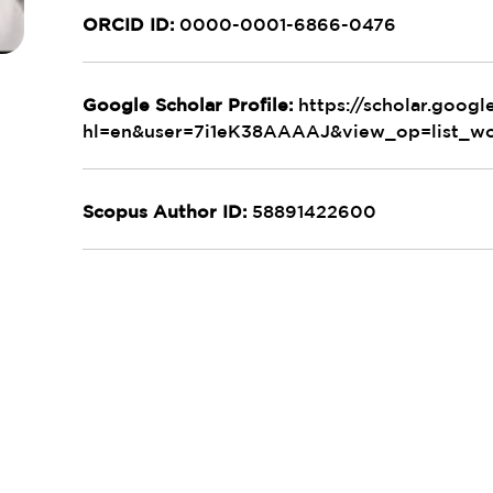
ORCID ID:
0000-0001-6866-0476
Google Scholar Profile:
https://scholar.google
hl=en&user=7i1eK38AAAAJ&view_op=list_wo
Scopus Author ID:
58891422600