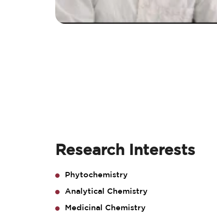
Research Interests
Phytochemistry
Analytical Chemistry
Medicinal Chemistry