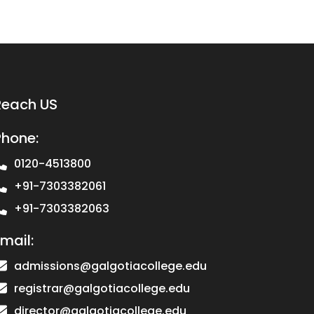
Reach US
Phone:
0120-4513800
+91-7303382061
+91-7303382063
mail:
admissions@galgotiacollege.edu
registrar@galgotiacollege.edu
director@galgotiacollege.edu