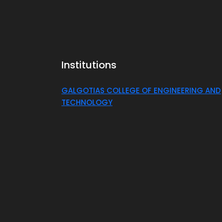
Institutions
GALGOTIAS COLLEGE OF ENGINEERING AND
TECHNOLOGY