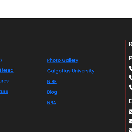
s
Photo Gallery
ffered
Galgotias University
ures
NIRF
ture
Blog
E
NBA