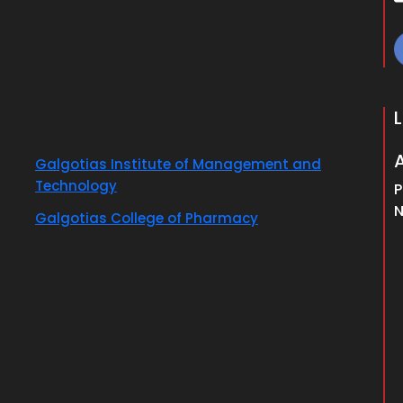
Galgotias Institute of Management and
Technology
P
N
Galgotias College of Pharmacy