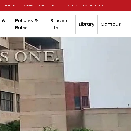
NOTICES
CAREERS
ERP
UBA
CONTACT US
TENDER NOTICE
 &
Policies &
Student
Library
Campus
Rules
Life