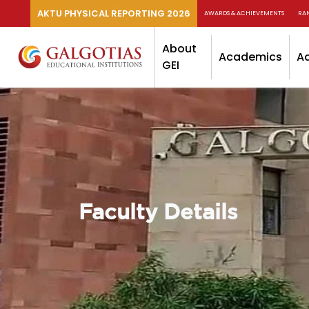
AKTU PHYSICAL REPORTING 2026
AWARDS & ACHIEVEMENTS
RA
About
Academics
A
GEI
Faculty Details