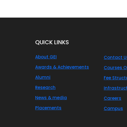
QUICK LINKS
About GEI
Contact U
Awards & Achievements
Courses O
Alumni
Fee Struct
Research
Infrastruc
News & media
Careers
Placements
Campus