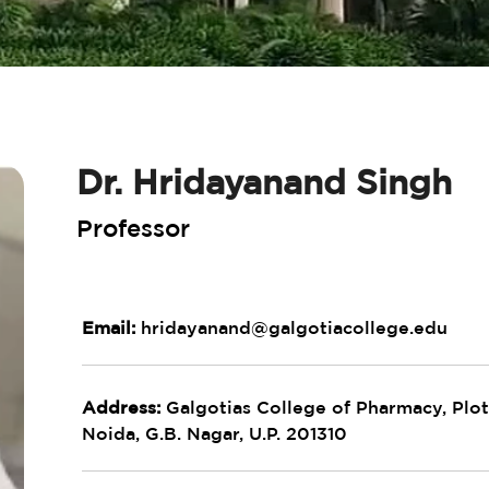
Dr. Hridayanand Singh
Professor
Email:
hridayanand@galgotiacollege.edu
Address:
Galgotias College of Pharmacy, Plot 
Noida, G.B. Nagar, U.P. 201310