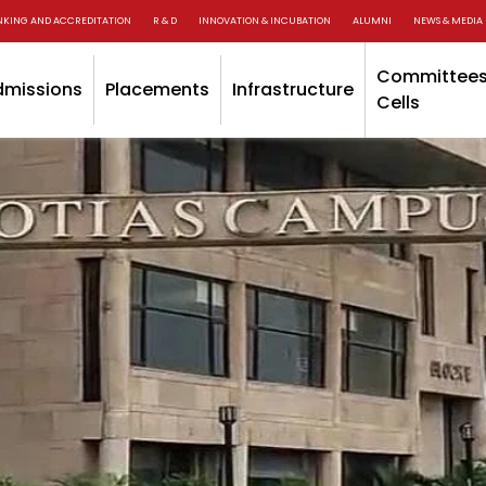
NKING AND ACCREDITATION
R & D
INNOVATION & INCUBATION
ALUMNI
NEWS & MEDIA
Committees
dmissions
Placements
Infrastructure
Cells