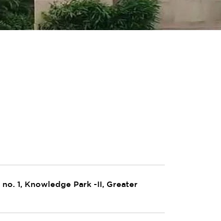
no. 1, Knowledge Park -II, Greater