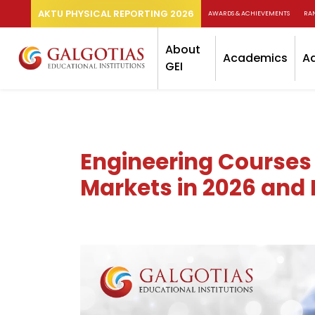
AKTU PHYSICAL REPORTING 2026
AWARDS & ACHIEVEMENTS
RA
About
Academics
A
GEI
Engineering Courses
Markets in 2026 and