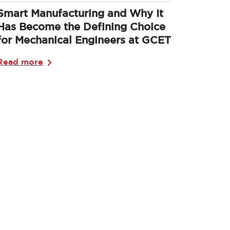
Smart Manufacturing and Why It
Has Become the Defining Choice
for Mechanical Engineers at GCET
Read more