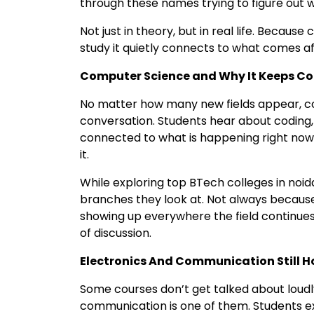
through these names trying to figure out w
Not just in theory, but in real life. Becaus
study it quietly connects to what comes a
Computer Science and Why It Keeps C
No matter how many new fields appear, c
conversation. Students hear about coding, 
connected to what is happening right now
it.
While exploring top BTech colleges in noida
branches they look at. Not always because
showing up everywhere the field continues t
of discussion.
Electronics And Communication Still Ho
Some courses don’t get talked about loudly
communication is one of them. Students e