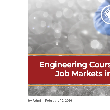
by Admin | February 10, 2026