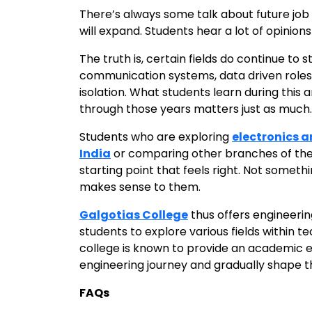
There’s always some talk about future job 
will expand. Students hear a lot of opinions
The truth is, certain fields do continue to
communication systems, data driven roles. 
isolation. What students learn during this
through those years matters just as much.
Students who are exploring
electronics 
India
or comparing other branches of the s
starting point that feels right. Not somet
makes sense to them.
Galgotias College
thus offers engineerin
students to explore various fields within 
college is known to provide an academic 
engineering journey and gradually shape the
FAQs