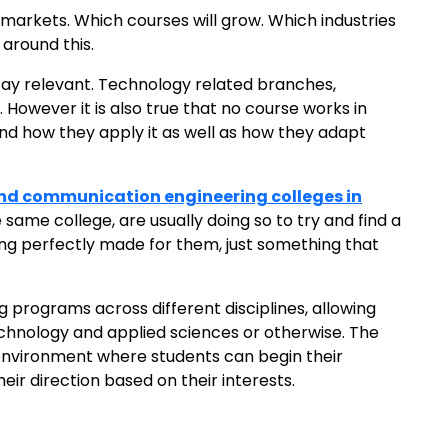
markets. Which courses will grow. Which industries
 around this.
 stay relevant. Technology related branches,
However it is also true that no course works in
 and how they apply it as well as how they adapt
and communication engineering colleges in
ame college, are usually doing so to try and find a
hing perfectly made for them, just something that
g programs across different disciplines, allowing
technology and applied sciences or otherwise. The
environment where students can begin their
ir direction based on their interests.