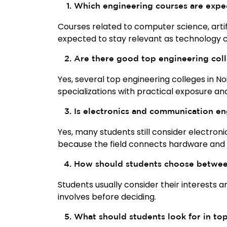
Which engineering courses are expe
Courses related to computer science, artifi
expected to stay relevant as technology c
Are there good top engineering coll
Yes, several top engineering colleges in N
specializations with practical exposure a
Is electronics and communication en
Yes, many students still consider electron
because the field connects hardware and
How should students choose between
Students usually consider their interests 
involves before deciding.
What should students look for in to