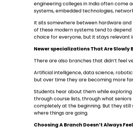
engineering colleges in India often come
systems, embedded technologies, network
It sits somewhere between hardware and s
of these modern systems tend to depend on 
choice for everyone, but it stays relevant
Newer specializations That Are Slowl
There are also branches that didn’t feel
Artificial intelligence, data science, robotic
but over time they are becoming more fam
Students hear about them while exploring 
through course lists, through what senior
completely at the beginning. But they sti
where things are going.
Choosing A Branch Doesn’t Always Fee