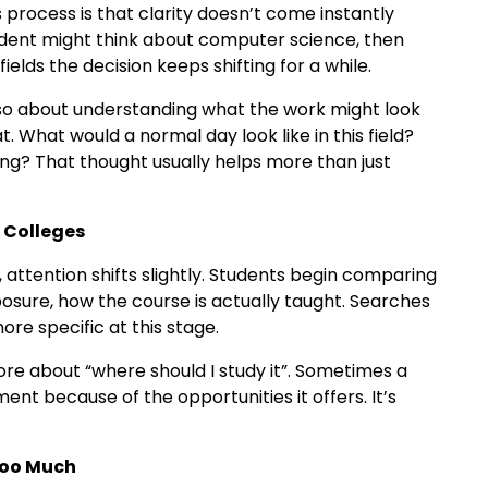
 process is that clarity doesn’t come instantly
tudent might think about computer science, then
ields the decision keeps shifting for a while.
 also about understanding what the work might look
at. What would a normal day look like in this field?
ng? That thought usually helps more than just
 Colleges
attention shifts slightly. Students begin comparing
xposure, how the course is actually taught. Searches
re specific at this stage.
more about “where should I study it”. Sometimes a
ent because of the opportunities it offers. It’s
Too Much