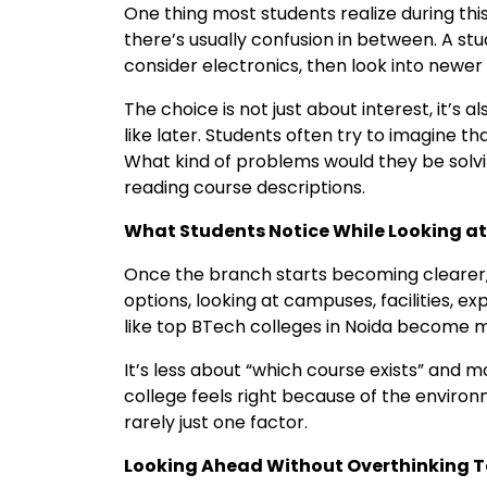
One thing most students realize during this
there’s usually confusion in between. A s
consider electronics, then look into newer f
The choice is not just about interest, it’s
like later. Students often try to imagine th
What kind of problems would they be solvi
reading course descriptions.
What Students Notice While Looking at
Once the branch starts becoming clearer, 
options, looking at campuses, facilities, e
like top BTech colleges in Noida become mo
It’s less about “which course exists” and 
college feels right because of the environm
rarely just one factor.
Looking Ahead Without Overthinking 