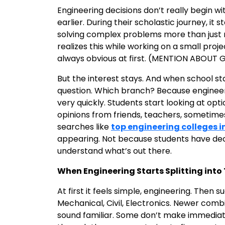
Engineering decisions don’t really begin 
earlier. During their scholastic journey, it
solving complex problems more than just
realizes this while working on a small proje
always obvious at first. (MENTION ABOUT
But the interest stays. And when school sta
question. Which branch? Because engineeri
very quickly. Students start looking at opt
opinions from friends, teachers, sometime
searches like
top engineering colleges i
appearing. Not because students have deci
understand what’s out there.
When Engineering Starts Splitting int
At first it feels simple, engineering. Then 
Mechanical, Civil, Electronics. Newer comb
sound familiar. Some don’t make immediate