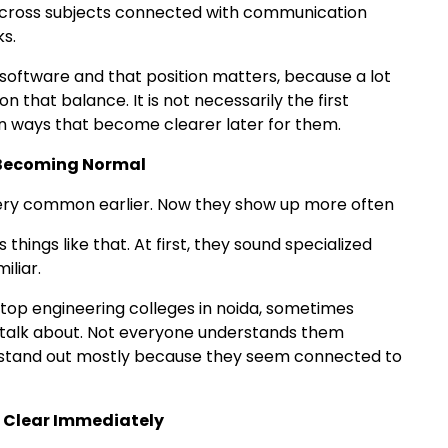
 across subjects connected with communication
s.
oftware and that position matters, because a lot
that balance. It is not necessarily the first
 in ways that become clearer later for them.
y Becoming Normal
 very common earlier. Now they show up more often
s things like that. At first, they sound specialized
iliar.
top engineering colleges in noida, sometimes
s talk about. Not everyone understands them
ll stand out mostly because they seem connected to
l Clear Immediately