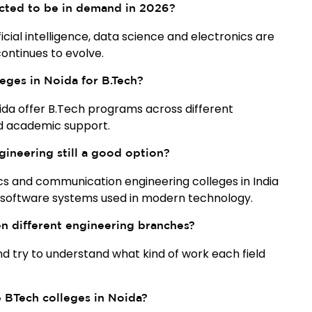
cted to be in demand in 2026?
cial intelligence, data science and electronics are
ontinues to evolve.
eges in Noida for B.Tech?
oida offer B.Tech programs across different
nd academic support.
gineering still a good option?
ics and communication engineering colleges in India
 software systems used in modern technology.
 different engineering branches?
and try to understand what kind of work each field
p BTech colleges in Noida?