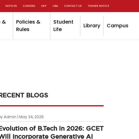
NOTICES
CAREERS
ERP
UBA
CONTACT US
TENDER NOTICE
 &
Policies &
Student
Library
Campus
Rules
Life
RECENT BLOGS
by Admin | May 24, 2026
Evolution of B.Tech in 2026: GCET
Will Incorporate Generative AI