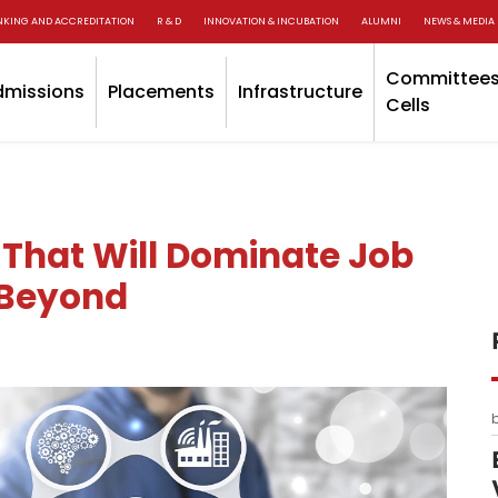
NKING AND ACCREDITATION
R & D
INNOVATION & INCUBATION
ALUMNI
NEWS & MEDIA
Committees
dmissions
Placements
Infrastructure
Cells
 That Will Dominate Job
 Beyond