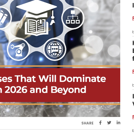
SHARE