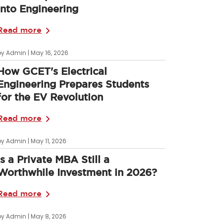
into Engineering
Read more
by Admin | May 16, 2026
How GCET's Electrical
Engineering Prepares Students
for the EV Revolution
Read more
by Admin | May 11, 2026
Is a Private MBA Still a
Worthwhile Investment in 2026?
Read more
by Admin | May 8, 2026