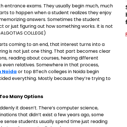
with entrance exams. They usually begin much, much
 starts to happen when a student realizes they enjoy
 memorizing answers. Sometimes the student
ct or just figuring out how something works. It is not
 GALGOTIAS COLLEGE)
rts coming to an end, that interest turns into a
ng is not just one thing. That part becomes clear
ions, reading about courses, hearing different
s even relatives. Somewhere in that process,
n Noida
or top BTech colleges in Noida begin
ded everything. Mostly because they’re trying to
o Too Many Options
suddenly it doesn’t. There’s computer science,
inations that didn’t exist a few years ago, some
 sense students usually spend time just reading