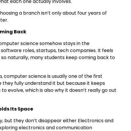
hat each one actually involves.
e choosing a branch isn’t only about four years of
fter.
oming Back
omputer science somehow stays in the
software roles, startups, tech companies. It feels
 so naturally, many students keep coming back to
, computer science is usually one of the first
 they fully understand it but because it keeps
o evolve, which is also why it doesn’t really go out
lds Its Space
, but they don’t disappear either Electronics and
xploring electronics and communication