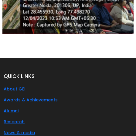
QUICK LINKS
About GEI
Awards & Achievements
Alumni
Research
News & media