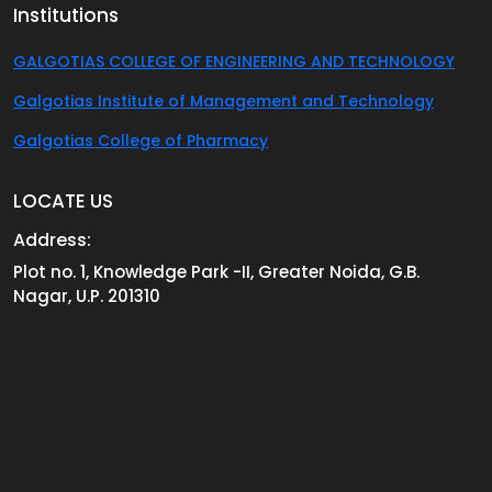
Institutions
GALGOTIAS COLLEGE OF ENGINEERING AND TECHNOLOGY
Galgotias Institute of Management and Technology
Galgotias College of Pharmacy
LOCATE US
Address:
Plot no. 1, Knowledge Park -II, Greater Noida, G.B.
Nagar, U.P. 201310