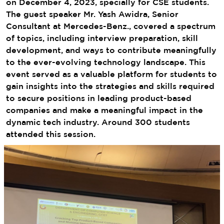
on December 4, 2023, specially for CSE students.
The guest speaker Mr. Yash Awidra, Senior
Consultant at Mercedes-Benz., covered a spectrum
of topics, including interview preparation, skill
development, and ways to contribute meaningfully
to the ever-evolving technology landscape. This
event served as a valuable platform for students to
gain insights into the strategies and skills required
to secure positions in leading product-based
companies and make a meaningful impact in the
dynamic tech industry. Around 300 students
attended this session.