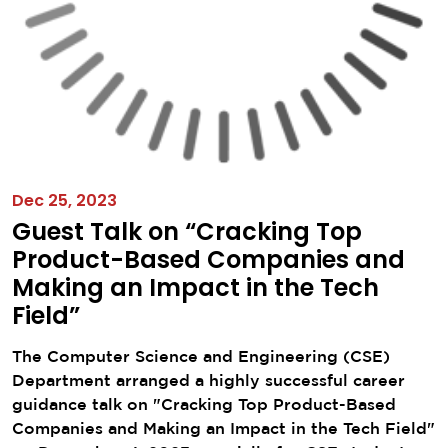
Dec 25, 2023
Guest Talk on “Cracking Top
Product-Based Companies and
Making an Impact in the Tech
Field”
The Computer Science and Engineering (CSE)
Department arranged a highly successful career
guidance talk on "Cracking Top Product-Based
Companies and Making an Impact in the Tech Field"