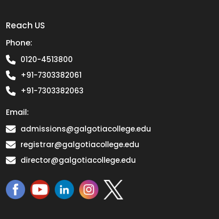
Reach US
Phone:
0120-4513800
+91-7303382061
+91-7303382063
Email:
admissions@galgotiacollege.edu
registrar@galgotiacollege.edu
director@galgotiacollege.edu