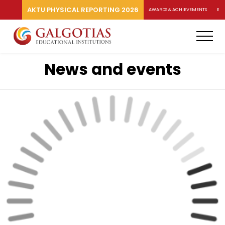
AKTU PHYSICAL REPORTING 2026
AWARDS & ACHIEVEMENTS
RA
News and events