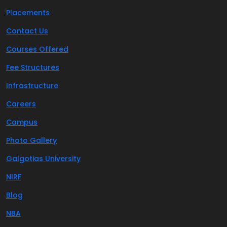
Placements
Contact Us
Courses Offered
Fee Structures
Infrastructure
Careers
Campus
Photo Gallery
Galgotias University
NIRF
Blog
NBA