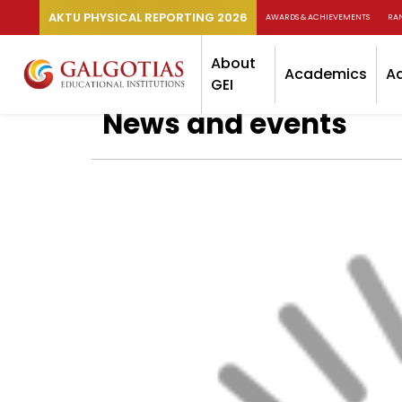
AKTU PHYSICAL REPORTING 2026
AWARDS & ACHIEVEMENTS
RA
About
Academics
A
GEI
News and events