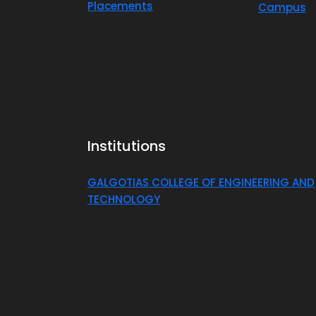
Placements
Campus
Institutions
GALGOTIAS COLLEGE OF ENGINEERING AND
TECHNOLOGY