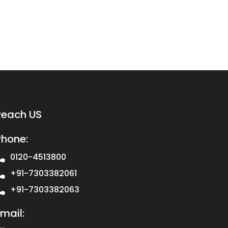
Reach US
Phone:
0120-4513800
+91-7303382061
+91-7303382063
mail: