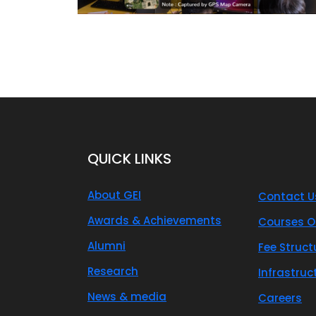
QUICK LINKS
About GEI
Contact U
Awards & Achievements
Courses O
Alumni
Fee Struct
Research
Infrastruc
News & media
Careers