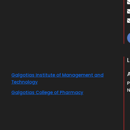
Galgotias Institute of Management and
Technology
P
N
Galgotias College of Pharmacy