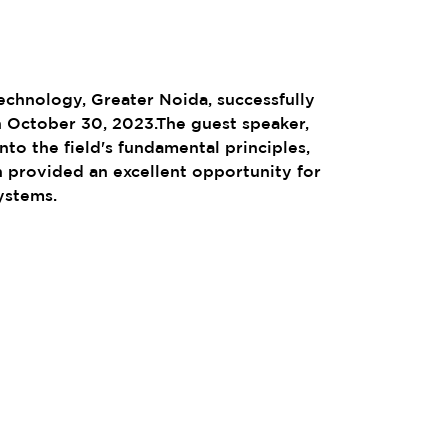
chnology, Greater Noida, successfully
 October 30, 2023.The guest speaker,
to the field's fundamental principles,
h provided an excellent opportunity for
ystems.