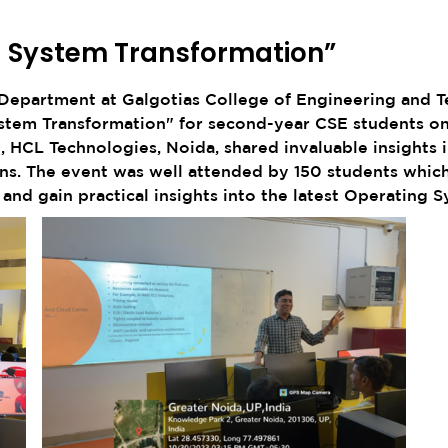
g System Transformation”
epartment at Galgotias College of Engineering and Te
ystem Transformation" for second-year CSE students on
 HCL Technologies, Noida, shared invaluable insights in
ions. The event was well attended by 150 students whic
nd gain practical insights into the latest Operating S