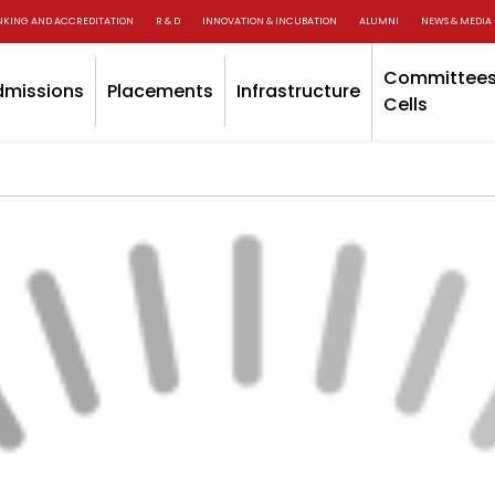
NKING AND ACCREDITATION
R & D
INNOVATION & INCUBATION
ALUMNI
NEWS & MEDIA
Committees
dmissions
Placements
Infrastructure
Cells