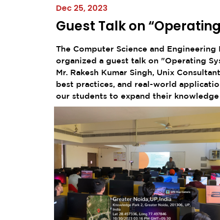
Dec 25, 2023
Guest Talk on “Operatin
The Computer Science and Engineering D
organized a guest talk on "Operating S
Mr. Rakesh Kumar Singh, Unix Consultant,
best practices, and real-world applicat
our students to expand their knowledge a