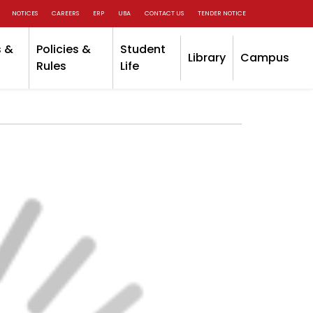
NOTICES
CAREERS
ERP
UBA
CONTACT US
TENDER NOTICE
 &
Policies &
Student
Library
Campus
Rules
Life