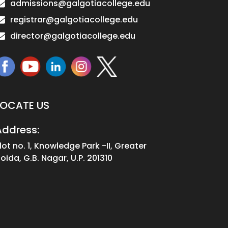
admissions@galgotiacollege.edu
registrar@galgotiacollege.edu
director@galgotiacollege.edu
LOCATE US
Address:
lot no. 1, Knowledge Park -II, Greater
oida, G.B. Nagar, U.P. 201310