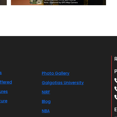
s
Photo Gallery
ffered
Galgotias University
ures
NIRF
ture
Blog
E
NBA