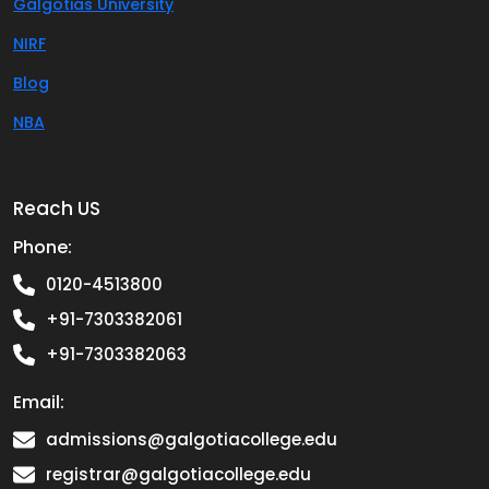
Galgotias University
NIRF
Blog
NBA
Reach US
Phone:
0120-4513800
+91-7303382061
+91-7303382063
Email:
admissions@galgotiacollege.edu
registrar@galgotiacollege.edu