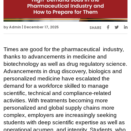
by Admin | December 17, 2025
SHARE
Times are good for the pharmaceutical industry, 
thanks to advancements in medicine and 
biotechnology as well as drug regulatory science. 
Advancements in drug discovery, biologics and 
personalized medicine have escalated the 
demand for a workforce skilled to manage 
scientific, technical and compliance-related 
activities. With treatments becoming more 
personalized and global supply chains more 
complex, employers are increasingly seeking 
students with deep scientific expertise as well as 
operational acumen and integrity. Students, who 