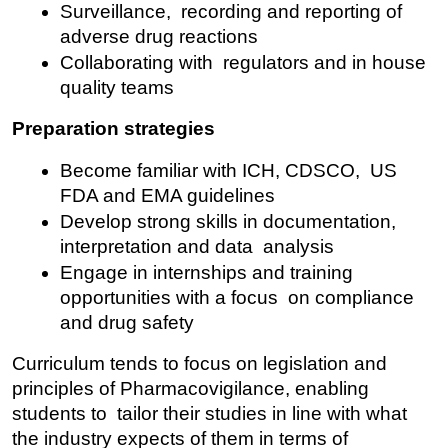
Surveillance, recording and reporting of 
adverse drug reactions
Collaborating with regulators and in house 
quality teams
Preparation strategies
Become familiar with ICH, CDSCO, US 
FDA and EMA guidelines
Develop strong skills in documentation, 
interpretation and data analysis
Engage in internships and training 
opportunities with a focus on compliance 
and drug safety
Curriculum tends to focus on legislation and 
principles of Pharmacovigilance, enabling 
students to tailor their studies in line with what 
the industry expects of them in terms of 