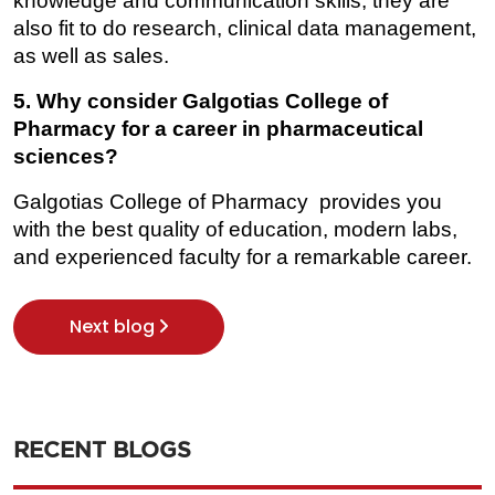
knowledge and communication skills, they are 
also fit to do research, clinical data management, 
as well as sales.
5. Why consider Galgotias College of 
Pharmacy for a career in pharmaceutical 
sciences?
Galgotias College of Pharmacy provides you 
with the best quality of education, modern labs, 
and experienced faculty for a remarkable career.
Next blog
RECENT BLOGS