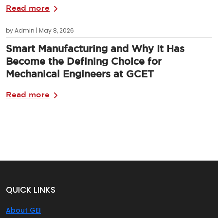
Read more
by Admin | May 8, 2026
Smart Manufacturing and Why It Has
Become the Defining Choice for
Mechanical Engineers at GCET
Read more
QUICK LINKS
About GEI