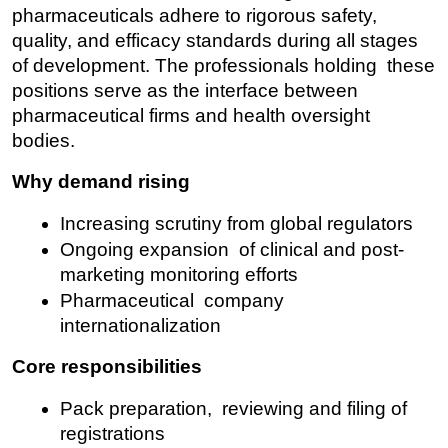
pharmaceuticals adhere to rigorous safety, 
quality, and efficacy standards during all stages 
of development. The professionals holding these 
positions serve as the interface between 
pharmaceutical firms and health oversight 
bodies.
Why demand rising
Increasing scrutiny from global regulators
Ongoing expansion of clinical and post-
marketing monitoring efforts
Pharmaceutical company 
internationalization
Core responsibilities
Pack preparation, reviewing and filing of 
registrations