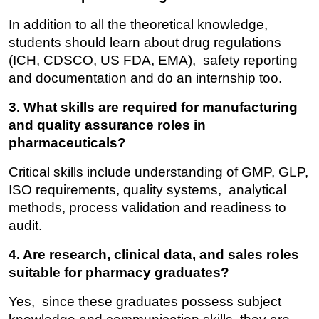
In addition to all the theoretical knowledge, 
students should learn about drug regulations 
(ICH, CDSCO, US FDA, EMA), safety reporting 
and documentation and do an internship too.
3. What skills are required for manufacturing 
and quality assurance roles in 
pharmaceuticals?
Critical skills include understanding of GMP, GLP, 
ISO requirements, quality systems, analytical 
methods, process validation and readiness to 
audit.
4. Are research, clinical data, and sales roles 
suitable for pharmacy graduates?
Yes, since these graduates possess subject 