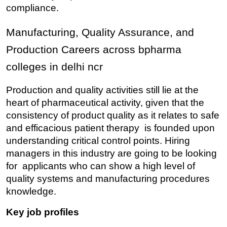
compliance.
Manufacturing, Quality Assurance, and 
Production Careers across bpharma 
colleges in delhi ncr
Production and quality activities still lie at the 
heart of pharmaceutical activity, given that the 
consistency of product quality as it relates to safe 
and efficacious patient therapy is founded upon 
understanding critical control points. Hiring 
managers in this industry are going to be looking 
for applicants who can show a high level of 
quality systems and manufacturing procedures 
knowledge.
Key job profiles