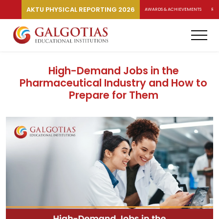
AKTU PHYSICAL REPORTING 2026
AWARDS & ACHIEVEMENTS
RA
High-Demand Jobs in the
Pharmaceutical Industry and How to
Prepare for Them