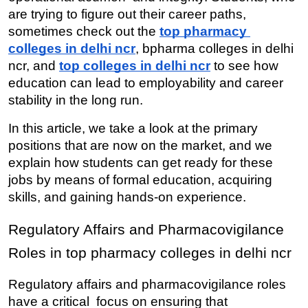
are trying to figure out their career paths, 
sometimes check out the 
top pharmacy 
colleges in delhi ncr
, bpharma colleges in delhi 
ncr, and 
top colleges in delhi ncr
 to see how 
education can lead to employability and career 
stability in the long run.
In this article, we take a look at the primary 
positions that are now on the market, and we 
explain how students can get ready for these 
jobs by means of formal education, acquiring 
skills, and gaining hands-on experience.
Regulatory Affairs and Pharmacovigilance 
Roles in top pharmacy colleges in delhi ncr
Regulatory affairs and pharmacovigilance roles 
have a critical focus on ensuring that 