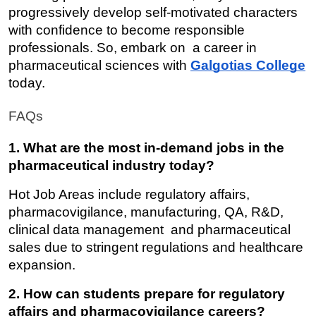
progressively develop self-motivated characters 
with confidence to become responsible 
professionals. So, embark on a career in 
pharmaceutical sciences with 
Galgotias College
today.
FAQs
1. What are the most in-demand jobs in the 
pharmaceutical industry today?
Hot Job Areas include regulatory affairs, 
pharmacovigilance, manufacturing, QA, R&D, 
clinical data management and pharmaceutical 
sales due to stringent regulations and healthcare 
expansion.
2. How can students prepare for regulatory 
affairs and pharmacovigilance careers?