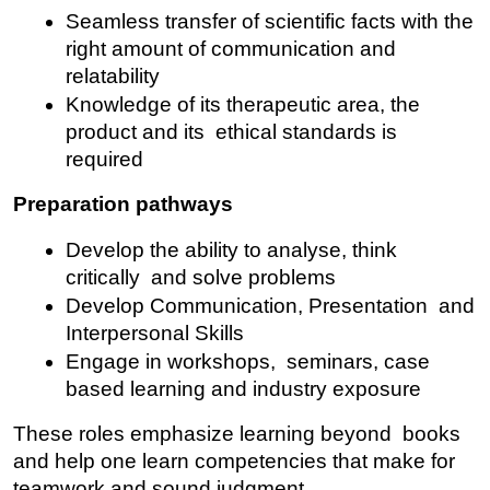
Seamless transfer of scientific facts with the 
right amount of communication and 
relatability
Knowledge of its therapeutic area, the 
product and its ethical standards is 
required
Preparation pathways
Develop the ability to analyse, think 
critically and solve problems
Develop Communication, Presentation and 
Interpersonal Skills
Engage in workshops, seminars, case 
based learning and industry exposure
These roles emphasize learning beyond books 
and help one learn competencies that make for 
teamwork and sound judgment.