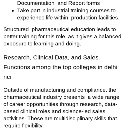
Documentation and Report forms
Take part in industrial training courses to 
experience life within production facilities.
Structured pharmaceutical education leads to 
better training for this role, as it gives a balanced 
exposure to learning and doing.
Research, Clinical Data, and Sales 
Functions among the top colleges in delhi 
ncr
Outside of manufacturing and compliance, the 
pharmaceutical industry presents a wide range 
of career opportunities through research, data-
based clinical roles and science-led sales 
activities. These are multidisciplinary skills that 
require flexibility.