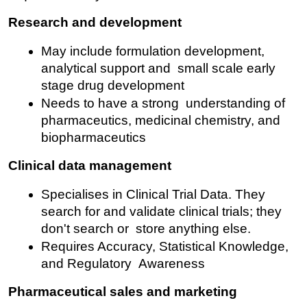
Research and development
May include formulation development, 
analytical support and small scale early 
stage drug development
Needs to have a strong understanding of 
pharmaceutics, medicinal chemistry, and 
biopharmaceutics
Clinical data management
Specialises in Clinical Trial Data. They 
search for and validate clinical trials; they 
don't search or store anything else.
Requires Accuracy, Statistical Knowledge, 
and Regulatory Awareness
Pharmaceutical sales and marketing