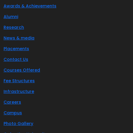
Awards & Achievements
Alumni
Research
News & media
Placements
Contact Us
Courses Offered
Fee Structures
Infrastructure
Careers
Campus
Photo Gallery