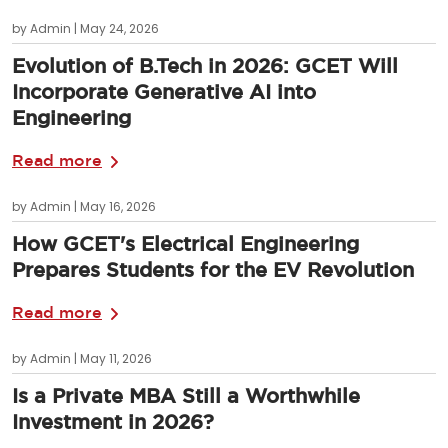
by Admin | May 24, 2026
Evolution of B.Tech in 2026: GCET Will
Incorporate Generative AI into
Engineering
Read more
by Admin | May 16, 2026
How GCET's Electrical Engineering
Prepares Students for the EV Revolution
Read more
by Admin | May 11, 2026
Is a Private MBA Still a Worthwhile
Investment in 2026?