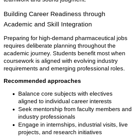
Building Career Readiness through 
Academic and Skill Integration
Preparing for high-demand pharmaceutical jobs 
requires deliberate planning throughout the 
academic journey. Students benefit most when 
coursework is aligned with evolving industry 
requirements and emerging professional roles.
Recommended approaches
Balance core subjects with electives 
aligned to individual career interests
Seek mentorship from faculty members and 
industry professionals
Engage in internships, industrial visits, live 
projects, and research initiatives