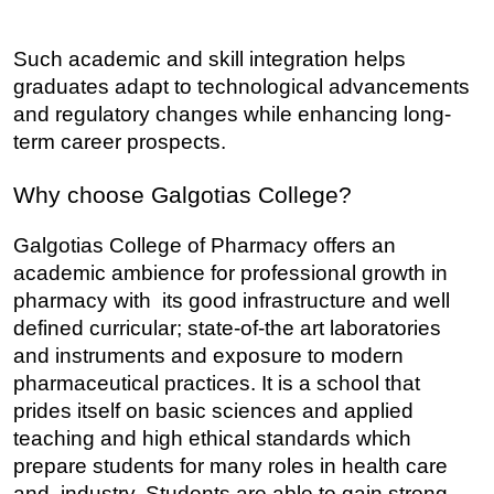
Such academic and skill integration helps 
graduates adapt to technological advancements 
and regulatory changes while enhancing long-
term career prospects.
Why choose Galgotias College?
Galgotias College of Pharmacy offers an 
academic ambience for professional growth in 
pharmacy with its good infrastructure and well 
defined curricular; state-of-the art laboratories 
and instruments and exposure to modern 
pharmaceutical practices. It is a school that 
prides itself on basic sciences and applied 
teaching and high ethical standards which 
prepare students for many roles in health care 
and industry. Students are able to gain strong 