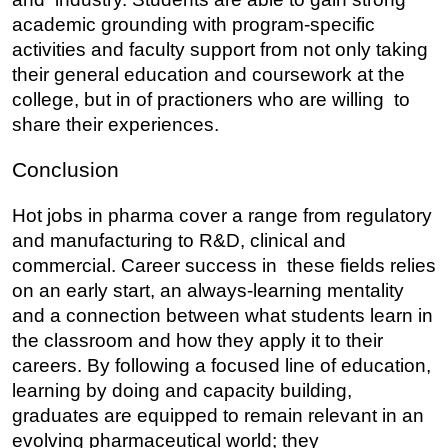
academic grounding with program-specific 
activities and faculty support from not only taking 
their general education and coursework at the 
college, but in of practioners who are willing to 
share their experiences.
Conclusion
Hot jobs in pharma cover a range from regulatory 
and manufacturing to R&D, clinical and 
commercial. Career success in these fields relies 
on an early start, an always-learning mentality 
and a connection between what students learn in 
the classroom and how they apply it to their 
careers. By following a focused line of education, 
learning by doing and capacity building, 
graduates are equipped to remain relevant in an 
evolving pharmaceutical world; they 