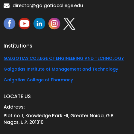
director@galgotiacollege.edu
Institutions
GALGOTIAS COLLEGE OF ENGINEERING AND TECHNOLOGY
Galgotias Institute of Management and Technology
Galgotias College of Pharmacy
LOCATE US
Address:
Plot no. 1, Knowledge Park -II, Greater Noida, G.B.
Nagar, U.P. 201310