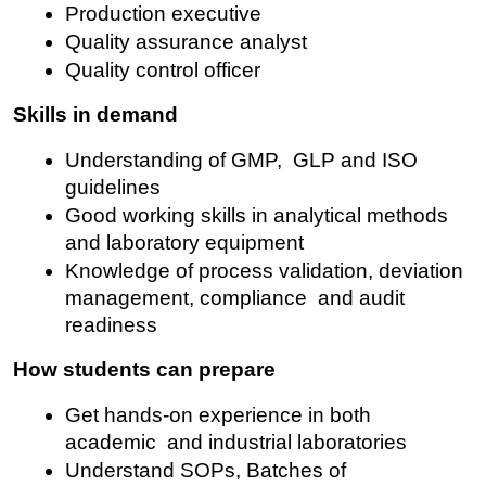
Production executive
Quality assurance analyst
Quality control officer
Skills in demand
Understanding of GMP, GLP and ISO 
guidelines
Good working skills in analytical methods 
and laboratory equipment
Knowledge of process validation, deviation 
management, compliance and audit 
readiness
How students can prepare
Get hands-on experience in both 
academic and industrial laboratories
Understand SOPs, Batches of 