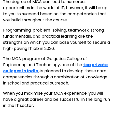
The degree of MCA can lead to numerous
opportunities in the world of IT; however, it will be up
to you to succeed based on the competencies that
you build throughout the course.
Programming, problem-solving, teamwork, strong
fundamentals, and practical learning are the
strengths on which you can base yourself to secure a
high-paying IT job in 2026.
The MCA program at Galgotias College of
Engineering and Technology, one of the
top private
colleges in India
,
is planned to develop these core
competencies through a combination of knowledge
in school and practical outreach.
When you maximise your MCA experience, you will
have a great career and be successful in the long run
in the IT sector.