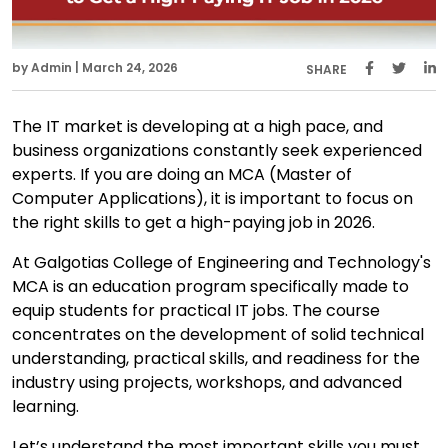
by Admin | March 24, 2026
SHARE
The IT market is developing at a high pace, and
business organizations constantly seek experienced
experts. If you are doing an MCA (Master of
Computer Applications), it is important to focus on
the right skills to get a high-paying job in 2026.
At Galgotias College of Engineering and Technology's
MCA is an education program specifically made to
equip students for practical IT jobs. The course
concentrates on the development of solid technical
understanding, practical skills, and readiness for the
industry using projects, workshops, and advanced
learning.
Let’s understand the most important skills you must