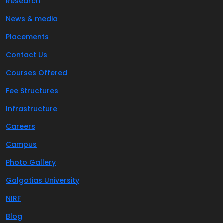
Research
News & media
Placements
Contact Us
Courses Offered
Fee Structures
Infrastructure
Careers
Campus
Photo Gallery
Galgotias University
NIRF
Blog