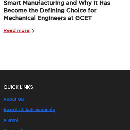
Smart Manufacturing and Why It Has
Become the Defining Choice for
Mechanical Engineers at GCET
Read more
QUICK LINKS
About GEI
Awards & Achievements
Alumni