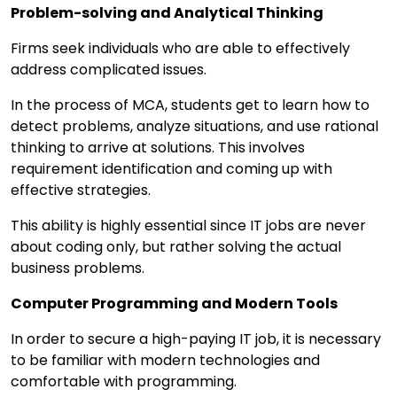
Problem-solving and Analytical Thinking
Firms seek individuals who are able to effectively
address complicated issues.
In the process of MCA, students get to learn how to
detect problems, analyze situations, and use rational
thinking to arrive at solutions. This involves
requirement identification and coming up with
effective strategies.
This ability is highly essential since IT jobs are never
about coding only, but rather solving the actual
business problems.
Computer Programming and Modern Tools
In order to secure a high-paying IT job, it is necessary
to be familiar with modern technologies and
comfortable with programming.