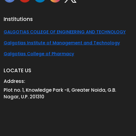
Institutions
GALGOTIAS COLLEGE OF ENGINEERING AND TECHNOLOGY
Galgotias Institute of Management and Technology
Galgotias College of Pharmacy
LOCATE US
Address:
Plot no. 1, Knowledge Park -II, Greater Noida, G.B.
Nagar, U.P. 201310