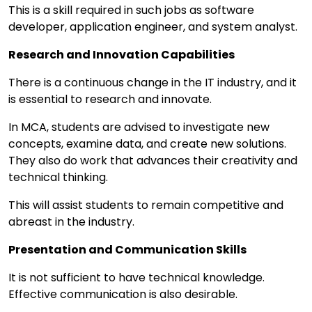
This is a skill required in such jobs as software
developer, application engineer, and system analyst.
Research and Innovation Capabilities
There is a continuous change in the IT industry, and it
is essential to research and innovate.
In MCA, students are advised to investigate new
concepts, examine data, and create new solutions.
They also do work that advances their creativity and
technical thinking.
This will assist students to remain competitive and
abreast in the industry.
Presentation and Communication Skills
It is not sufficient to have technical knowledge.
Effective communication is also desirable.