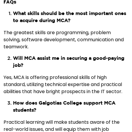
FAQs
What skills should be the most important ones
to acquire during MCA?
The greatest skills are programming, problem
solving, software development, communication and
teamwork.
Will MCA assist me in securing a good-paying
job?
Yes, MCA is offering professional skills of high
standard, utilizing technical expertise and practical
abilities that have bright prospects in the IT sector.
How does Galgotias College support MCA
students?
Practical learning will make students aware of the
real-world issues, and will equip them with job