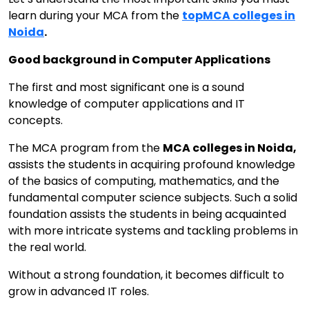
learn during your MCA from the
top
MCA colleges in
Noida
.
Good background in Computer Applications
The first and most significant one is a sound
knowledge of computer applications and IT
concepts.
The MCA program from the
MCA colleges in Noida,
assists the students in acquiring profound knowledge
of the basics of computing, mathematics, and the
fundamental computer science subjects. Such a solid
foundation assists the students in being acquainted
with more intricate systems and tackling problems in
the real world.
Without a strong foundation, it becomes difficult to
grow in advanced IT roles.