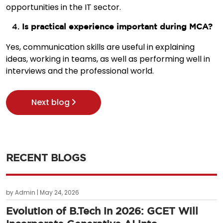
opportunities in the IT sector.
Is practical experience important during MCA?
Yes, communication skills are useful in explaining
ideas, working in teams, as well as performing well in
interviews and the professional world.
Next blog
RECENT BLOGS
by Admin | May 24, 2026
Evolution of B.Tech in 2026: GCET Will