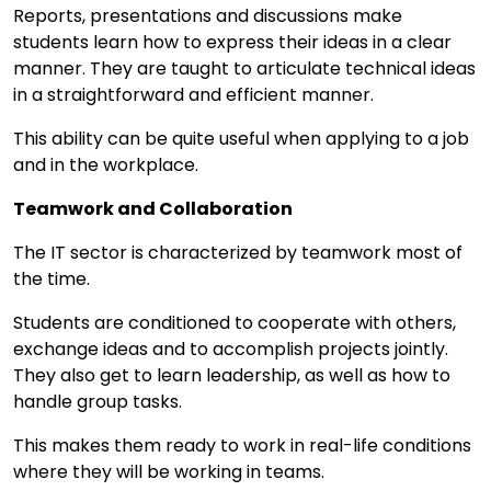
Reports, presentations and discussions make
students learn how to express their ideas in a clear
manner. They are taught to articulate technical ideas
in a straightforward and efficient manner.
This ability can be quite useful when applying to a job
and in the workplace.
Teamwork and Collaboration
The IT sector is characterized by teamwork most of
the time.
Students are conditioned to cooperate with others,
exchange ideas and to accomplish projects jointly.
They also get to learn leadership, as well as how to
handle group tasks.
This makes them ready to work in real-life conditions
where they will be working in teams.