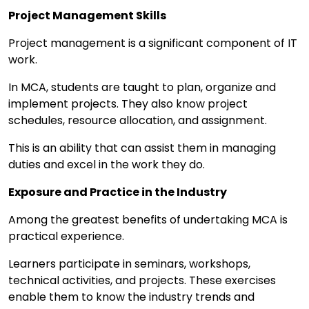
Project Management Skills
Project management is a significant component of IT
work.
In MCA, students are taught to plan, organize and
implement projects. They also know project
schedules, resource allocation, and assignment.
This is an ability that can assist them in managing
duties and excel in the work they do.
Exposure and Practice in the Industry
Among the greatest benefits of undertaking MCA is
practical experience.
Learners participate in seminars, workshops,
technical activities, and projects. These exercises
enable them to know the industry trends and