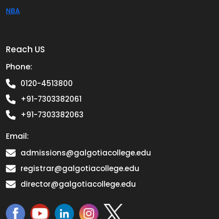
NBA
Reach US
Phone:
0120-4513800
+91-7303382061
+91-7303382063
Email:
admissions@galgotiacollege.edu
registrar@galgotiacollege.edu
director@galgotiacollege.edu