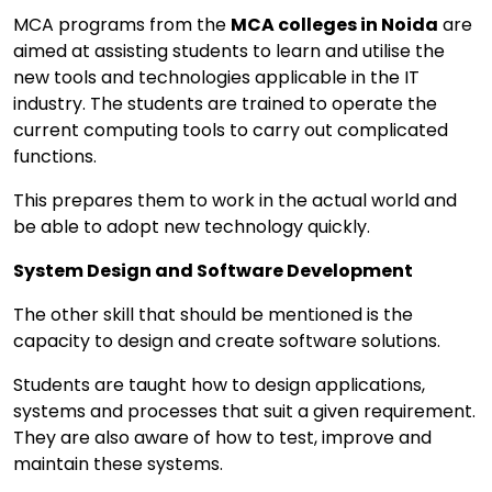
MCA programs from the
MCA colleges in Noida
are
aimed at assisting students to learn and utilise the
new tools and technologies applicable in the IT
industry. The students are trained to operate the
current computing tools to carry out complicated
functions.
This prepares them to work in the actual world and
be able to adopt new technology quickly.
System Design and Software Development
The other skill that should be mentioned is the
capacity to design and create software solutions.
Students are taught how to design applications,
systems and processes that suit a given requirement.
They are also aware of how to test, improve and
maintain these systems.