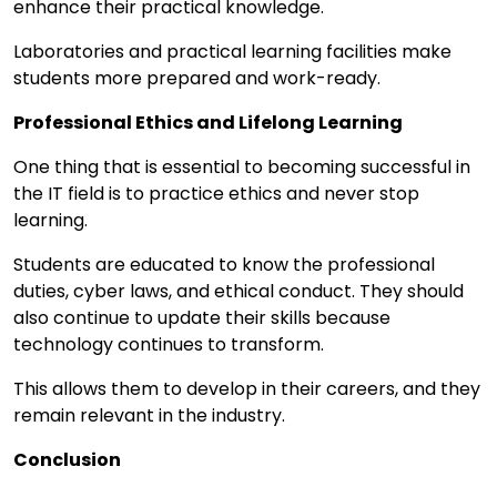
enhance their practical knowledge.
Laboratories and practical learning facilities make
students more prepared and work-ready.
Professional Ethics and Lifelong Learning
One thing that is essential to becoming successful in
the IT field is to practice ethics and never stop
learning.
Students are educated to know the professional
duties, cyber laws, and ethical conduct. They should
also continue to update their skills because
technology continues to transform.
This allows them to develop in their careers, and they
remain relevant in the industry.
Conclusion