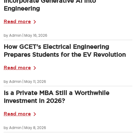
Incorporate Generative AI into
Engineering
Read more
by Admin | May 16, 2026
How GCET's Electrical Engineering
Prepares Students for the EV Revolution
Read more
by Admin | May 11, 2026
Is a Private MBA Still a Worthwhile
Investment in 2026?
Read more
by Admin | May 8, 2026