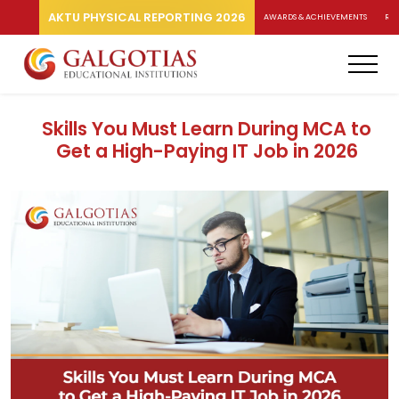
AKTU PHYSICAL REPORTING 2026
AWARDS & ACHIEVEMENTS
RA
Skills You Must Learn During MCA to
Get a High-Paying IT Job in 2026