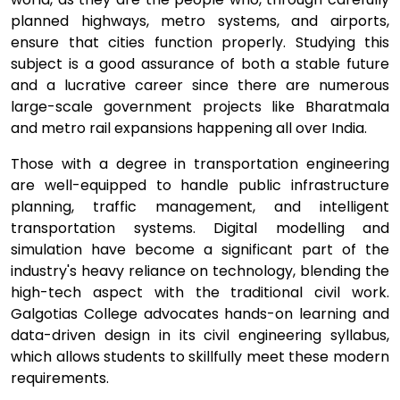
planned highways, metro systems, and airports,
ensure that cities function properly. Studying this
subject is a good assurance of both a stable future
and a lucrative career since there are numerous
large-scale government projects like Bharatmala
and metro rail expansions happening all over India.
Those with a degree in transportation engineering
are well-equipped to handle public infrastructure
planning, traffic management, and intelligent
transportation systems. Digital modelling and
simulation have become a significant part of the
industry's heavy reliance on technology, blending the
high-tech aspect with the traditional civil work.
Galgotias College advocates hands-on learning and
data-driven design in its civil engineering syllabus,
which allows students to skillfully meet these modern
requirements.