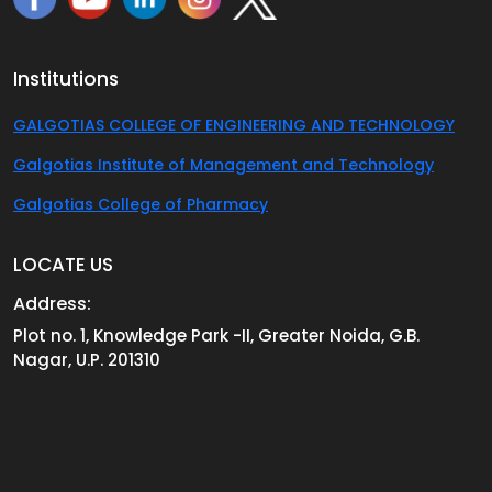
Institutions
GALGOTIAS COLLEGE OF ENGINEERING AND TECHNOLOGY
Galgotias Institute of Management and Technology
Galgotias College of Pharmacy
LOCATE US
Address:
Plot no. 1, Knowledge Park -II, Greater Noida, G.B.
Nagar, U.P. 201310