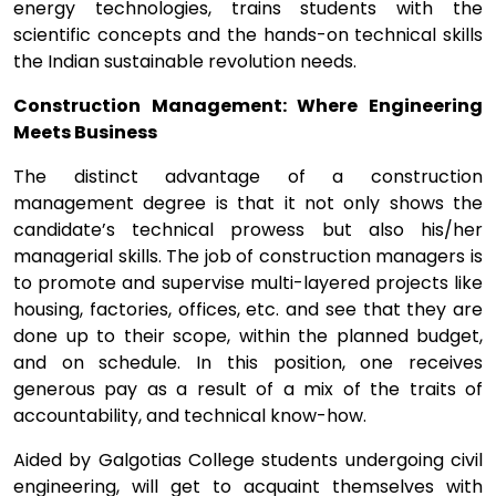
energy technologies, trains students with the
scientific concepts and the hands-on technical skills
the Indian sustainable revolution needs.
Construction Management: Where Engineering
Meets Business
The distinct advantage of a construction
management degree is that it not only shows the
candidate’s technical prowess but also his/her
managerial skills. The job of construction managers is
to promote and supervise multi-layered projects like
housing, factories, offices, etc. and see that they are
done up to their scope, within the planned budget,
and on schedule. In this position, one receives
generous pay as a result of a mix of the traits of
accountability, and technical know-how.
Aided by Galgotias College students undergoing civil
engineering, will get to acquaint themselves with