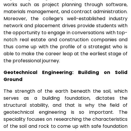
works such as project planning through software,
materials management, and contract administration.
Moreover, the college’s well-established industry
network and placement drives provide students with
the opportunity to engage in conversations with top-
notch real estate and construction companies and
thus come up with the profile of a strategist who is
able to make the career leap at the earliest stage of
the professional journey.
Geotechnical Engineering: Building on Solid
Ground
The strength of the earth beneath the soil, which
serves as a building foundation, dictates the
structural stability, and that is why the field of
geotechnical engineering is so important. The
speciality focuses on researching the characteristics
of the soil and rock to come up with safe foundation