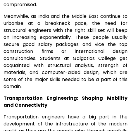
compromised.
Meanwhile, as India and the Middle East continue to
urbanise at a breakneck pace, the need for
structural engineers with the right skill set will keep
on increasing exponentially. These people usually
secure good salary packages and vice the top
construction firms or international design
consultancies. Students at Galgotias College get
acquainted with structural analysis, strength of
materials, and computer-aided design, which are
some of the major skills needed to be a part of this
domain.
Transportation Engineering: Shaping Mobility
and Connectivity
Transportation engineers have a big part in the
development of the infrastructure of the modern
world, as they are the people who, through carefully