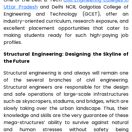
Uttar Pradesh
and Delhi NCR, Galgotias College of
Engineering and Technology (GCET), offer an
industry-oriented curriculum, research exposure, and
excellent placement opportunities that cater to
making students ready for such high-paying job
profiles.
Structural Engineering: Designing the Skyline of
the Future
Structural engineering is and always will remain one
of the several branches of civil engineering.
Structural engineers are responsible for the design
and safe operations of large-scale infrastructures
such as skyscrapers, stadiums, and bridges, which are
slowly taking over the urban landscape. Thus, their
knowledge and skills are the very guarantee of these
mega-structures’ ability to survive against natural
and human stresses without safety being