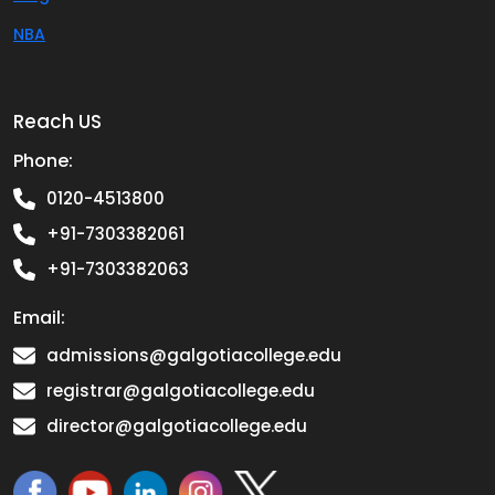
NBA
Reach US
Phone:
0120-4513800
+91-7303382061
+91-7303382063
Email:
admissions@galgotiacollege.edu
registrar@galgotiacollege.edu
director@galgotiacollege.edu