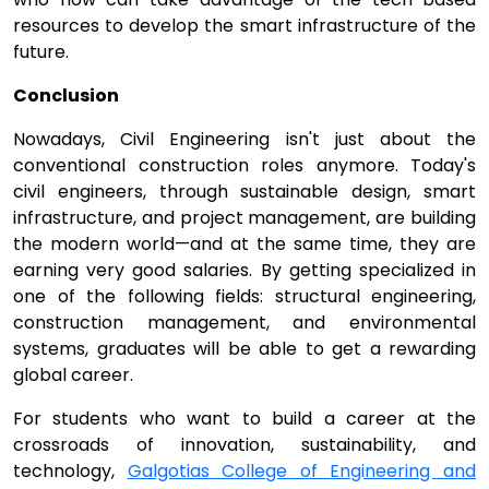
resources to develop the smart infrastructure of the
future.
Conclusion
Nowadays, Civil Engineering isn't just about the
conventional construction roles anymore. Today's
civil engineers, through sustainable design, smart
infrastructure, and project management, are building
the modern world—and at the same time, they are
earning very good salaries. By getting specialized in
one of the following fields: structural engineering,
construction management, and environmental
systems, graduates will be able to get a rewarding
global career.
For students who want to build a career at the
crossroads of innovation, sustainability, and
technology,
Galgotias College of Engineering and