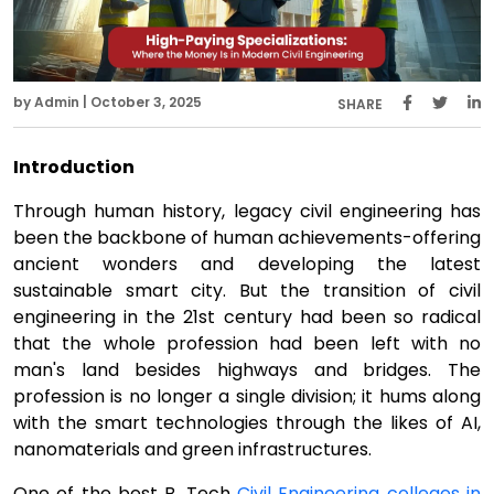
by Admin | October 3, 2025
SHARE
Introduction
Through human history, legacy civil engineering has
been the backbone of human achievements-offering
ancient wonders and developing the latest
sustainable smart city. But the transition of civil
engineering in the 21st century had been so radical
that the whole profession had been left with no
man's land besides highways and bridges. The
profession is no longer a single division; it hums along
with the smart technologies through the likes of AI,
nanomaterials and green infrastructures.
One of the best B. Tech
Civil Engineering colleges in