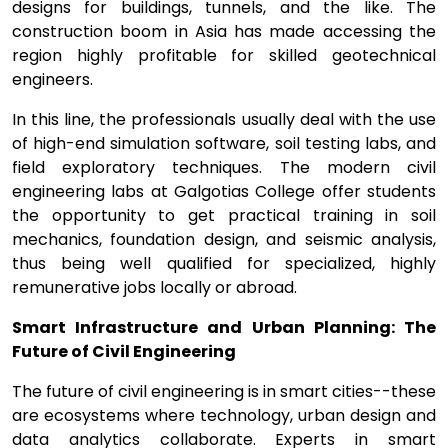
designs for buildings, tunnels, and the like. The
construction boom in Asia has made accessing the
region highly profitable for skilled geotechnical
engineers.
In this line, the professionals usually deal with the use
of high-end simulation software, soil testing labs, and
field exploratory techniques. The modern civil
engineering labs at Galgotias College offer students
the opportunity to get practical training in soil
mechanics, foundation design, and seismic analysis,
thus being well qualified for specialized, highly
remunerative jobs locally or abroad.
Smart Infrastructure and Urban Planning: The
Future of Civil Engineering
The future of civil engineering is in smart cities--these
are ecosystems where technology, urban design and
data analytics collaborate. Experts in smart