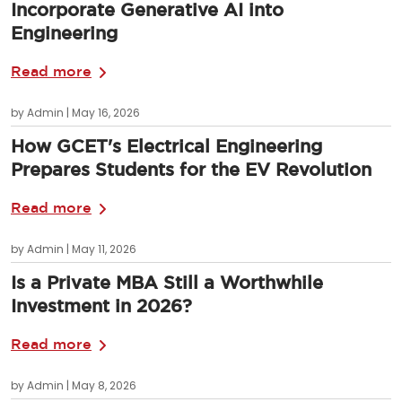
Incorporate Generative AI into
Engineering
Read more
by Admin | May 16, 2026
How GCET's Electrical Engineering
Prepares Students for the EV Revolution
Read more
by Admin | May 11, 2026
Is a Private MBA Still a Worthwhile
Investment in 2026?
Read more
by Admin | May 8, 2026