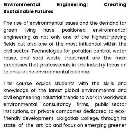
Environmental Engineering: Creating
Sustainable Futures
The rise of environmental issues and the demand for
green living have positioned environmental
engineering as not only one of the highest-paying
fields but also one of the most influential within the
civil sector. Technologies for pollution control, water
reuse, and solid waste treatment are the main
processes that professionals in this industry focus on
to ensure the environmental balance.
This course equips students with the skills and
knowledge of the latest global environmental and
civil engineering industrial trends to work in worldwide
environmental consultancy firms, public-sector
institutions, or private companies dedicated to eco-
friendly development. Galgotias College, through its
state-of-the-art lab and focus on emerging greener