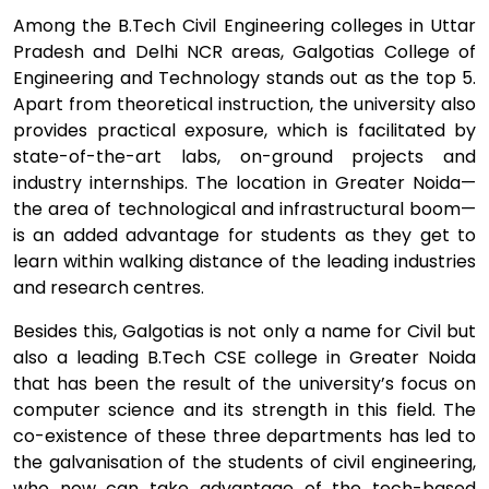
Among the B.Tech Civil Engineering colleges in Uttar
Pradesh and Delhi NCR areas, Galgotias College of
Engineering and Technology stands out as the top 5.
Apart from theoretical instruction, the university also
provides practical exposure, which is facilitated by
state-of-the-art labs, on-ground projects and
industry internships. The location in Greater Noida—
the area of technological and infrastructural boom—
is an added advantage for students as they get to
learn within walking distance of the leading industries
and research centres.
Besides this, Galgotias is not only a name for Civil but
also a leading B.Tech CSE college in Greater Noida
that has been the result of the university’s focus on
computer science and its strength in this field. The
co-existence of these three departments has led to
the galvanisation of the students of civil engineering,
who now can take advantage of the tech-based