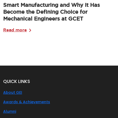
Smart Manufacturing and Why It Has
Become the Defining Choice for
Mechanical Engineers at GCET
Read more
QUICK LINKS
About GEI
Awards & Achievements
Alumni