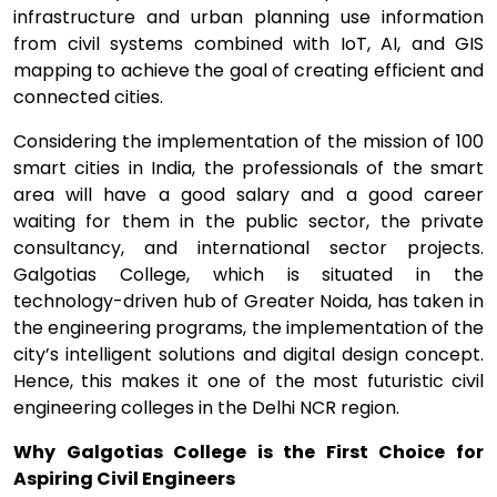
infrastructure and urban planning use information
from civil systems combined with IoT, AI, and GIS
mapping to achieve the goal of creating efficient and
connected cities.
Considering the implementation of the mission of 100
smart cities in India, the professionals of the smart
area will have a good salary and a good career
waiting for them in the public sector, the private
consultancy, and international sector projects.
Galgotias College, which is situated in the
technology-driven hub of Greater Noida, has taken in
the engineering programs, the implementation of the
city’s intelligent solutions and digital design concept.
Hence, this makes it one of the most futuristic civil
engineering colleges in the Delhi NCR region.
Why Galgotias College is the First Choice for
Aspiring Civil Engineers