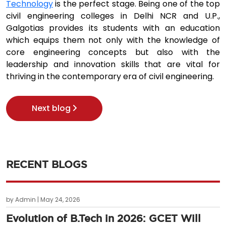
Technology
is the perfect stage. Being one of the top
civil engineering colleges in Delhi NCR and U.P.,
Galgotias provides its students with an education
which equips them not only with the knowledge of
core engineering concepts but also with the
leadership and innovation skills that are vital for
thriving in the contemporary era of civil engineering.
Next blog
RECENT BLOGS
by Admin | May 24, 2026
Evolution of B.Tech in 2026: GCET Will