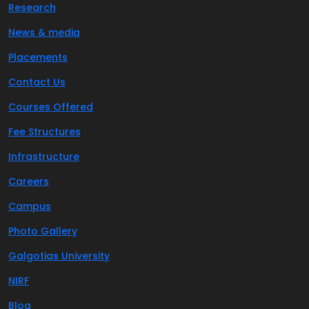
Research
News & media
Placements
Contact Us
Courses Offered
Fee Structures
Infrastructure
Careers
Campus
Photo Gallery
Galgotias University
NIRF
Blog