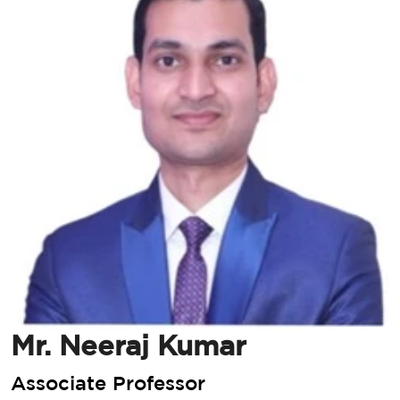
Mr. Neeraj Kumar
Associate Professor