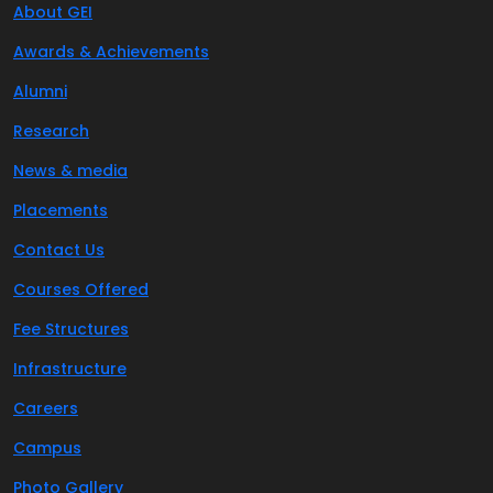
About GEI
Awards & Achievements
Alumni
Research
News & media
Placements
Contact Us
Courses Offered
Fee Structures
Infrastructure
Careers
Campus
Photo Gallery