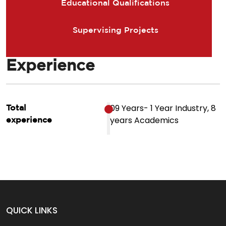
Educational Qualifications
Supervising Projects
Experience
09 Years- 1 Year Industry, 8
Total
years Academics
experience
QUICK LINKS