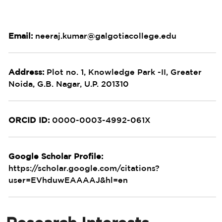
Email:
neeraj.kumar@galgotiacollege.edu
Address:
Plot no. 1, Knowledge Park -II, Greater
Noida, G.B. Nagar, U.P. 201310
ORCID ID:
0000-0003-4992-061X
Google Scholar Profile:
https://scholar.google.com/citations?
user=EVhduwEAAAAJ&hl=en