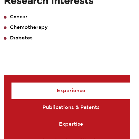
Research Interests
Cancer
Chemotherapy
Diabetes
Experience
Publications & Patents
Expertise