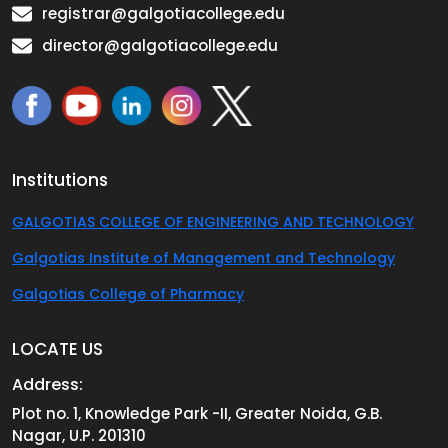
registrar@galgotiacollege.edu
director@galgotiacollege.edu
Institutions
GALGOTIAS COLLEGE OF ENGINEERING AND TECHNOLOGY
Galgotias Institute of Management and Technology
Galgotias College of Pharmacy
LOCATE US
Address:
Plot no. 1, Knowledge Park -II, Greater Noida, G.B.
Nagar, U.P. 201310