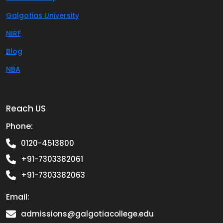
Galgotias University
NIRF
Blog
NBA
Reach US
Phone:
0120-4513800
+91-7303382061
+91-7303382063
Email:
admissions@galgotiacollege.edu