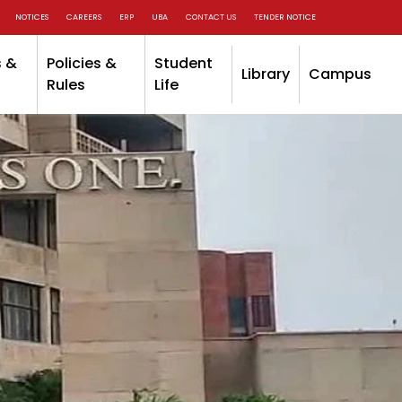
NOTICES
CAREERS
ERP
UBA
CONTACT US
TENDER NOTICE
 &
Policies &
Student
Library
Campus
Rules
Life