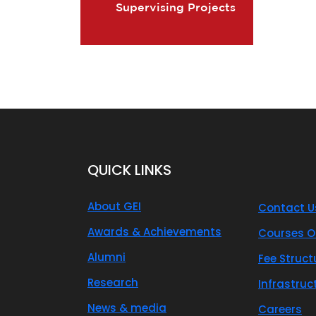
Supervising Projects
QUICK LINKS
About GEI
Contact U
Awards & Achievements
Courses O
Alumni
Fee Struct
Research
Infrastruc
News & media
Careers