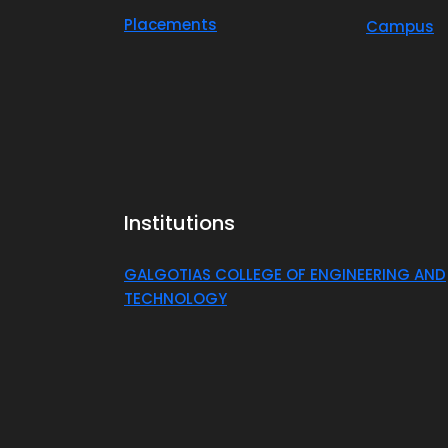
Placements
Campus
Institutions
GALGOTIAS COLLEGE OF ENGINEERING AND
TECHNOLOGY