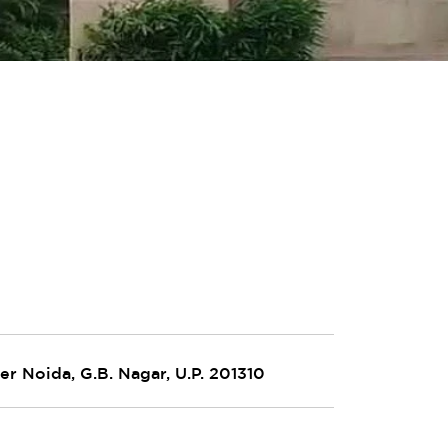
er Noida, G.B. Nagar, U.P. 201310