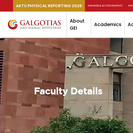
AKTU PHYSICAL REPORTING 2026
AWARDS & ACHIEVEMENTS
RA
About
Academics
A
GEI
Faculty Details