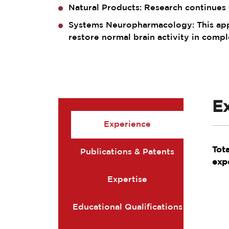
Natural Products: Research continues t
Systems Neuropharmacology: This appr
restore normal brain activity in compl
E
Experience
Tot
Publications & Patents
exp
Expertise
Educational Qualifications