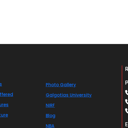
s
Photo Gallery
ffered
Galgotias University
ures
NIRF
ture
Blog
E
NBA