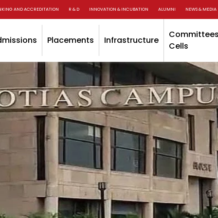
NKING AND ACCREDITATION
R & D
INNOVATION & INCUBATION
ALUMNI
NEWS & MEDIA
Committees
dmissions
Placements
Infrastructure
Cells