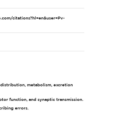
le.com/citations?hl=en&user=Pv-
istribution, metabolism, excretion
tor function, and synaptic transmission.
ribing errors.