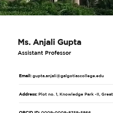
Ms. Anjali Gupta
Assistant Professor
Email:
gupta.anjali@galgotiascollege.edu
Address:
Plot no. 1, Knowledge Park -II, Great
ORCID ID:
0009-0009-8359-5866