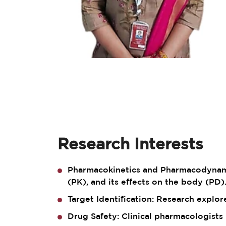
Research Interests
Pharmacokinetics and Pharmacodynamic
(PK), and its effects on the body (PD)
Target Identification: Research explo
Drug Safety: Clinical pharmacologists