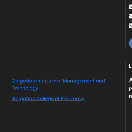
Galgotias Institute of Management and
Technology
P
N
Galgotias College of Pharmacy