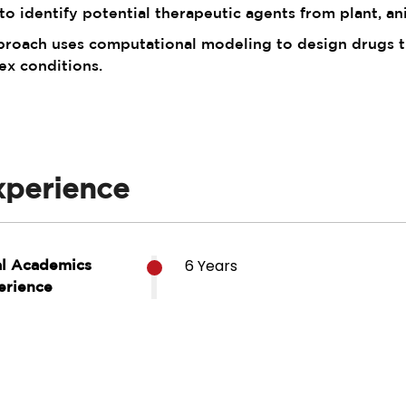
o identify potential therapeutic agents from plant, an
oach uses computational modeling to design drugs tha
ex conditions.
xperience
6 Years
al Academics
erience