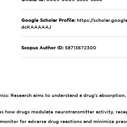
Google Scholar Profile:
https://scholar.goog
dcKAAAAAJ
Scopus Author ID:
58713672300
s: Research aims to understand a drug's absorption, d
.
res how drugs modulate neurotransmitter activity, recep
 monitor for adverse drug reactions and minimize presc