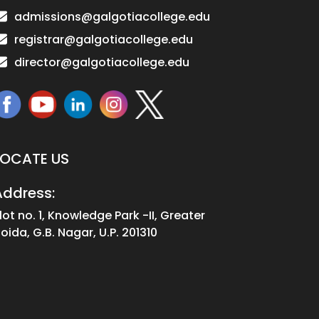
admissions@galgotiacollege.edu
registrar@galgotiacollege.edu
director@galgotiacollege.edu
LOCATE US
Address:
lot no. 1, Knowledge Park -II, Greater
oida, G.B. Nagar, U.P. 201310