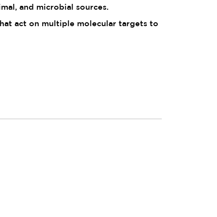
imal, and microbial sources.
t act on multiple molecular targets to