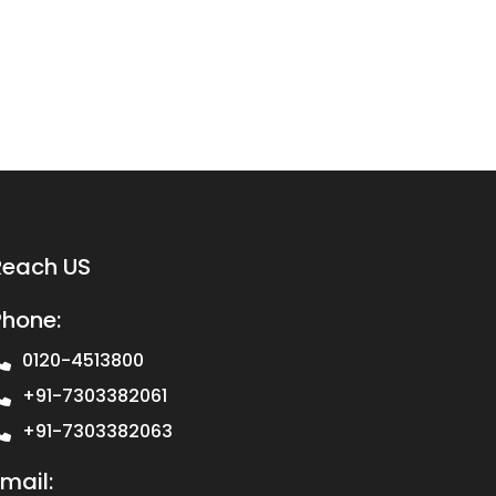
Reach US
Phone:
0120-4513800
+91-7303382061
+91-7303382063
mail: