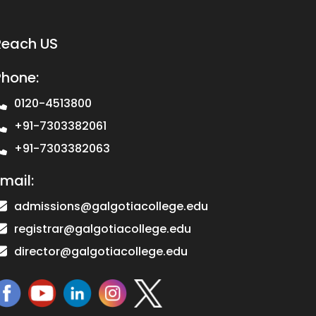
Reach US
Phone:
0120-4513800
+91-7303382061
+91-7303382063
mail:
admissions@galgotiacollege.edu
registrar@galgotiacollege.edu
director@galgotiacollege.edu