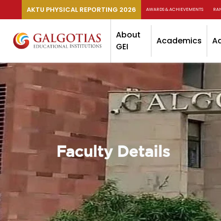
AKTU PHYSICAL REPORTING 2026
AWARDS & ACHIEVEMENTS
RA
About
Academics
A
GEI
Faculty Details