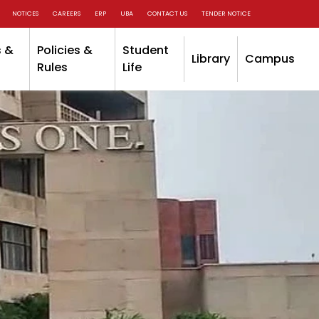
NOTICES
CAREERS
ERP
UBA
CONTACT US
TENDER NOTICE
 &
Policies &
Student
Library
Campus
Rules
Life