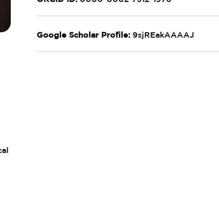
Google Scholar Profile:
9sjREakAAAAJ
cal