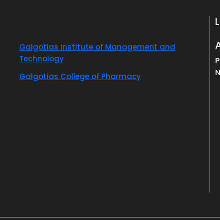
Galgotias Institute of Management and
Technology
P
N
Galgotias College of Pharmacy