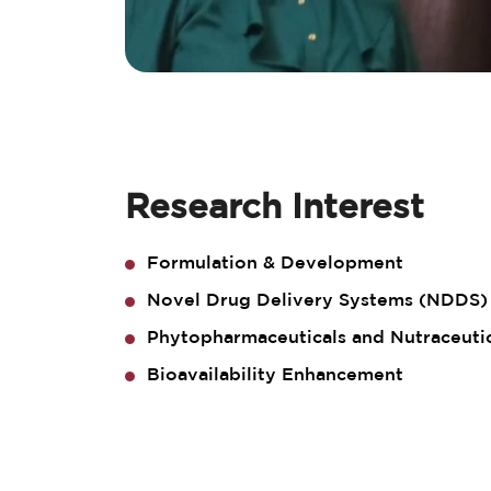
Research Interest
Formulation & Development
Novel Drug Delivery Systems (NDDS)
Phytopharmaceuticals and Nutraceuti
Bioavailability Enhancement