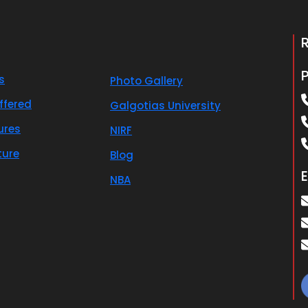
s
Photo Gallery
ffered
Galgotias University
ures
NIRF
ture
Blog
E
NBA