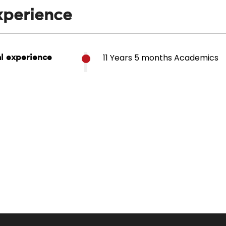
xperience
11 Years 5 months Academics
al experience