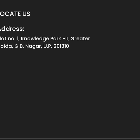
LOCATE US
Address:
lot no. 1, Knowledge Park -II, Greater
oida, G.B. Nagar, U.P. 201310