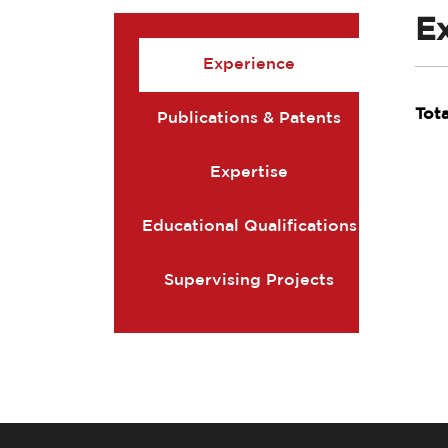
E
Experience
Tot
Publications & Patents
Expertise
Educational Qualifications
Supervising Projects