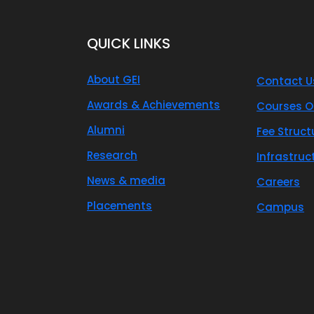
QUICK LINKS
About GEI
Contact U
Awards & Achievements
Courses O
Alumni
Fee Struct
Research
Infrastruc
News & media
Careers
Placements
Campus