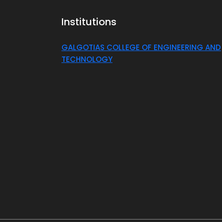
Institutions
GALGOTIAS COLLEGE OF ENGINEERING AND
TECHNOLOGY