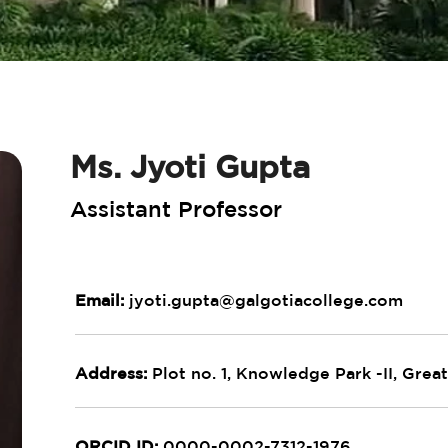
Ms. Jyoti Gupta
Assistant Professor
Email:
jyoti.gupta@galgotiacollege.com
Address:
Plot no. 1, Knowledge Park -II, Great
ORCID ID:
0000-0002-7312-1976