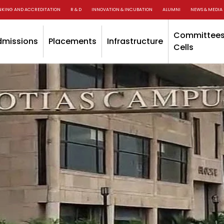
NKING AND ACCREDITATION
R & D
INNOVATION & INCUBATION
ALUMNI
NEWS & MEDIA
Committees
dmissions
Placements
Infrastructure
Cells