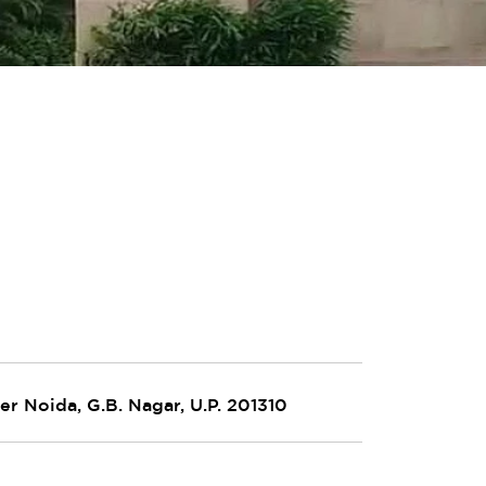
er Noida, G.B. Nagar, U.P. 201310