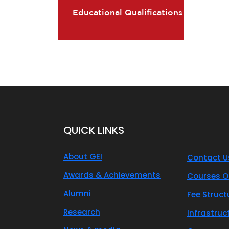
Educational Qualifications
QUICK LINKS
About GEI
Contact U
Awards & Achievements
Courses O
Alumni
Fee Struct
Research
Infrastruc