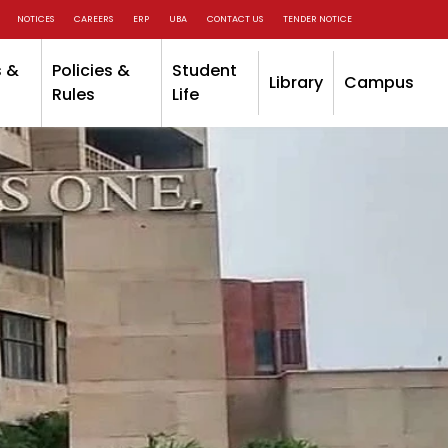
NOTICES
CAREERS
ERP
UBA
CONTACT US
TENDER NOTICE
 &
Policies &
Student
Library
Campus
Rules
Life