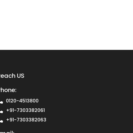
Reach US
Phone:
0120-4513800
+91-7303382061
+91-7303382063