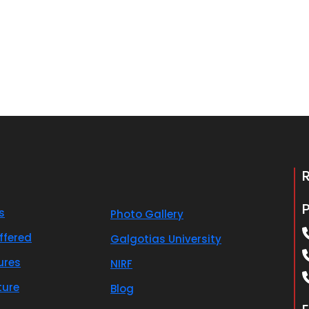
s
Photo Gallery
ffered
Galgotias University
ures
NIRF
ture
Blog