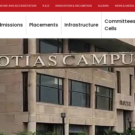
NKING AND ACCREDITATION
R & D
INNOVATION & INCUBATION
ALUMNI
NEWS & MEDIA
Committees
dmissions
Placements
Infrastructure
Cells