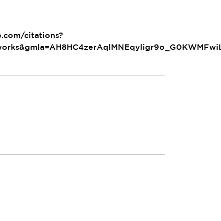
e.com/citations?
_works&gmla=AH8HC4zerAqlMNEqyligr9o_G0KWMFwiL