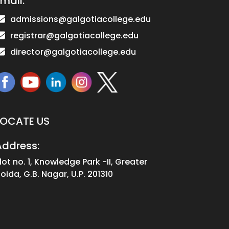
mail:
admissions@galgotiacollege.edu
registrar@galgotiacollege.edu
director@galgotiacollege.edu
LOCATE US
Address:
lot no. 1, Knowledge Park -II, Greater
oida, G.B. Nagar, U.P. 201310