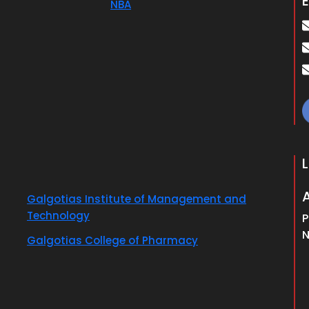
E
NBA
Galgotias Institute of Management and
Technology
P
N
Galgotias College of Pharmacy