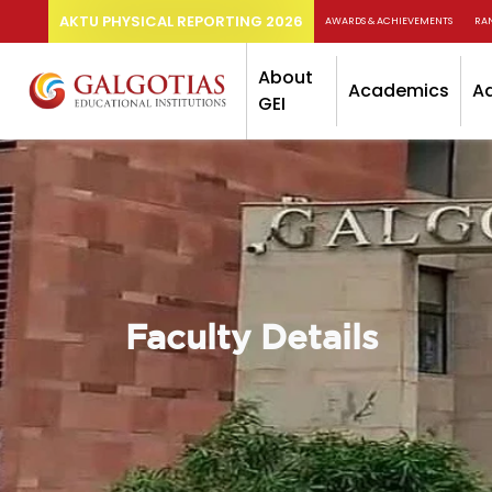
AKTU PHYSICAL REPORTING 2026
AWARDS & ACHIEVEMENTS
RA
About
Academics
A
GEI
Faculty Details