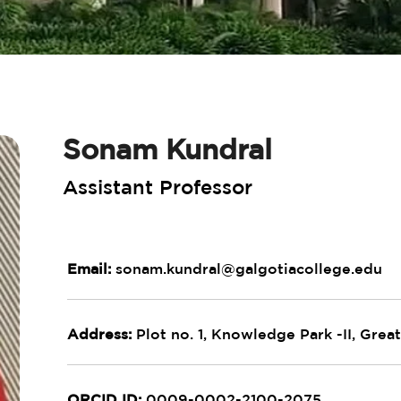
Sonam Kundral
Assistant Professor
Email:
sonam.kundral@galgotiacollege.edu
Address:
Plot no. 1, Knowledge Park -II, Great
ORCID ID:
0009-0002-2100-2075