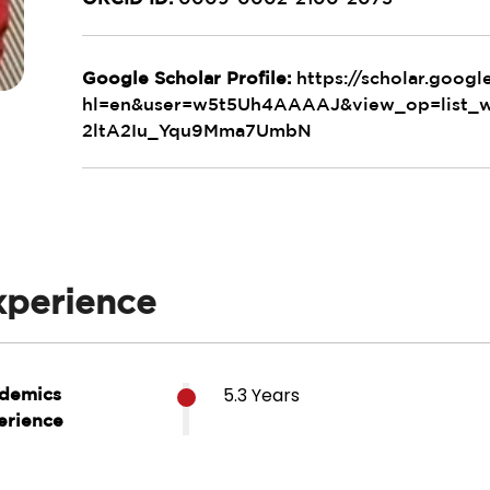
Google Scholar Profile:
https://scholar.googl
hl=en&user=w5t5Uh4AAAAJ&view_op=list
2ltA2Iu_Yqu9Mma7UmbN
xperience
5.3 Years
demics
erience