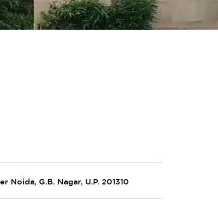
er Noida, G.B. Nagar, U.P. 201310