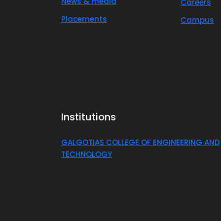
News & media
Careers
Placements
Campus
Institutions
GALGOTIAS COLLEGE OF ENGINEERING AND
TECHNOLOGY