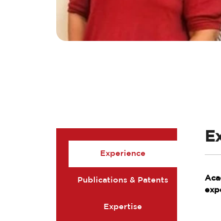
E
Experience
Aca
Publications & Patents
exp
Expertise