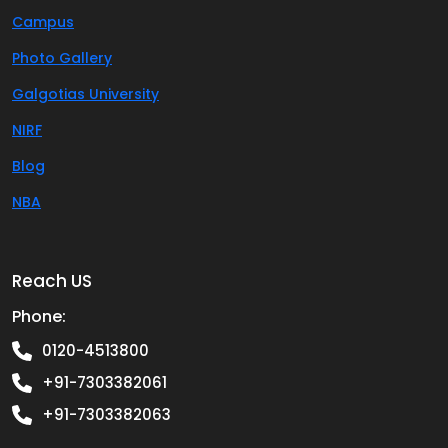
Campus
Photo Gallery
Galgotias University
NIRF
Blog
NBA
Reach US
Phone:
0120-4513800
+91-7303382061
+91-7303382063