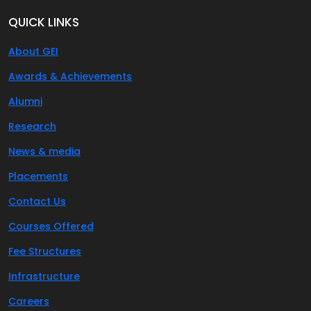
QUICK LINKS
About GEI
Awards & Achievements
Alumni
Research
News & media
Placements
Contact Us
Courses Offered
Fee Structures
Infrastructure
Careers