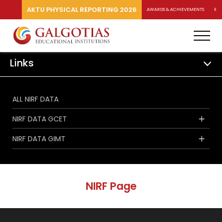
AKTU PHYSICAL REPORTING 2026
AWARDS & ACHIEVEMENTS
RA
Links
ALL NIRF DATA
NIRF DATA GCET
NIRF DATA GIMT
NIRF Page