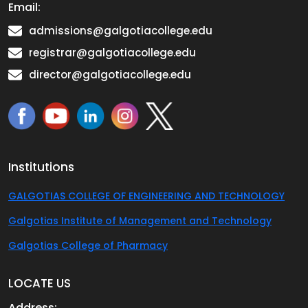
Email:
admissions@galgotiacollege.edu
registrar@galgotiacollege.edu
director@galgotiacollege.edu
Institutions
GALGOTIAS COLLEGE OF ENGINEERING AND TECHNOLOGY
Galgotias Institute of Management and Technology
Galgotias College of Pharmacy
LOCATE US
Address: