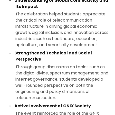
•
Understanding of Global Connectivity and
Its Impact
The celebration helped students appreciate
the critical role of telecommunication
infrastructure in driving global economic
growth, digital inclusion, and innovation across
industries such as healthcare, education,
agriculture, and smart city development.
•
Strengthened Technical and Social
Perspective
Through group discussions on topics such as
the digital divide, spectrum management, and
internet governance, students developed a
well-rounded perspective on both the
engineering and policy dimensions of
telecommunication.
•
Active Involvement of GNIX Society
The event reinforced the role of the GNIX