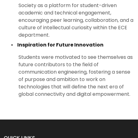
Society as a platform for student-driven
academic and technical engagement,
encouraging peer learning, collaboration, and a
culture of intellectual curiosity within the ECE
department.
•
Inspiration for Future Innovation
Students were motivated to see themselves as
future contributors to the field of
communication engineering, fostering a sense
of purpose and ambition to work on
technologies that will define the next era of
global connectivity and digital empowerment.
QUICK LINKS