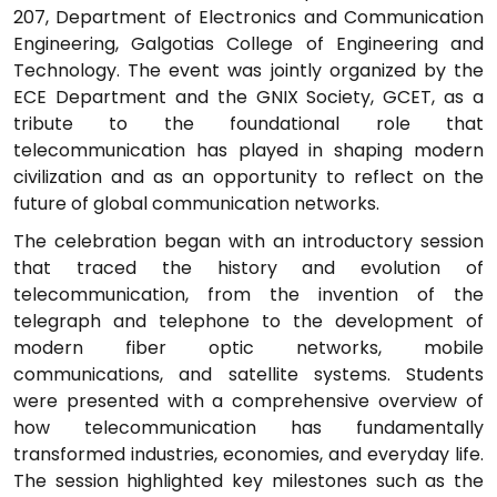
207, Department of Electronics and Communication
Engineering, Galgotias College of Engineering and
Technology. The event was jointly organized by the
ECE Department and the GNIX Society, GCET, as a
tribute to the foundational role that
telecommunication has played in shaping modern
civilization and as an opportunity to reflect on the
future of global communication networks.
The celebration began with an introductory session
that traced the history and evolution of
telecommunication, from the invention of the
telegraph and telephone to the development of
modern fiber optic networks, mobile
communications, and satellite systems. Students
were presented with a comprehensive overview of
how telecommunication has fundamentally
transformed industries, economies, and everyday life.
The session highlighted key milestones such as the