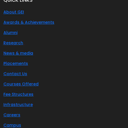
About GEI
Awards & Achievements
Alumni
Research
News & media
Placements
Contact Us
Courses Offered
Fee Structures
Infrastructure
Careers
Campus