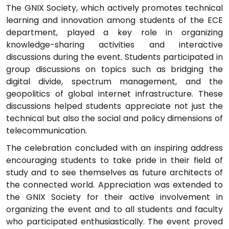
The GNIX Society, which actively promotes technical
learning and innovation among students of the ECE
department, played a key role in organizing
knowledge-sharing activities and interactive
discussions during the event. Students participated in
group discussions on topics such as bridging the
digital divide, spectrum management, and the
geopolitics of global internet infrastructure. These
discussions helped students appreciate not just the
technical but also the social and policy dimensions of
telecommunication.
The celebration concluded with an inspiring address
encouraging students to take pride in their field of
study and to see themselves as future architects of
the connected world. Appreciation was extended to
the GNIX Society for their active involvement in
organizing the event and to all students and faculty
who participated enthusiastically. The event proved