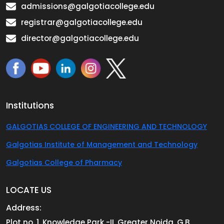
admissions@galgotiacollege.edu
registrar@galgotiacollege.edu
director@galgotiacollege.edu
Institutions
GALGOTIAS COLLEGE OF ENGINEERING AND TECHNOLOGY
Galgotias Institute of Management and Technology
Galgotias College of Pharmacy
LOCATE US
Address:
Plot no. 1, Knowledge Park -II, Greater Noida, G.B.