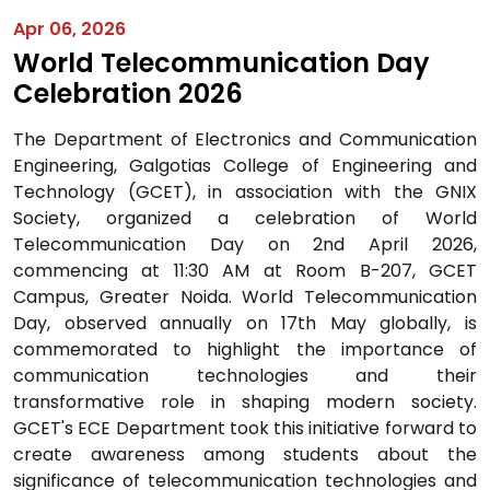
Apr 06, 2026
World Telecommunication Day
Celebration 2026
The Department of Electronics and Communication
Engineering, Galgotias College of Engineering and
Technology (GCET), in association with the GNIX
Society, organized a celebration of World
Telecommunication Day on 2nd April 2026,
commencing at 11:30 AM at Room B-207, GCET
Campus, Greater Noida. World Telecommunication
Day, observed annually on 17th May globally, is
commemorated to highlight the importance of
communication technologies and their
transformative role in shaping modern society.
GCET's ECE Department took this initiative forward to
create awareness among students about the
significance of telecommunication technologies and