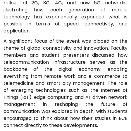
rollout of 2G, 3G, 4G, and now 5G networks,
illustrating how each generation of mobile
technology has exponentially expanded what is
possible in terms of speed, connectivity, and
application.
A significant focus of the event was placed on the
theme of global connectivity and innovation. Faculty
members and student presenters discussed how
telecommunication infrastructure serves as the
backbone of the digital economy, enabling
everything from remote work and e-commerce to
telemedicine and smart city management. The role
of emerging technologies such as the Internet of
Things (IoT), edge computing, and AI-driven network
management in reshaping the future of
communication was explored in depth, with students
encouraged to think about how their studies in ECE
connect directly to these developments.