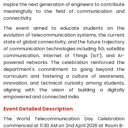
inspire the next generation of engineers to contribute
meaningfully to the field of communication and
connectivity.
The event aimed to educate students on the
evolution of telecommunication systems, the current
state of global connectivity, and the future trajectory
of communication technologies including 5G, satellite
communication, Internet of Things (IoT), and AI-
powered networks. The celebration reinforced the
department's commitment to going beyond the
curriculum and fostering a culture of awareness,
innovation, and technical curiosity among students,
aligning with the vision of building a digitally
empowered and connected India.
Event Detailed Description
The World Telecommunication Day Celebration
commenced at 11:30 AM on 2nd April 2026 at Room B-