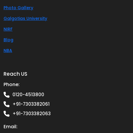
Photo Gallery
Galgotias University
NIRF
Blog
NBA
Reach US
Phone:
0120-4513800
+91-7303382061
+91-7303382063
Email: