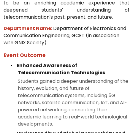
to be an enriching academic experience that
deepened students' understanding of
telecommunication's past, present, and future.
Department Name:
Department of Electronics and
Communication Engineering, GCET (in association
with GNIX Society)
Event Outcome
•
Enhanced Awareness of
Telecommunication Technologies
Students gained a deeper understanding of the
history, evolution, and future of
telecommunication systems, including 5G
networks, satellite communication, IoT, and AI-
powered networking, connecting their
academic learning to real-world technological
developments.