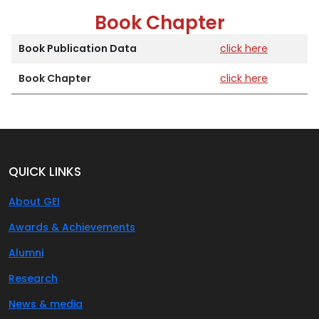
Book Chapter
Book Publication Data
click here
Book Chapter
click here
QUICK LINKS
About GEI
Awards & Achievements
Alumni
Research
News & media