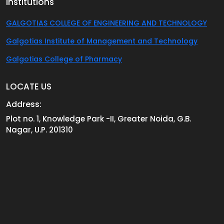
Institutions
GALGOTIAS COLLEGE OF ENGINEERING AND TECHNOLOGY
Galgotias Institute of Management and Technology
Galgotias College of Pharmacy
LOCATE US
Address:
Plot no. 1, Knowledge Park -II, Greater Noida, G.B.
Nagar, U.P. 201310