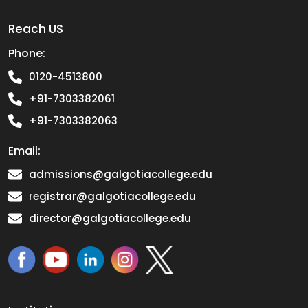
Reach US
Phone:
0120-4513800
+91-7303382061
+91-7303382063
Email:
admissions@galgotiacollege.edu
registrar@galgotiacollege.edu
director@galgotiacollege.edu