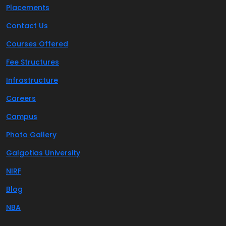
Placements
Contact Us
Courses Offered
Fee Structures
Infrastructure
Careers
Campus
Photo Gallery
Galgotias University
NIRF
Blog
NBA