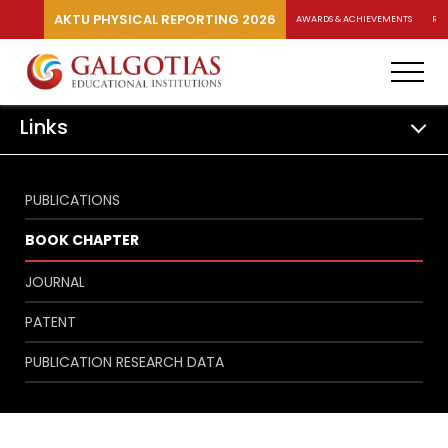
AKTU PHYSICAL REPORTING 2026
AWARDS & ACHIEVEMENTS
RA
Links
PUBLICATIONS
BOOK CHAPTER
JOURNAL
PATENT
PUBLICATION RESEARCH DATA