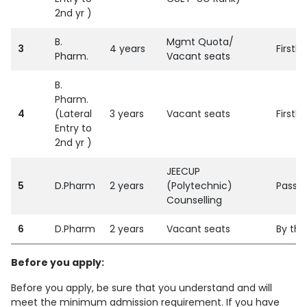
2nd yr )
B.
Mgmt Quota/
3
4 years
Firstl
Pharm.
Vacant seats
B.
Pharm.
4
(Lateral
3 years
Vacant seats
Firstl
Entry to
2nd yr )
JEECUP
5
D.Pharm
2 years
(Polytechnic)
Passed
Counselling
6
D.Pharm
2 years
Vacant seats
By the
Before you apply:
Before you apply, be sure that you understand and will
meet the minimum admission requirement. If you have