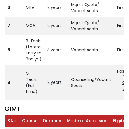
Mgmt Quota/
6
MBA
2 years
First
Vacant seats
Mgmt Quota/
7
MCA
2 years
First
Vacant seats
B. Tech.
(Lateral
8
3 years
Vacant seats
First
Entry to
2nd yr )
Passe
M.
G
Tech.
Counselling/Vacant
9
2 years
C
(Full
Seats
O
time)
GIMT
S.No
Course
Duration
Mode of Admission
Eligibili