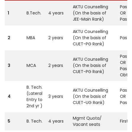
AKTU Counselling
Passe
1
B.Tech.
4 years
(On the basis of
OR
JEE-Main Rank)
Passe
AKTU Counselling
2
MBA
2 years
(On the basis of
Passe
CUET-PG Rank)
Passed
AKTU Counselling
OR
3
MCA
2 years
(On the basis of
Passed
CUET-PG Rank)
Obtai
B. Tech.
AKTU Counselling
Passe
(Lateral
4
3 years
(On the basis of
OR
Entry to
CUET-UG Rank)
Passe
2nd yr )
Mgmt Quota/
5
B. Tech.
4 years
First
Vacant seats