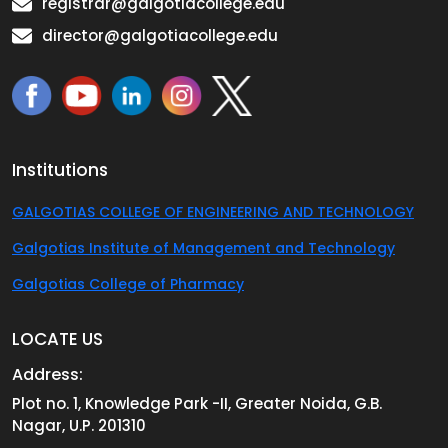
registrar@galgotiacollege.edu
director@galgotiacollege.edu
Institutions
GALGOTIAS COLLEGE OF ENGINEERING AND TECHNOLOGY
Galgotias Institute of Management and Technology
Galgotias College of Pharmacy
LOCATE US
Address:
Plot no. 1, Knowledge Park -II, Greater Noida, G.B.
Nagar, U.P. 201310