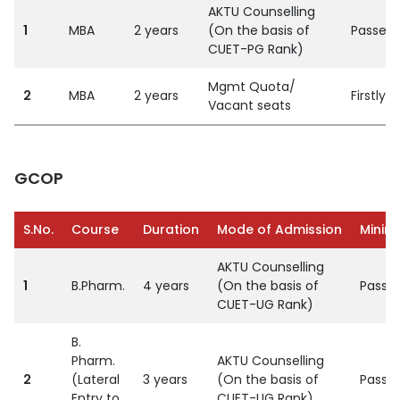
AKTU Counselling
1
MBA
2 years
(On the basis of
Passed 
CUET-PG Rank)
Mgmt Quota/
2
MBA
2 years
Firstly
Vacant seats
GCOP
S.No.
Course
Duration
Mode of Admission
Minimu
AKTU Counselling
1
B.Pharm.
4 years
(On the basis of
Passed
CUET-UG Rank)
B.
Pharm.
AKTU Counselling
2
(Lateral
3 years
(On the basis of
Passed
Entry to
CUET-UG Rank)