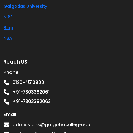
Galgotias University
NIRF
Blog
NBA
Reach US
Phone:
0120-4513800
+91-7303382061
+91-7303382063
Email:
admissions@galgotiacollege.edu