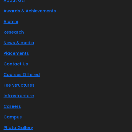
About GEI
Awards & Achievements
Alumni
Research
News & media
Placements
Contact Us
Courses Offered
Fee Structures
Infrastructure
Careers
Campus
Photo Gallery