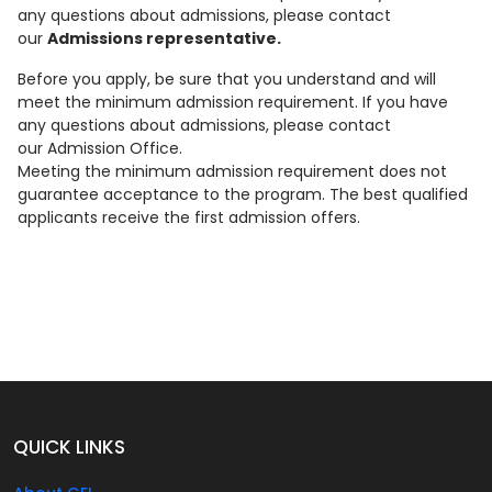
any questions about admissions, please contact
our
Admissions representative.
Before you apply, be sure that you understand and will
meet the minimum admission requirement. If you have
any questions about admissions, please contact
our Admission Office.
Meeting the minimum admission requirement does not
guarantee acceptance to the program. The best qualified
applicants receive the first admission offers.
QUICK LINKS