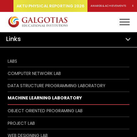
AKTU PHYSICAL REPORTING 2026
AWARDS & ACHIEVEMENTS
RA
Links
LABS
COMPUTER NETWORK LAB
DATA STRUCTURE PROGRAMMING LABORATORY
MACHINE LEARNING LABORATORY
OBJECT ORIENTED PROGRAMING LAB
PROJECT LAB
WEB DESIGNING LAB