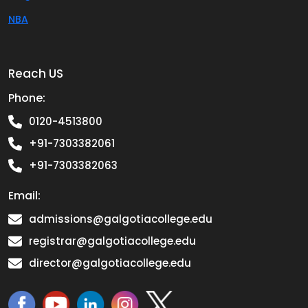
NBA
Reach US
Phone:
0120-4513800
+91-7303382061
+91-7303382063
Email:
admissions@galgotiacollege.edu
registrar@galgotiacollege.edu
director@galgotiacollege.edu