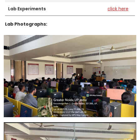
Lab Experiments
click here
Lab Photographs: