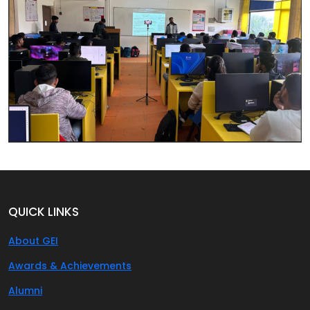
QUICK LINKS
About GEI
Awards & Achievements
Alumni