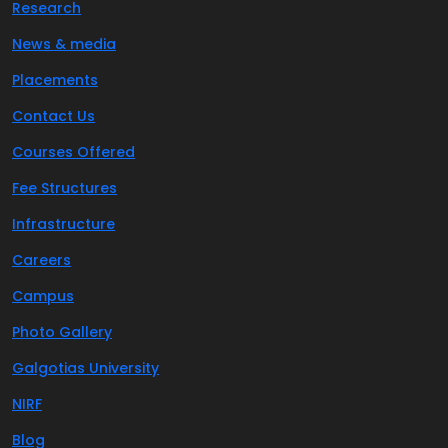
Research
News & media
Placements
Contact Us
Courses Offered
Fee Structures
Infrastructure
Careers
Campus
Photo Gallery
Galgotias University
NIRF
Blog