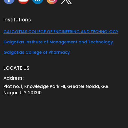
Institutions
GALGOTIAS COLLEGE OF ENGINEERING AND TECHNOLOGY
Galgotias Institute of Management and Technology
Galgotias College of Pharmacy
LOCATE US
Address:
Plot no. 1, Knowledge Park -II, Greater Noida, G.B.
Nagar, U.P. 201310