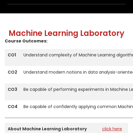
Machine Learning Laboratory
Course Outcomes:
CO1
Understand complexity of Machine Learning algorithm
CO2
Understand modern notions in data analysis-orient
CO3
Be capable of performing experiments in Machine Lea
CO4
Be capable of confidently applying common Machine
About Machine Learning Laboratory
click here