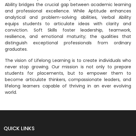
Ability bridges the crucial gap between academic learning
and professional excellence. While Aptitude enhances
analytical and problem-solving abilities, Verbal Ability
equips students to articulate ideas with clarity and
conviction. Soft Skills foster leadership, teamwork,
resilience, and emotional maturity; the qualities that
distinguish exceptional professionals from ordinary
graduates.
The vision of Lifelong Learning is to create individuals who
never stop growing. Our mission is not only to prepare
students for placements, but to empower them to
become articulate thinkers, compassionate leaders, and
lifelong learners capable of thriving in an ever evolving
world.
QUICK LINKS