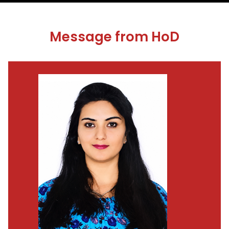
Message from HoD