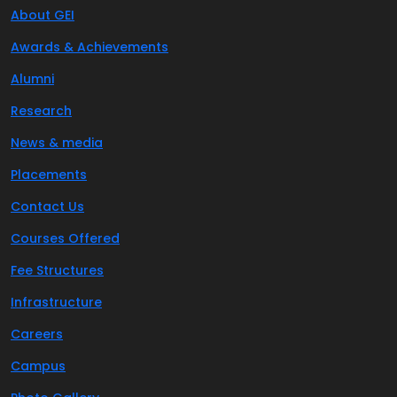
About GEI
Awards & Achievements
Alumni
Research
News & media
Placements
Contact Us
Courses Offered
Fee Structures
Infrastructure
Careers
Campus