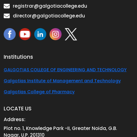
registrar@galgotiacollege.edu
director@galgotiacollege.edu
Institutions
GALGOTIAS COLLEGE OF ENGINEERING AND TECHNOLOGY
Galgotias Institute of Management and Technology
Galgotias College of Pharmacy
LOCATE US
Address:
Plot no. 1, Knowledge Park -II, Greater Noida, G.B.
Nagar, U.P. 201310