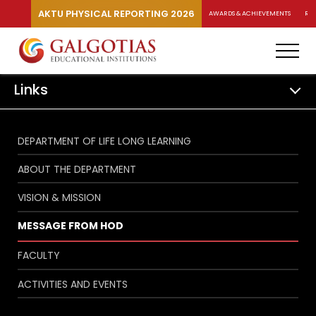
AKTU PHYSICAL REPORTING 2026
AWARDS & ACHIEVEMENTS
RA
Links
DEPARTMENT OF LIFE LONG LEARNING
ABOUT THE DEPARTMENT
VISION & MISSION
MESSAGE FROM HOD
FACULTY
ACTIVITIES AND EVENTS