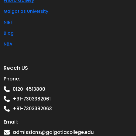
Photo Gallery
Galgotias University
NIRF
Blog
NBA
Reach US
Phone:
0120-4513800
+91-7303382061
+91-7303382063
Email:
admissions@galgotiacollege.edu