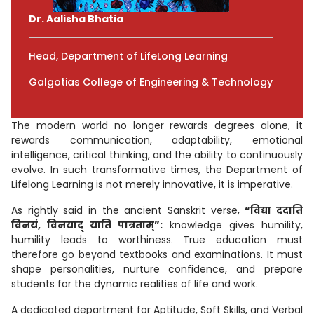
Dr. Aalisha Bhatia
Head, Department of LifeLong Learning
Galgotias College of Engineering & Technology
The modern world no longer rewards degrees alone, it
rewards communication, adaptability, emotional
intelligence, critical thinking, and the ability to continuously
evolve. In such transformative times, the Department of
Lifelong Learning is not merely innovative, it is imperative.
As rightly said in the ancient Sanskrit verse,
“विद्या ददाति
विनयं, विनयाद् याति पात्रताम्”:
knowledge gives humility,
humility leads to worthiness. True education must
therefore go beyond textbooks and examinations. It must
shape personalities, nurture confidence, and prepare
students for the dynamic realities of life and work.
A dedicated department for Aptitude, Soft Skills, and Verbal