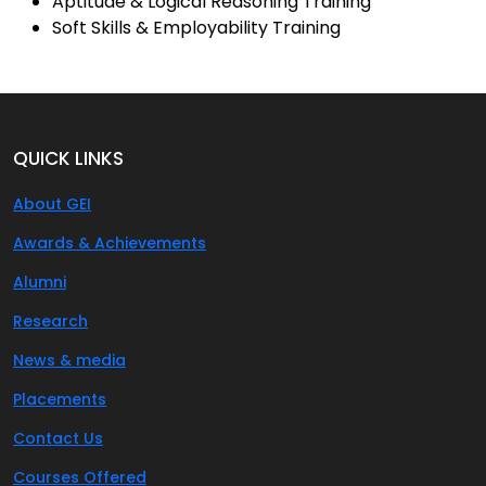
Aptitude & Logical Reasoning Training
Soft Skills & Employability Training
QUICK LINKS
About GEI
Awards & Achievements
Alumni
Research
News & media
Placements
Contact Us
Courses Offered