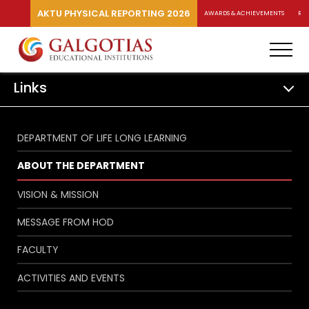
AKTU PHYSICAL REPORTING 2026
AWARDS & ACHIEVEMENTS
RA
Links
DEPARTMENT OF LIFE LONG LEARNING
ABOUT THE DEPARTMENT
VISION & MISSION
MESSAGE FROM HOD
FACULTY
ACTIVITIES AND EVENTS