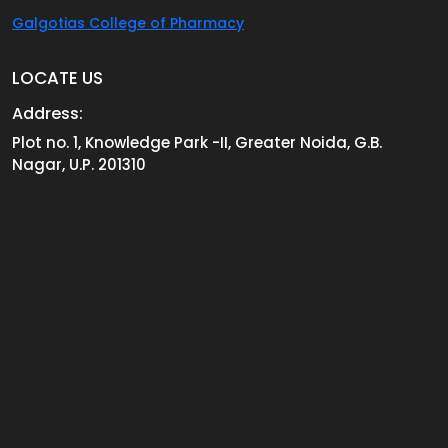
Galgotias College of Pharmacy
LOCATE US
Address:
Plot no. 1, Knowledge Park -II, Greater Noida, G.B.
Nagar, U.P. 201310