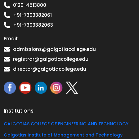
0120-4513800
+91-7303382061
+91-7303382063
Email:
admissions@galgotiacollege.edu
registrar@galgotiacollege.edu
director@galgotiacollege.edu
Institutions
GALGOTIAS COLLEGE OF ENGINEERING AND TECHNOLOGY
Galgotias Institute of Management and Technology