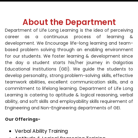
About the Department
Department of Life Long Learning is the idea of perceiving
career as a continuous process of learning &
development. We Encourage life-long learning and team-
based problem solving through an enabling environment
for our students. We foster learning & development since
the day a student starts his/her journey in Galgotias
Educational Institutions (GEI). We guide the students to
develop personality, strong problem-solving skills, effective
teamwork abilities, excellent communication skills, and a
commitment to lifelong learning. Department of Life Long
Learning is catering to aptitude & logical reasoning, verbal
ability, and soft skills and employability skills requirement of
Engineering and Non-Engineering departments of GEI.
Our Offerings-
Verbal Ability Training