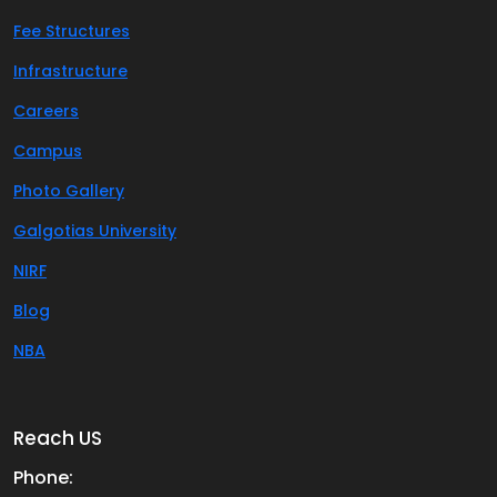
Fee Structures
Infrastructure
Careers
Campus
Photo Gallery
Galgotias University
NIRF
Blog
NBA
Reach US
Phone: