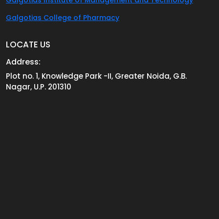
Galgotias College of Pharmacy
LOCATE US
Address:
Plot no. 1, Knowledge Park -II, Greater Noida, G.B.
Nagar, U.P. 201310