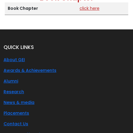
Book Chapter
click here
QUICK LINKS
About GEI
Awards & Achievements
Alumni
Research
News & media
Placements
Contact Us