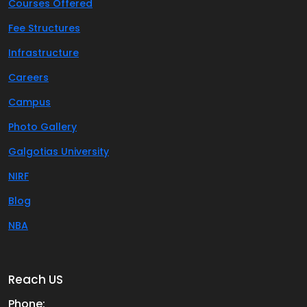
Courses Offered
Fee Structures
Infrastructure
Careers
Campus
Photo Gallery
Galgotias University
NIRF
Blog
NBA
Reach US
Phone: