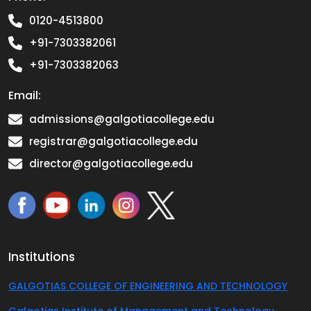
0120-4513800
+91-7303382061
+91-7303382063
Email:
admissions@galgotiacollege.edu
registrar@galgotiacollege.edu
director@galgotiacollege.edu
Institutions
GALGOTIAS COLLEGE OF ENGINEERING AND TECHNOLOGY
Galgotias Institute of Management and Technology