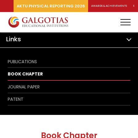
AKTU PHYSICAL REPORTING 2026
AWARDS & ACHIEVEMENTS
RA
Links
PUBLICATIONS
BOOK CHAPTER
JOURNAL PAPER
PATENT
Book Chapter