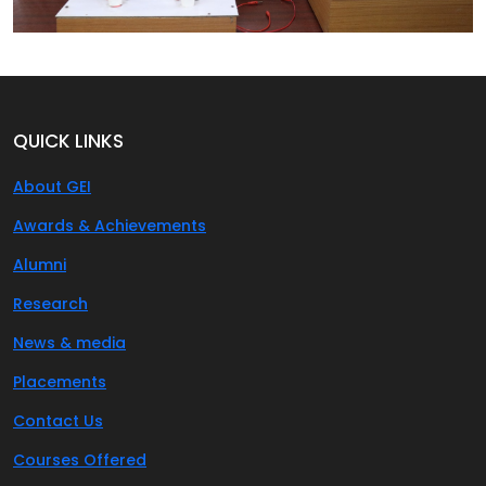
QUICK LINKS
About GEI
Awards & Achievements
Alumni
Research
News & media
Placements
Contact Us
Courses Offered