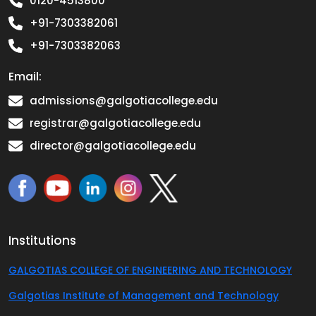
0120-4513800
+91-7303382061
+91-7303382063
Email:
admissions@galgotiacollege.edu
registrar@galgotiacollege.edu
director@galgotiacollege.edu
Institutions
GALGOTIAS COLLEGE OF ENGINEERING AND TECHNOLOGY
Galgotias Institute of Management and Technology