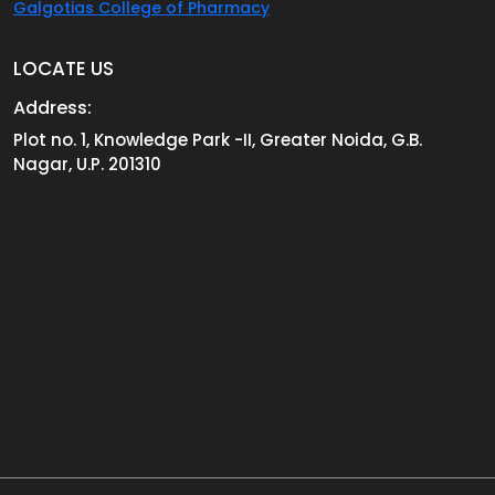
Galgotias College of Pharmacy
LOCATE US
Address:
Plot no. 1, Knowledge Park -II, Greater Noida, G.B.
Nagar, U.P. 201310