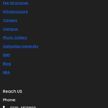
Fee Structures
Infrastructure
Careers
Campus
Photo Gallery
Galgotias University
NIRF
Blog
NBA
Reach US
Phone: