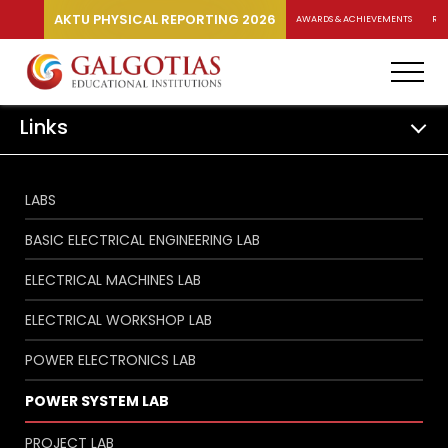
AKTU PHYSICAL REPORTING 2026
AWARDS & ACHIEVEMENTS
RA
Links
LABS
BASIC ELECTRICAL ENGINEERING LAB
ELECTRICAL MACHINES LAB
ELECTRICAL WORKSHOP LAB
POWER ELECTRONICS LAB
POWER SYSTEM LAB
PROJECT LAB