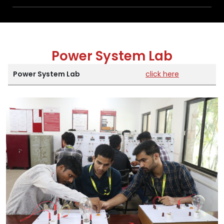
Power System Lab
Power System Lab
click here