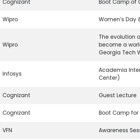
Cognizant
Boot Camp of 
Wipro
Women’s Day & I
The evolution 
Wipro
become a worl
Georgia Tech 
Academia Inter
Infosys
Center)
Cognizant
Guest Lecture
Cognizant
Boot Camp for
VFN
Awareness Sess