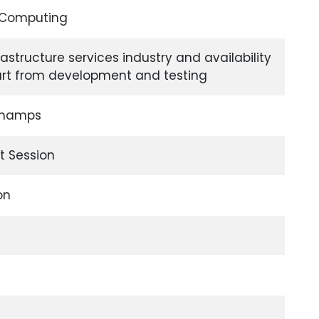
d Computing
rastructure services industry and availability
part from development and testing
Champs
t Session
on