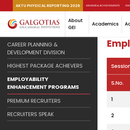
AKTU PHYSICAL REPORTING 2026
AWARDS & ACHIEVEMENTS
RA
About
Academics
A
GEI
Empl
CAREER PLANNING &
DEVELOPMENT DIVISION
HIGHEST PACKAGE ACHIEVERS
Sessio
EMPLOYABILITY
S.No.
ENHANCEMENT PROGRAMS
1
PREMIUM RECRUITERS
RECRUITERS SPEAK
2