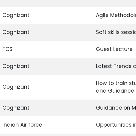
Cognizant
Agile Methodo
Cognizant
Soft skills sessi
TCS
Guest Lecture
Cognizant
Latest Trends a
How to train st
Cognizant
and Guidance o
Cognizant
Guidance on Me
Indian Air force
Opportunities i