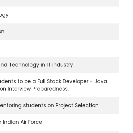
logy
on
nd Technology in IT industry
udents to be a Full Stack Developer - Java
n Interview Preparedness.
ntoring students on Project Selection
n Indian Air Force