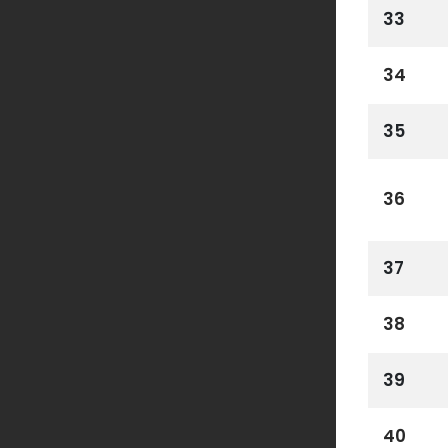
33
34
35
36
37
38
39
40