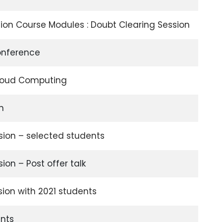
ion Course Modules : Doubt Clearing Session
onference
Cloud Computing
on
sion – selected students
ion – Post offer talk
sion with 2021 students
nts