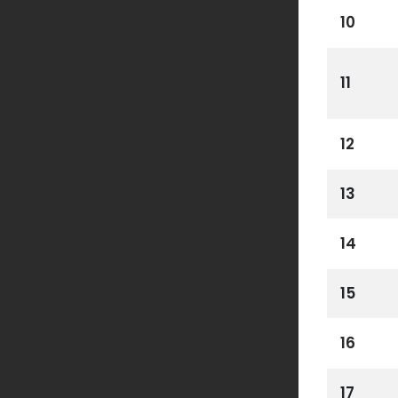
10
11
12
13
14
15
16
17