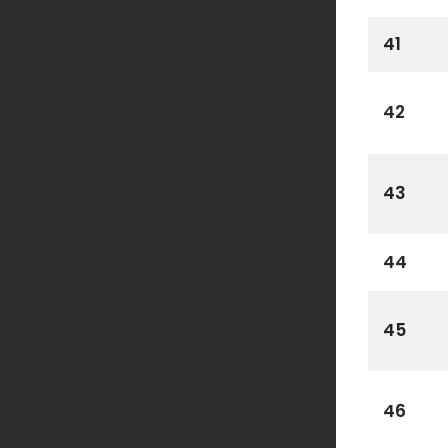
41
42
43
44
45
46