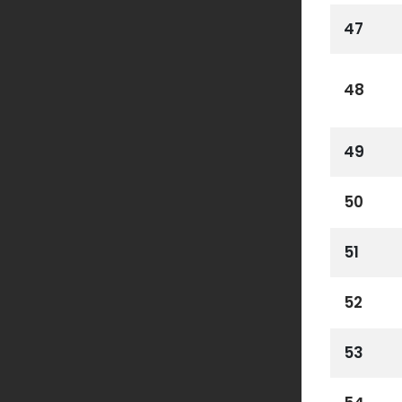
47
48
49
50
51
52
53