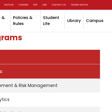
NOTICES
CAREERS
ERP
UBA
CONTACT US
TENDER NOTICE
 &
Policies &
Student
Library
Campus
Rules
Life
grams
ic
ement & Risk Management
ytics