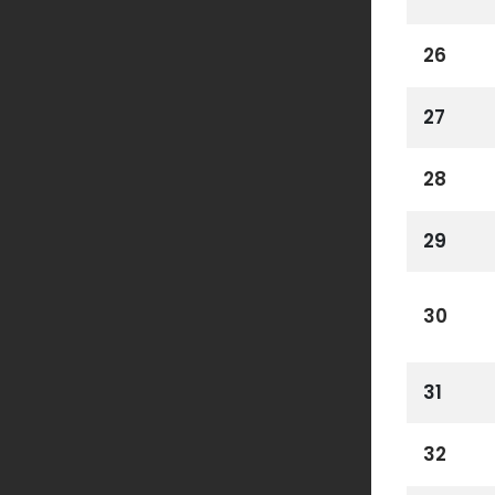
26
27
28
29
30
31
32