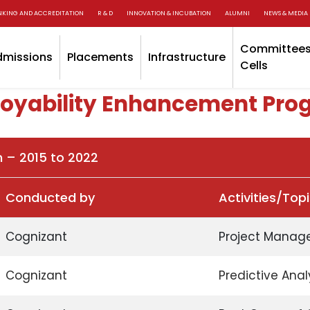
NKING AND ACCREDITATION
R & D
INNOVATION & INCUBATION
ALUMNI
NEWS & MEDIA
Committees
dmissions
Placements
Infrastructure
Cells
oyability Enhancement Pro
n – 2015 to 2022
Conducted by
Activities/Top
Cognizant
Project Manag
Cognizant
Predictive Anal