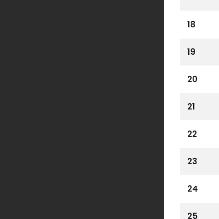
18
19
20
21
22
23
24
25