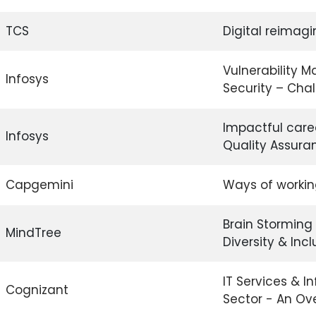
TCS
Digital reimagi
Vulnerability 
Infosys
Security – Cha
Impactful care
Infosys
Quality Assura
Capgemini
Ways of worki
Brain Storming 
MindTree
Diversity & Incl
IT Services & I
Cognizant
Sector - An Ov