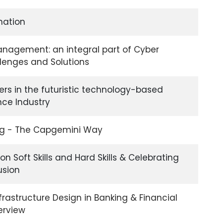
nation
Management: an integral part of Cyber
llenges and Solutions
ers in the futuristic technology-based
nce Industry
ng - The Capgemini Way
on Soft Skills and Hard Skills & Celebrating
usion
nfrastructure Design in Banking & Financial
erview