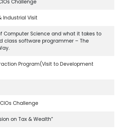
CIOs Challenge
ndustrial Visit
of Computer Science and what it takes to
d class software programmer – The
Way.
action Program(Visit to Development
 CIOs Challenge
ion on Tax & Wealth”