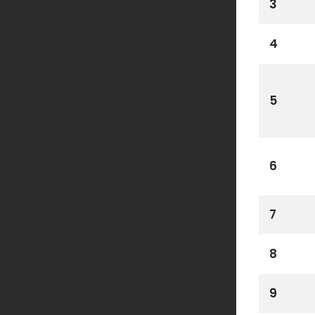
3
4
5
6
7
8
9