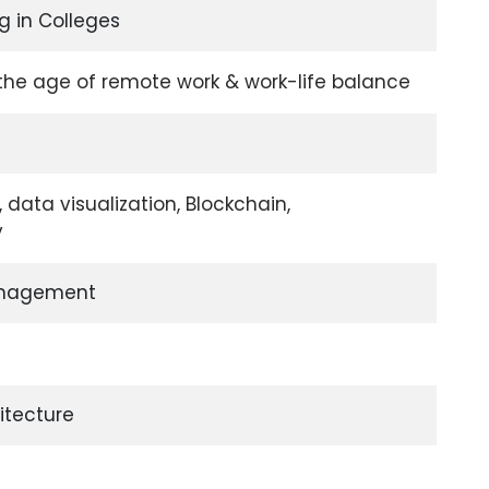
g in Colleges
 the age of remote work & work-life balance
data visualization, Blockchain,
y
nagement
itecture