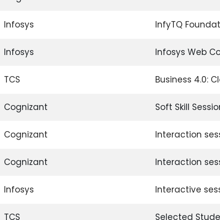
Infosys
InfyTQ Foundat
Infosys
Infosys Web C
TCS
Business 4.0: 
Cognizant
Soft Skill Sessi
Cognizant
Interaction ses
Cognizant
Interaction sess
Infosys
Interactive ses
TCS
Selected Stude