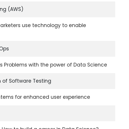
ng (AWS)
rketers use technology to enable
vOps
ss Problems with the power of Data Science
 of Software Testing
stems for enhanced user experience