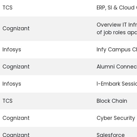
TCS
ERP, SI & Clou
Overview IT Inf
Cognizant
of job roles a
Infosys
Infy Campus 
Cognizant
Alumni Connec
Infosys
I-Embark Sessi
TCS
Block Chain
Cognizant
Cyber Security
Cognizant
Salesforce