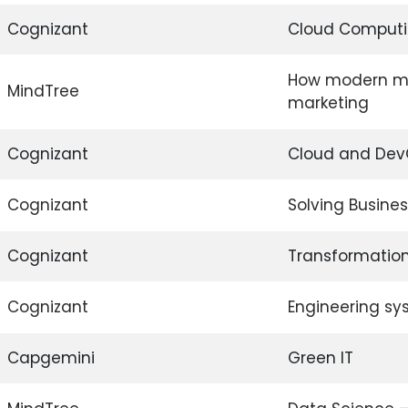
Cognizant
Cloud Computi
How modern ma
MindTree
marketing
Cognizant
Cloud and De
Cognizant
Solving Busine
Cognizant
Transformation
Cognizant
Engineering sy
Capgemini
Green IT