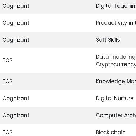
Cognizant
Digital Teachin
Cognizant
Productivity in
Cognizant
Soft Skills
Data modeling, 
TCS
Cryptocurrenc
TCS
Knowledge Ma
Cognizant
Digital Nurture
Cognizant
Computer Arch
TCS
Block chain