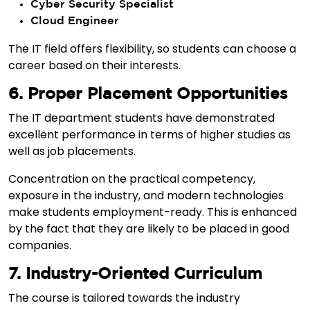
Cyber Security Specialist
Cloud Engineer
The IT field offers flexibility, so students can choose a
career based on their interests.
6. Proper Placement Opportunities
The IT department students have demonstrated
excellent performance in terms of higher studies as
well as job placements.
Concentration on the practical competency,
exposure in the industry, and modern technologies
make students employment-ready. This is enhanced
by the fact that they are likely to be placed in good
companies.
7. Industry-Oriented Curriculum
The course is tailored towards the industry