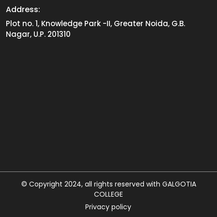
Address:
Plot no. 1, Knowledge Park -II, Greater Noida, G.B.
Nagar, U.P. 201310
© Copyright 2024, all rights reserved with GALGOTIA
COLLEGE
Privacy policy