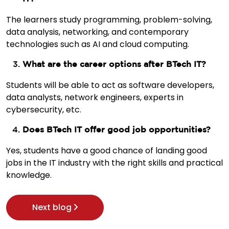
The learners study programming, problem-solving,
data analysis, networking, and contemporary
technologies such as AI and cloud computing.
What are the career options after BTech IT?
Students will be able to act as software developers,
data analysts, network engineers, experts in
cybersecurity, etc.
Does BTech IT offer good job opportunities?
Yes, students have a good chance of landing good
jobs in the IT industry with the right skills and practical
knowledge.
Next blog