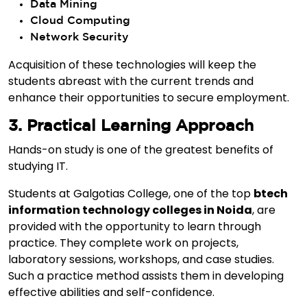
Data Mining
Cloud Computing
Network Security
Acquisition of these technologies will keep the
students abreast with the current trends and
enhance their opportunities to secure employment.
3. Practical Learning Approach
Hands-on study is one of the greatest benefits of
studying IT.
Students at Galgotias College, one of the top
btech
information technology colleges in Noida
, are
provided with the opportunity to learn through
practice. They complete work on projects,
laboratory sessions, workshops, and case studies.
Such a practice method assists them in developing
effective abilities and self-confidence.