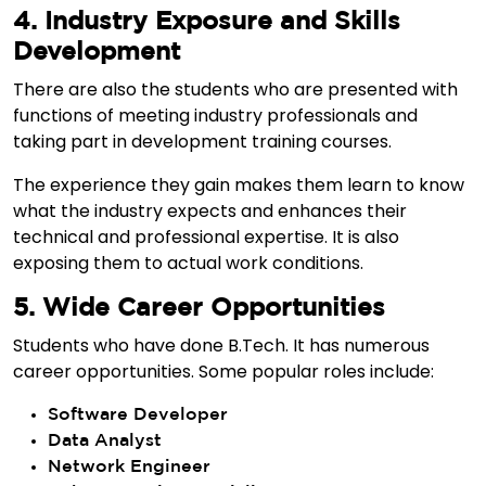
4. Industry Exposure and Skills
Development
There are also the students who are presented with
functions of meeting industry professionals and
taking part in development training courses.
The experience they gain makes them learn to know
what the industry expects and enhances their
technical and professional expertise. It is also
exposing them to actual work conditions.
5. Wide Career Opportunities
Students who have done B.Tech. It has numerous
career opportunities. Some popular roles include:
Software Developer
Data Analyst
Network Engineer