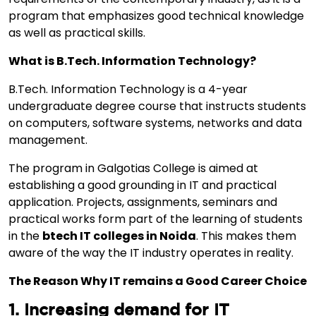
program that emphasizes good technical knowledge
as well as practical skills.
What is B.Tech. Information Technology?
B.Tech. Information Technology is a 4-year
undergraduate degree course that instructs students
on computers, software systems, networks and data
management.
The program in Galgotias College is aimed at
establishing a good grounding in IT and practical
application. Projects, assignments, seminars and
practical works form part of the learning of students
in the
btech IT colleges in Noida
. This makes them
aware of the way the IT industry operates in reality.
The Reason Why IT remains a Good Career Choice
1. Increasing demand for IT