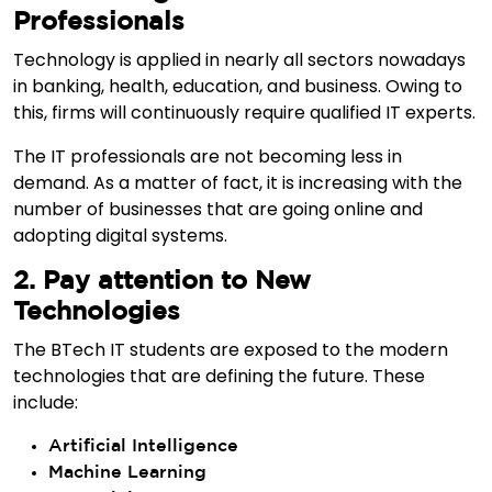
Professionals
Technology is applied in nearly all sectors nowadays
in banking, health, education, and business. Owing to
this, firms will continuously require qualified IT experts.
The IT professionals are not becoming less in
demand. As a matter of fact, it is increasing with the
number of businesses that are going online and
adopting digital systems.
2. Pay attention to New
Technologies
The BTech IT students are exposed to the modern
technologies that are defining the future. These
include:
Artificial Intelligence
Machine Learning