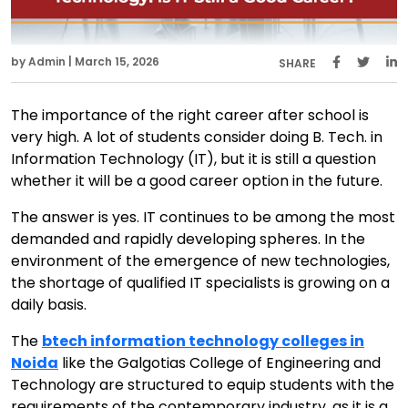
by Admin | March 15, 2026
SHARE
The importance of the right career after school is
very high. A lot of students consider doing B. Tech. in
Information Technology (IT), but it is still a question
whether it will be a good career option in the future.
The answer is yes. IT continues to be among the most
demanded and rapidly developing spheres. In the
environment of the emergence of new technologies,
the shortage of qualified IT specialists is growing on a
daily basis.
The
btech information technology colleges in
Noida
like the Galgotias College of Engineering and
Technology are structured to equip students with the
requirements of the contemporary industry, as it is a