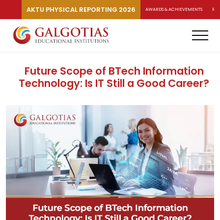
AKTU PHYSICAL REPORTING 2026
AWARDS & ACHIEVEMENTS
RA
Future Scope of BTech Information
Technology: Is IT Still a Good Career?