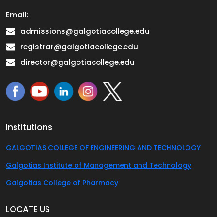
Email:
admissions@galgotiacollege.edu
registrar@galgotiacollege.edu
director@galgotiacollege.edu
Institutions
GALGOTIAS COLLEGE OF ENGINEERING AND TECHNOLOGY
Galgotias Institute of Management and Technology
Galgotias College of Pharmacy
LOCATE US