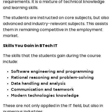
requirements. It is a mixture of technical knowledge
and learning skills.
The students are instructed on core subjects, but also
advanced and industry-relevant subjects. This assists
them in remaining competitive in the employment
market.
Skills You Gain in BTech IT
The skills that the students gain during the course
include:
Software engineering and programming
Rational reasoning and problem-solving
Data handling and analysis
Communication and teamwork
Modern technologies knowledge
These are not only applied in the IT field, but also in
numerous industries.