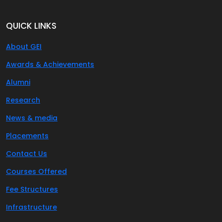
QUICK LINKS
About GEI
Awards & Achievements
Alumni
Research
News & media
Placements
Contact Us
Courses Offered
Fee Structures
Infrastructure