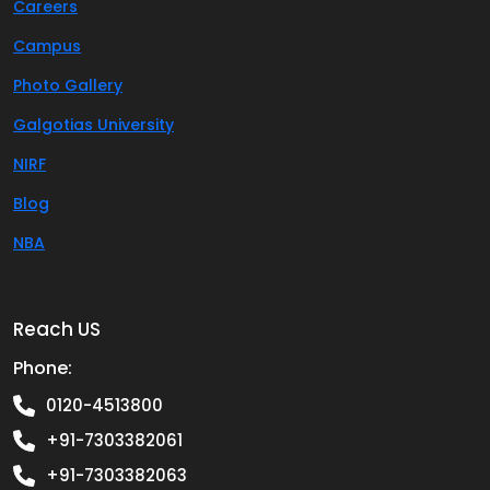
Careers
Campus
Photo Gallery
Galgotias University
NIRF
Blog
NBA
Reach US
Phone:
0120-4513800
+91-7303382061
+91-7303382063