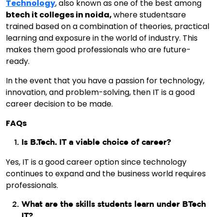
Technology
, also known as one of the best among
btech it colleges in noida,
where studentsare
trained based on a combination of theories, practical
learning and exposure in the world of industry. This
makes them good professionals who are future-
ready.
In the event that you have a passion for technology,
innovation, and problem-solving, then IT is a good
career decision to be made.
FAQs
Is B.Tech. IT a viable choice of career?
Yes, IT is a good career option since technology
continues to expand and the business world requires
professionals.
What are the skills students learn under BTech
IT?