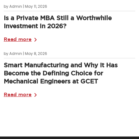
by Admin | May 11, 2026
Is a Private MBA Still a Worthwhile
Investment in 2026?
Read more
by Admin | May 8, 2026
Smart Manufacturing and Why It Has
Become the Defining Choice for
Mechanical Engineers at GCET
Read more