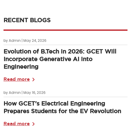
RECENT BLOGS
by Admin | May 24, 2026
Evolution of B.Tech in 2026: GCET Will
Incorporate Generative AI into
Engineering
Read more
by Admin | May 16, 2026
How GCET's Electrical Engineering
Prepares Students for the EV Revolution
Read more