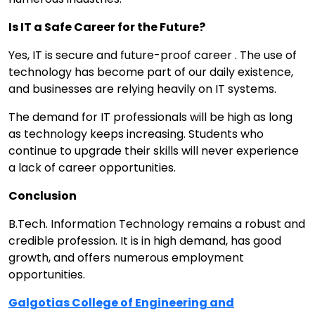
Is IT a Safe Career for the Future?
Yes, IT is secure and future-proof career . The use of
technology has become part of our daily existence,
and businesses are relying heavily on IT systems.
The demand for IT professionals will be high as long
as technology keeps increasing. Students who
continue to upgrade their skills will never experience
a lack of career opportunities.
Conclusion
B.Tech. Information Technology remains a robust and
credible profession. It is in high demand, has good
growth, and offers numerous employment
opportunities.
Galgotias College of Engineering and