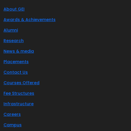
About GEI
Awards & Achievements
Alumni
Research
News & media
Placements
Contact Us
Courses Offered
Fee Structures
Infrastructure
Careers
Campus