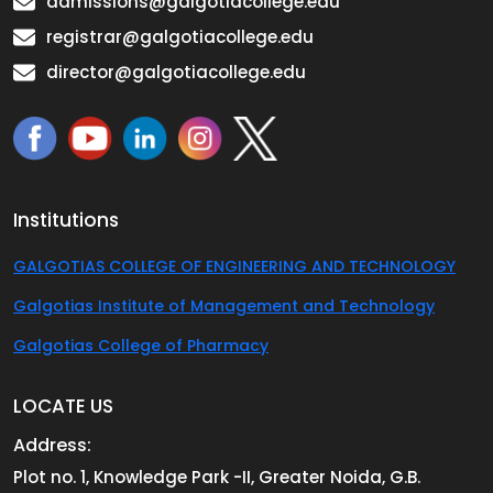
admissions@galgotiacollege.edu
registrar@galgotiacollege.edu
director@galgotiacollege.edu
Institutions
GALGOTIAS COLLEGE OF ENGINEERING AND TECHNOLOGY
Galgotias Institute of Management and Technology
Galgotias College of Pharmacy
LOCATE US
Address:
Plot no. 1, Knowledge Park -II, Greater Noida, G.B.