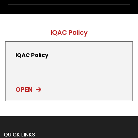
IQAC Policy
IQAC Policy
OPEN
QUICK LINKS