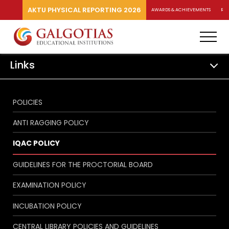
AKTU PHYSICAL REPORTING 2026
AWARDS & ACHIEVEMENTS
RA
Links
POLICIES
ANTI RAGGING POLICY
IQAC POLICY
GUIDELINES FOR THE PROCTORIAL BOARD
EXAMINATION POLICY
INCUBATION POLICY
CENTRAL LIBRARY POLICIES AND GUIDELINES