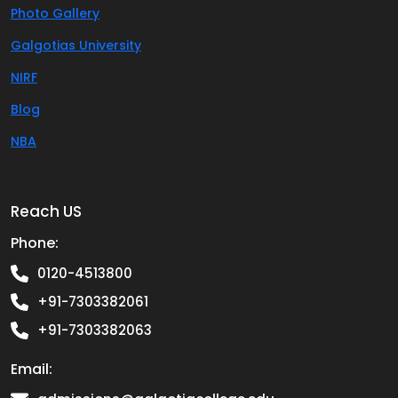
Photo Gallery
Galgotias University
NIRF
Blog
NBA
Reach US
Phone:
0120-4513800
+91-7303382061
+91-7303382063
Email: