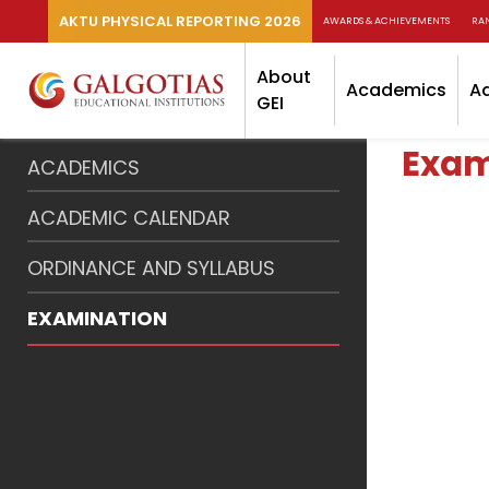
AKTU PHYSICAL REPORTING 2026
AWARDS & ACHIEVEMENTS
RA
About
Academics
A
GEI
Exam
ACADEMICS
ACADEMIC CALENDAR
ORDINANCE AND SYLLABUS
EXAMINATION