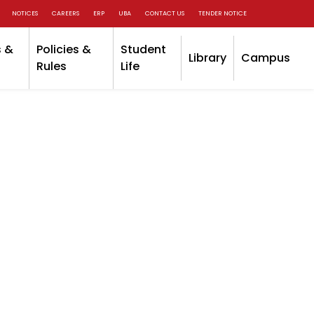
NOTICES
CAREERS
ERP
UBA
CONTACT US
TENDER NOTICE
 &
Policies &
Student
Library
Campus
Rules
Life