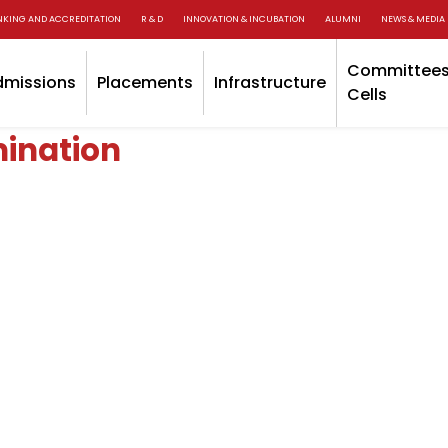
NKING AND ACCREDITATION
R & D
INNOVATION & INCUBATION
ALUMNI
NEWS & MEDIA
Committees
dmissions
Placements
Infrastructure
Cells
ination