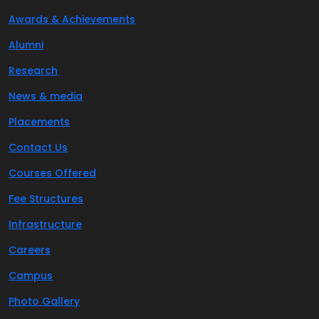
Awards & Achievements
Alumni
Research
News & media
Placements
Contact Us
Courses Offered
Fee Structures
Infrastructure
Careers
Campus
Photo Gallery