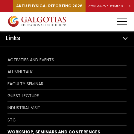
AKTU PHYSICAL REPORTING 2026
AWARDS & ACHIEVEMENTS
RA
Links
ACTIVITIES AND EVENTS
ALUMNI TALK
FACULTY SEMINAR
GUEST LECTURE
INDUSTRIAL VISIT
STC
WORKSHOP, SEMINARS AND CONFERENCES