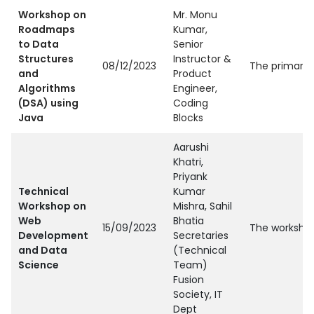
Workshop on
Mr. Monu
Roadmaps
Kumar,
to Data
Senior
Structures
Instructor &
08/12/2023
The primary 
and
Product
Algorithms
Engineer,
(DSA) using
Coding
Java
Blocks
Aarushi
Khatri,
Priyank
Technical
Kumar
Workshop on
Mishra, Sahil
Web
Bhatia
15/09/2023
The workshop
Development
Secretaries
and Data
(Technical
Science
Team)
Fusion
Society, IT
Dept