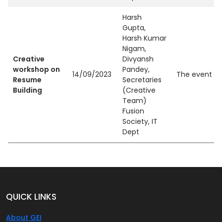
Harsh
Gupta,
Harsh Kumar
Nigam,
Creative
Divyansh
workshop on
Pandey,
14/09/2023
The event ai
Resume
Secretaries
Building
(Creative
Team)
Fusion
Society, IT
Dept
QUICK LINKS
About GEI