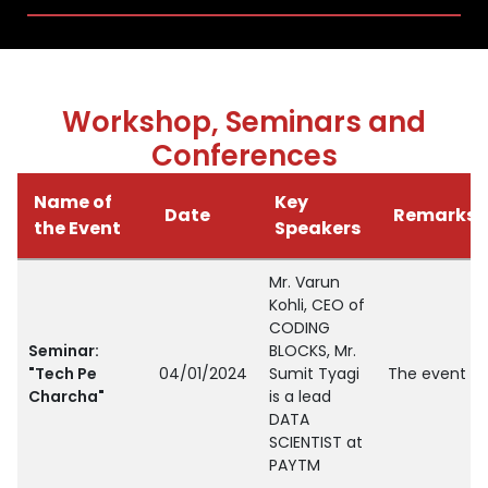
Workshop, Seminars and
Conferences
Name of
Key
Date
Remarks
the Event
Speakers
Mr. Varun
Kohli, CEO of
CODING
Seminar:
BLOCKS, Mr.
"Tech Pe
04/01/2024
Sumit Tyagi
The event ai
Charcha"
is a lead
DATA
SCIENTIST at
PAYTM