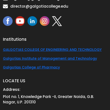
director@galgotiacollege.edu
Institutions
GALGOTIAS COLLEGE OF ENGINEERING AND TECHNOLOGY
Galgotias Institute of Management and Technology
Galgotias College of Pharmacy
LOCATE US
Address:
Plot no. 1, Knowledge Park -II, Greater Noida, G.B.
Nagar, U.P. 201310