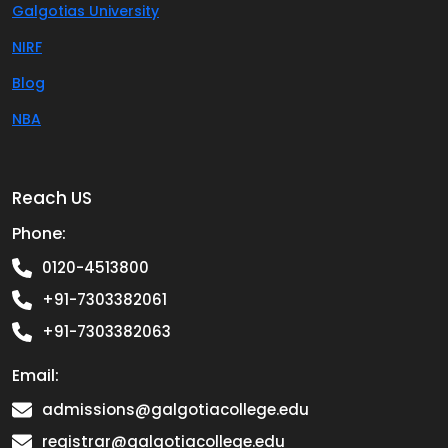
Galgotias University
NIRF
Blog
NBA
Reach US
Phone:
0120-4513800
+91-7303382061
+91-7303382063
Email:
admissions@galgotiacollege.edu
registrar@galgotiacollege.edu