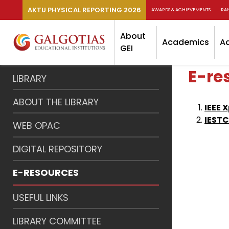
AKTU PHYSICAL REPORTING 2026
AWARDS & ACHIEVEMENTS
RA
About
Academics
A
GEI
E-re
LIBRARY
ABOUT THE LIBRARY
IEEE 
IEST
WEB OPAC
DIGITAL REPOSITORY
E-RESOURCES
USEFUL LINKS
LIBRARY COMMITTEE