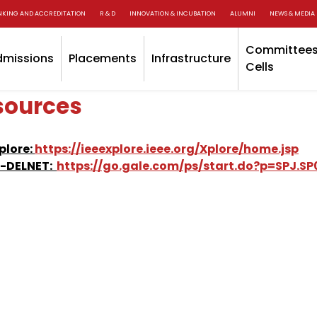
NKING AND ACCREDITATION
R & D
INNOVATION & INCUBATION
ALUMNI
NEWS & MEDIA
Committees
dmissions
Placements
Infrastructure
Cells
sources
Xplore:
https://ieeexplore.ieee.org/Xplore/home.jsp
C-DELNET:
https://go.gale.com/ps/start.do?p=SPJ