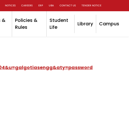
NOTICES
CAREERS
ERP
UBA
CONTACT US
TENDER NOTICE
 &
Policies &
Student
Library
Campus
Rules
Life
.SP04&u=galgotiasengg&aty=password