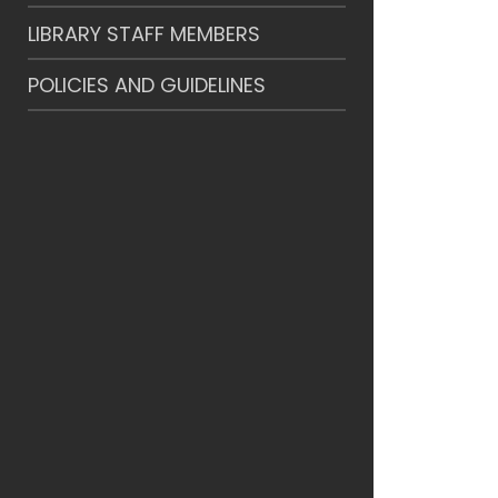
LIBRARY STAFF MEMBERS
POLICIES AND GUIDELINES