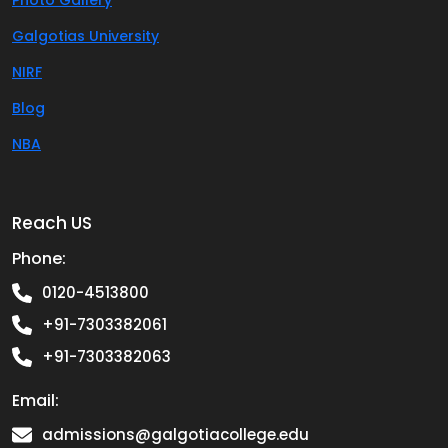
Photo Gallery
Galgotias University
NIRF
Blog
NBA
Reach US
Phone:
0120-4513800
+91-7303382061
+91-7303382063
Email:
admissions@galgotiacollege.edu