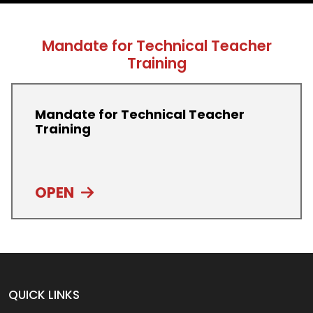
Mandate for Technical Teacher
Training
Mandate for Technical Teacher
Training
OPEN
QUICK LINKS