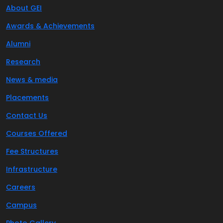
About GEI
Awards & Achievements
Alumni
Research
News & media
Placements
Contact Us
Courses Offered
Fee Structures
Infrastructure
Careers
Campus