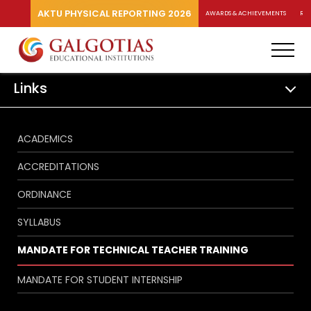
AKTU PHYSICAL REPORTING 2026
AWARDS & ACHIEVEMENTS
RA
Links
ACADEMICS
ACCREDITATIONS
ORDINANCE
SYLLABUS
MANDATE FOR TECHNICAL TEACHER TRAINING
MANDATE FOR STUDENT INTERNSHIP