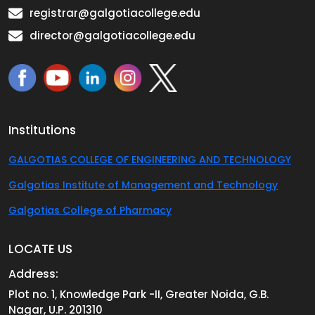
registrar@galgotiacollege.edu
director@galgotiacollege.edu
Institutions
GALGOTIAS COLLEGE OF ENGINEERING AND TECHNOLOGY
Galgotias Institute of Management and Technology
Galgotias College of Pharmacy
LOCATE US
Address:
Plot no. 1, Knowledge Park -II, Greater Noida, G.B.
Nagar, U.P. 201310