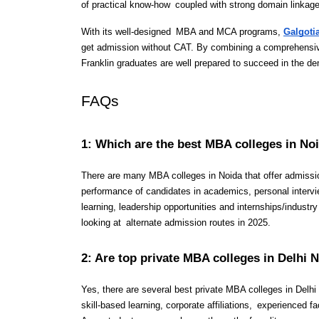
of practical know-how coupled with strong domain linkag
With its well-designed MBA and MCA programs, 
Galgoti
get admission without CAT. By combining a comprehensive u
Franklin graduates are well prepared to succeed in the d
FAQs 
1: Which are the best MBA colleges in No
There are many MBA colleges in Noida that offer admissi
performance of candidates in academics, personal intervie
learning, leadership opportunities and internships/industr
looking at alternate admission routes in 2025.
2: Are top private MBA colleges in Delhi
Yes, there are several best private MBA colleges in Delh
skill-based learning, corporate affiliations, experienced 