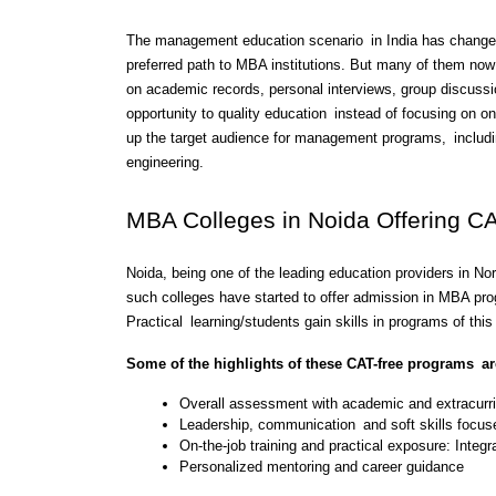
The management education scenario in India has changed 
preferred path to MBA institutions. But many of them now
on academic records, personal interviews, group discussi
opportunity to quality education instead of focusing on onl
up the target audience for management programs, includi
engineering.
MBA Colleges in Noida Offering C
Noida, being one of the leading education providers in N
such colleges have started to offer admission in MBA pro
Practical learning/students gain skills in programs of this 
Some of the highlights of these CAT-free programs ar
Overall assessment with academic and extracurri
Leadership, communication and soft skills focus
On-the-job training and practical exposure: Integra
Personalized mentoring and career guidance