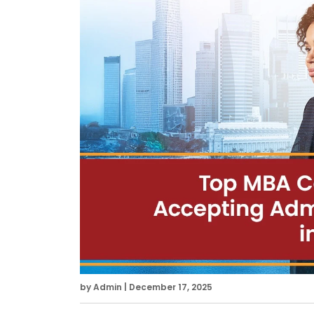
by Admin | December 17, 2025