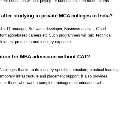
ent education without paying for national-level entrance exams.
 after studying in private MCA colleges in India?
ndia: IT manager, Software developer, Business analyst, Cloud 
nsformation-based careers etc Such programmes will mix technical 
ployment prospects and industry exposure.
option for MBA admission without CAT?
lleges thanks to its industry-specific curriculum, practical learning 
mporary infrastructure and placement support. It also provides 
e for those who want a complete management education with 