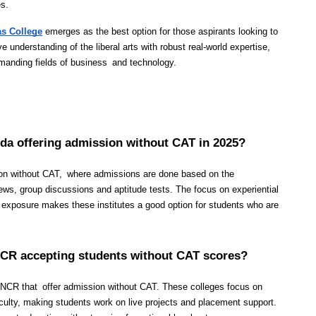
es.
as College
 emerges as the best option for those aspirants looking to 
nderstanding of the liberal arts with robust real-world expertise, 
emanding fields of business and technology.
ida offering admission without CAT in 2025?
on without CAT, where admissions are done based on the 
ws, group discussions and aptitude tests. The focus on experiential 
y exposure makes these institutes a good option for students who are 
 NCR accepting students without CAT scores?
i NCR that offer admission without CAT. These colleges focus on 
faculty, making students work on live projects and placement support. 