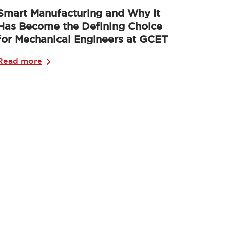
Smart Manufacturing and Why It
Has Become the Defining Choice
for Mechanical Engineers at GCET
Read more