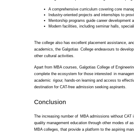
A comprehensive curriculum covering core manag
Industry-oriented projects and internships to prov
Mentorship programs guide career development a
Modern facilities, including seminar halls, specia
The college also has excellent placement assistance, and 
academics, the Galgotias College endeavours to develop 
other cultural activities.
Apart from MBA courses, Galgotias College of Engineerin
complete the ecosystem for those interested in managemen
academic rigour, hands-on learning and access to effecti
destination for CAT-free admission seeking aspirants.
Conclusion 
The increasing number of MBA admissions without CAT is 
quality management education through other modes of ass
MBA colleges, that provide a platform to the aspiring man