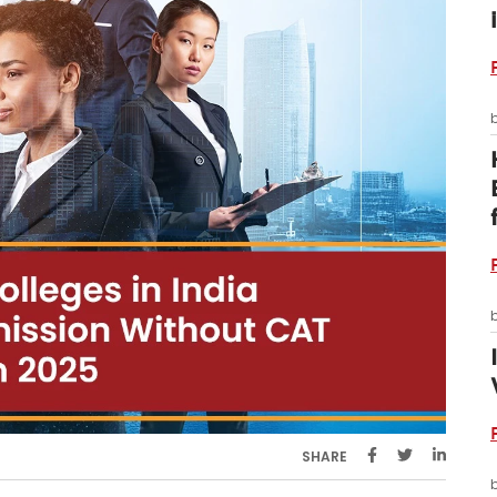
SHARE