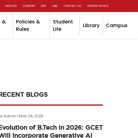
NOTICES
CAREERS
ERP
UBA
CONTACT US
TENDER NOTICE
 &
Policies &
Student
Library
Campus
Rules
Life
RECENT BLOGS
by Admin | May 24, 2026
Evolution of B.Tech in 2026: GCET
Will Incorporate Generative AI