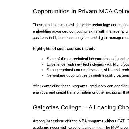
Opportunities in Private MCA Colle
Those students who wish to bridge technology and mana
embedding advanced computing skills with managerial und
positions in IT, business analytics and digital managemen
Highlights of such courses include:
State-of-the-art technical laboratories and hands
Experience with new technologies - AI, ML, clou
Strong emphasis on employment, skills and probl
Networking opportunities through industry partner
After completing these programs, graduates can consider 
analytics and digital transformation or other positions t
Galgotias College – A Leading Cho
Among institutions offering MBA programs without CAT, Ga
academic rigour with experiential learning. The MBA pro