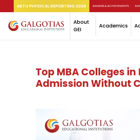
AKTU PHYSICAL REPORTING 2026
AWARDS & ACHIEVEMENTS
RA
About
Academics
A
GEI
Top MBA Colleges in 
Admission Without C