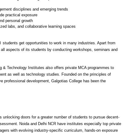
ement disciplines and emerging trends
ide practical exposure
nd personal growth
lized labs, and collaborative learning spaces
students get opportunities to work in many industries. Apart from 
all aspects of its students by conducting workshops, seminars and 
g & Technology Institutes also offers private MCA programmes to 
t as well as technology studies. Founded on the principles of 
ve professional development, Galgotias College has been the 
unlocking doors for a greater number of students to pursue decent-
essment. Noida and Delhi NCR have institutes especially top private 
agers with evolving industry-specific curriculum, hands-on exposure 