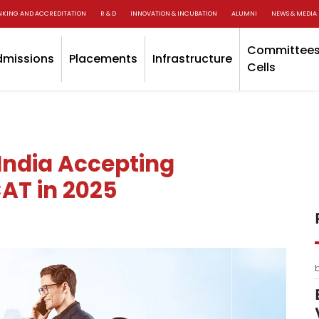
NKING AND ACCREDITATION
R & D
INNOVATION & INCUBATION
ALUMNI
NEWS & MEDIA
Committees
dmissions
Placements
Infrastructure
Cells
India Accepting
AT in 2025