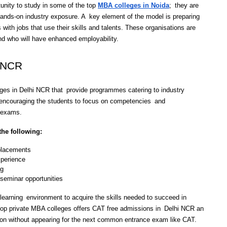
unity to study in some of the top 
MBA colleges in Noida
; they are 
hands-on industry exposure. A key element of the model is preparing 
with jobs that use their skills and talents. These organisations are 
nd who will have enhanced employability.
i NCR
ges in Delhi NCR that provide programmes catering to industry 
encouraging the students to focus on competencies and 
e exams. 
the following:
 placements
xperience
ng
 seminar opportunities
learning environment to acquire the skills needed to succeed in 
op private MBA colleges offers CAT free admissions in Delhi NCR an 
sion without appearing for the next common entrance exam like CAT.