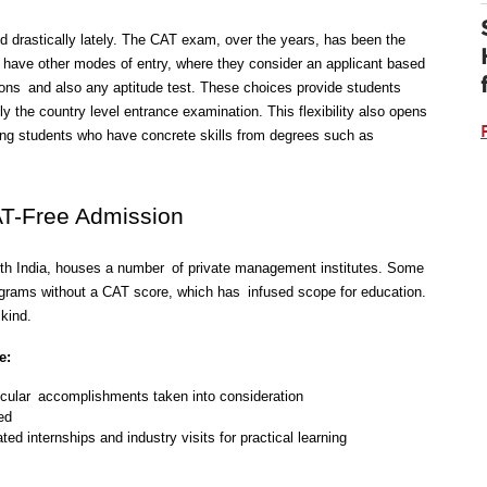
drastically lately. The CAT exam, over the years, has been the 
 have other modes of entry, where they consider an applicant based 
ons and also any aptitude test. These choices provide students 
y the country level entrance examination. This flexibility also opens 
ng students who have concrete skills from degrees such as 
AT-Free Admission
orth India, houses a number of private management institutes. Some 
grams without a CAT score, which has infused scope for education. 
kind. 
e:
cular accomplishments taken into consideration
ed
ted internships and industry visits for practical learning