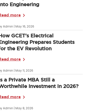
into Engineering
Read more
by Admin | May 16, 2026
How GCET's Electrical
Engineering Prepares Students
for the EV Revolution
Read more
by Admin | May 11, 2026
Is a Private MBA Still a
Worthwhile Investment in 2026?
Read more
by Admin | May 8, 2026