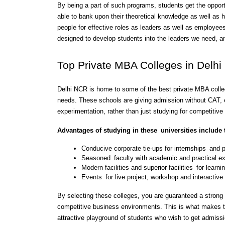
By being a part of such programs, students get the opport
able to bank upon their theoretical knowledge as well as 
people for effective roles as leaders as well as employees 
designed to develop students into the leaders we need, a
Top Private MBA Colleges in Delh
Delhi NCR is home to some of the best private MBA colle
needs. These schools are giving admission without CAT, 
experimentation, rather than just studying for competitiv
Advantages of studying in these universities include 
Conducive corporate tie-ups for internships and
Seasoned faculty with academic and practical e
Modern facilities and superior facilities for learni
Events for live project, workshop and interactive
By selecting these colleges, you are guaranteed a strong 
competitive business environments. This is what makes t
attractive playground of students who wish to get admis