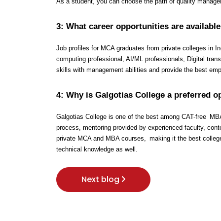
As a student, you can choose the path of quality managem
3: What career opportunities are available
Job profiles for MCA graduates from private colleges in I
computing professional, AI/ML professionals, Digital tra
skills with management abilities and provide the best em
4: Why is Galgotias College a preferred 
Galgotias College is one of the best among CAT-free MBA co
process, mentoring provided by experienced faculty, conte
private MCA and MBA courses, making it the best colleg
technical knowledge as well.
Next blog