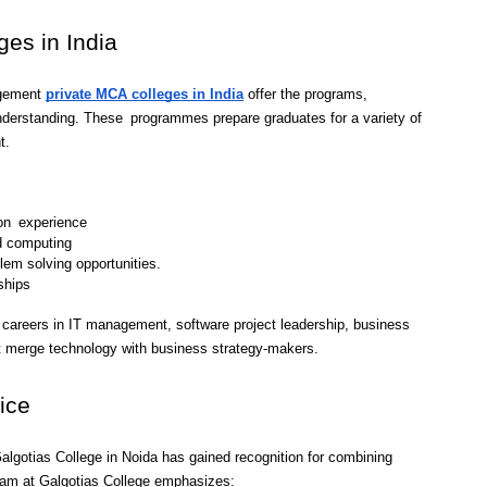
ges in India
gement 
private MCA colleges in India
 offer the programs, 
erstanding. These programmes prepare graduates for a variety of 
t.
-on experience
d computing
em solving opportunities.
ships
careers in IT management, software project leadership, business 
hat merge technology with business strategy-makers.
ice
lgotias College in Noida has gained recognition for combining 
gram at Galgotias College emphasizes: