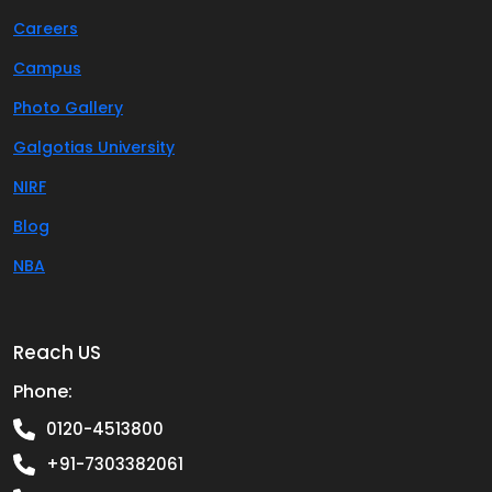
Careers
Campus
Photo Gallery
Galgotias University
NIRF
Blog
NBA
Reach US
Phone:
0120-4513800
+91-7303382061