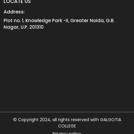
LOCATE US
Address:
Plot no. 1, Knowledge Park -II, Greater Noida, G.B.
Nagar, U.P. 201310
© Copyright 2024, all rights reserved with GALGOTIA
COLLEGE
Privacy policy