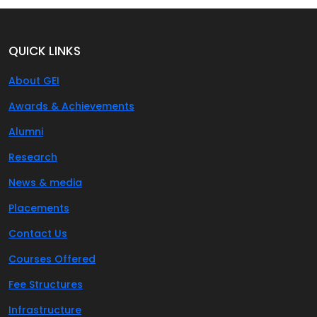
QUICK LINKS
About GEI
Awards & Achievements
Alumni
Research
News & media
Placements
Contact Us
Courses Offered
Fee Structures
Infrastructure