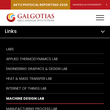
AKTU PHYSICAL REPORTING 2026
AWARDS & ACHIEVEMENTS
RA
Links
LABS
APPLIED THERMODYNAMICS LAB
ENGINEERING GRAPHICS & DESIGN LAB
HEAT & MASS TRANSFER LAB
INTERNET OF THINGS LAB
MACHINE DESIGN LAB
MANUFACTURING PROCESS LAB