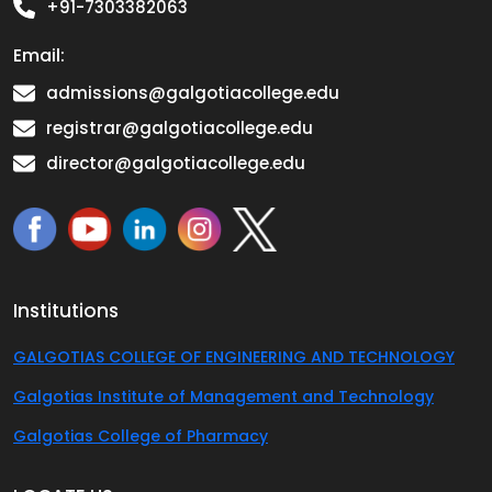
+91-7303382063
Email:
admissions@galgotiacollege.edu
registrar@galgotiacollege.edu
director@galgotiacollege.edu
Institutions
GALGOTIAS COLLEGE OF ENGINEERING AND TECHNOLOGY
Galgotias Institute of Management and Technology
Galgotias College of Pharmacy