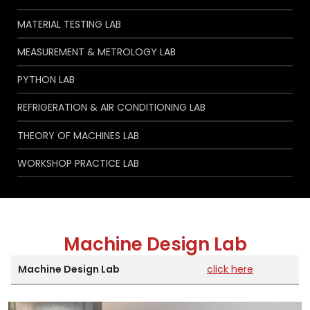
MATERIAL TESTING LAB
MEASUREMENT & METROLOGY LAB
PYTHON LAB
REFRIGERATION & AIR CONDITIONING LAB
THEORY OF MACHINES LAB
WORKSHOP PRACTICE LAB
Machine Design Lab
Machine Design Lab
click here