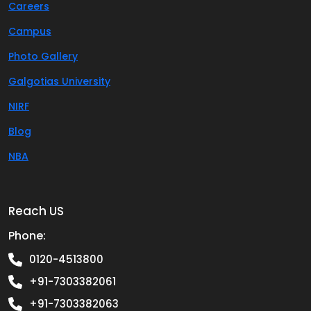
Careers
Campus
Photo Gallery
Galgotias University
NIRF
Blog
NBA
Reach US
Phone:
0120-4513800
+91-7303382061
+91-7303382063