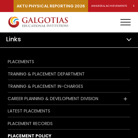
AKTU PHYSICAL REPORTING 2026
AWARDS & ACHIEVEMENTS
RA
Links
PLACEMENTS
TRAINING & PLACEMENT DEPARTMENT
TRAINING & PLACEMENT IN-CHARGES
CAREER PLANNING & DEVELOPMENT DIVISION
LATEST PLACEMENTS
PLACEMENT RECORDS
PLACEMENT POLICY