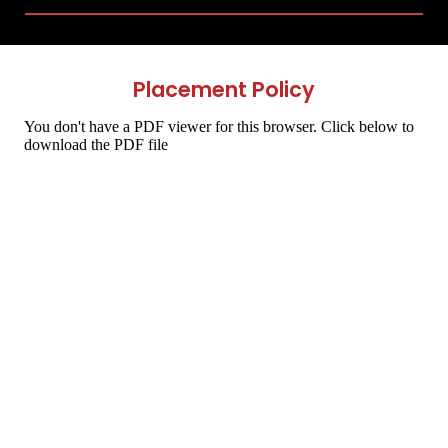
Placement Policy