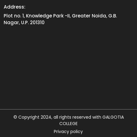
Address:
Plot no. 1, Knowledge Park -II, Greater Noida, G.B.
Nagar, U.P. 201310
© Copyright 2024, all rights reserved with GALGOTIA
COLLEGE
Privacy policy