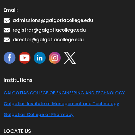
Email:
admissions@galgotiacollege.edu
registrar@galgotiacollege.edu
director@galgotiacollege.edu
Institutions
GALGOTIAS COLLEGE OF ENGINEERING AND TECHNOLOGY
Galgotias Institute of Management and Technology
Galgotias College of Pharmacy
LOCATE US