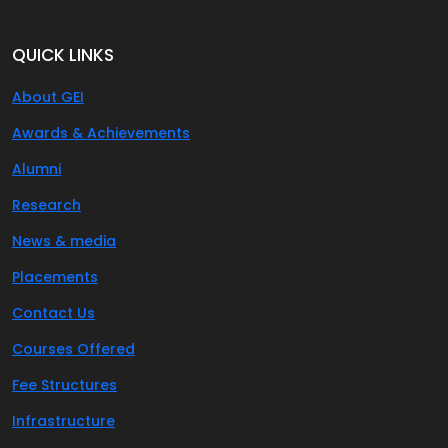
QUICK LINKS
About GEI
Awards & Achievements
Alumni
Research
News & media
Placements
Contact Us
Courses Offered
Fee Structures
Infrastructure