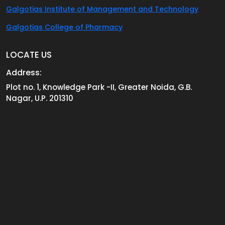
Galgotias Institute of Management and Technology
Galgotias College of Pharmacy
LOCATE US
Address:
Plot no. 1, Knowledge Park -II, Greater Noida, G.B.
Nagar, U.P. 201310