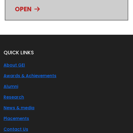
OPEN
QUICK LINKS
About GEI
Awards & Achievements
Alumni
Research
News & media
Placements
Contact Us