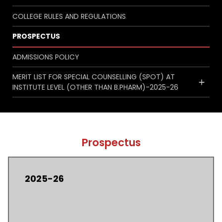
COLLEGE RULES AND REGULATIONS
PROSPECTUS
ADMISSIONS POLICY
MERIT LIST FOR SPECIAL COUNSELLING (SPOT) AT
INSTITUTE LEVEL (OTHER THAN B.PHARM)-2025-26
Prospectus
2025-26