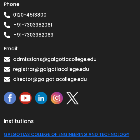
Phone:
0120-4513800
+91-7303382061
+91-7303382063
Email:
admissions@galgotiacollege.edu
registrar@galgotiacollege.edu
director@galgotiacollege.edu
Institutions
GALGOTIAS COLLEGE OF ENGINEERING AND TECHNOLOGY