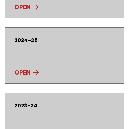
OPEN
2024-25
OPEN
2023-24