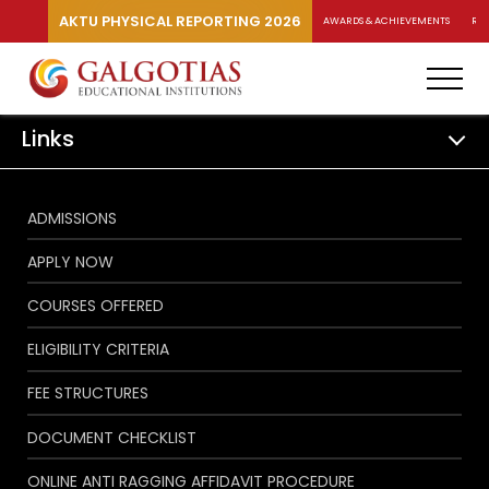
AKTU PHYSICAL REPORTING 2026
AWARDS & ACHIEVEMENTS
RA
Links
ADMISSIONS
APPLY NOW
COURSES OFFERED
ELIGIBILITY CRITERIA
FEE STRUCTURES
DOCUMENT CHECKLIST
ONLINE ANTI RAGGING AFFIDAVIT PROCEDURE