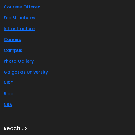
Courses Offered
Fee Structures
Infrastructure
Careers
Campus
Photo Gallery
Galgotias University
NIRF
Blog
NBA
Reach US