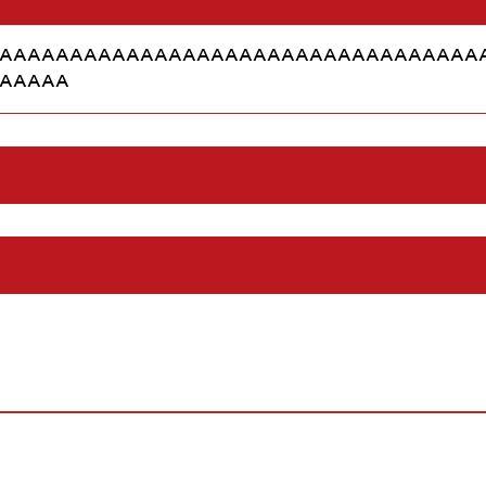
AAAAAAAAAAAAAAAAAAAAAAAAAAAAAAAAAA
AAAAA