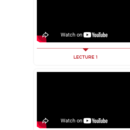
LECTURE 1