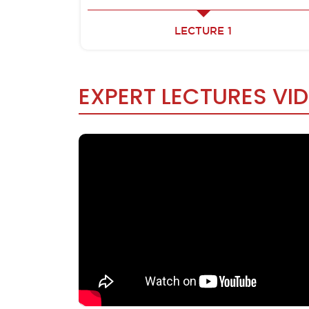
LECTURE 1
EXPERT LECTURES VI