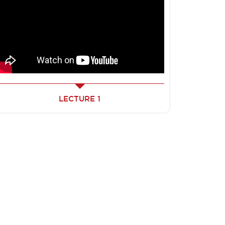
LECTURE 1