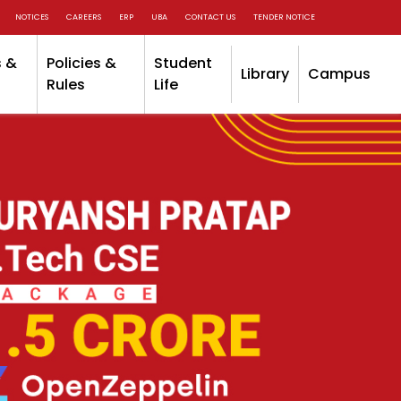
NOTICES
CAREERS
ERP
UBA
CONTACT US
TENDER NOTICE
 &
Policies &
Student
Library
Campus
Rules
Life