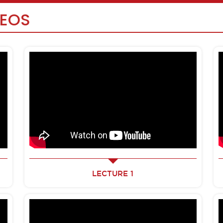
DEOS
LECTURE 1