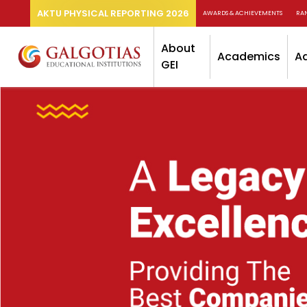
AKTU PHYSICAL REPORTING 2026
AWARDS & ACHIEVEMENTS
RA
About
Academics
A
GEI