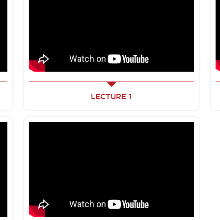
LECTURE 1