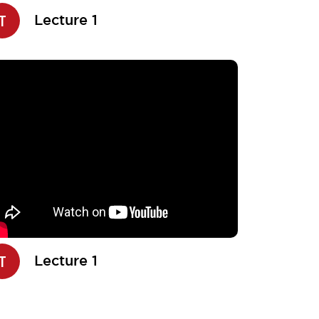
T
Lecture 1
T
Lecture 1