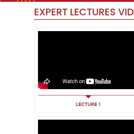
EXPERT LECTURES VI
LECTURE 1