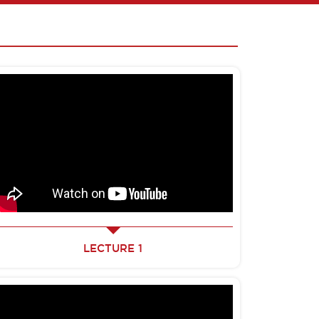
LECTURE 1