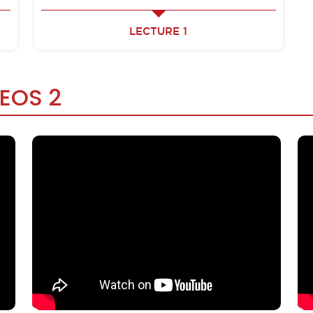
LECTURE 1
DEOS 2