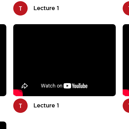
T
Lecture 1
T
Lecture 1