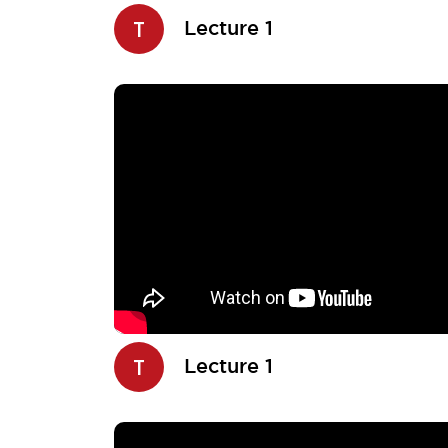
T
Lecture 1
T
Lecture 1