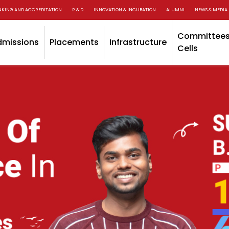
NKING AND ACCREDITATION
R & D
INNOVATION & INCUBATION
ALUMNI
NEWS & MEDIA
Committees
dmissions
Placements
Infrastructure
Cells