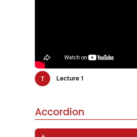
T
Lecture 1
Accordion
A