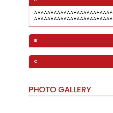
AAAAAAAAAAAAAAAAAAAAAAAA
AAAAAAAAAAAAAAAAAAAAAAAA
B
C
PHOTO GALLERY