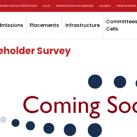
NKING AND ACCREDITATION
R & D
INNOVATION & INCUBATION
ALUMNI
NEWS & MEDIA
Committees
dmissions
Placements
Infrastructure
Cells
eholder Survey