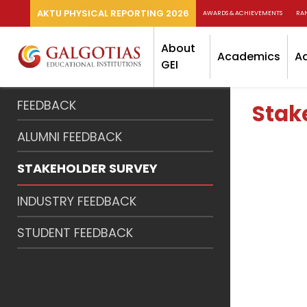
AKTU PHYSICAL REPORTING 2026
AWARDS & ACHIEVEMENTS
RA
About
Academics
A
GEI
FEEDBACK
Stak
ALUMNI FEEDBACK
STAKEHOLDER SURVEY
INDUSTRY FEEDBACK
STUDENT FEEDBACK