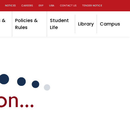
NOTICES
CAREERS
ERP
UBA
CONTACT US
TENDER NOTICE
 &
Policies &
Student
Library
Campus
Rules
Life