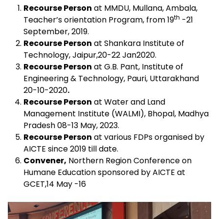
Recourse Person
at MMDU, Mullana, Ambala,
th
Teacher’s orientation Program, from 19
-21
September, 2019.
Recourse Person
at Shankara Institute of
Technology, Jaipur,20-22 Jan2020.
Recourse Person
at G.B. Pant, Institute of
Engineering & Technology, Pauri, Uttarakhand
20-10-2020
.
Recourse Person
at Water and Land
Management Institute (WALMI), Bhopal, Madhya
Pradesh 08-13 May, 2023.
Recourse Person
at various FDPs organised by
AICTE since 2019 till date.
Convener,
Northern Region Conference on
Humane Education sponsored by AICTE at
GCET,14 May -16