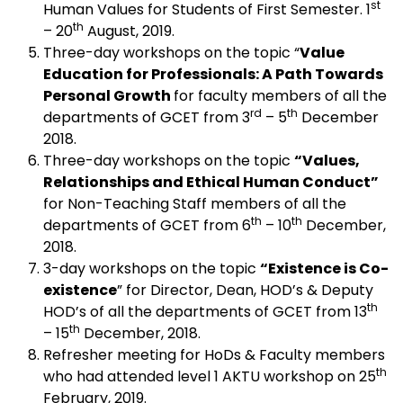
st
Human Values for Students of First Semester. 1
th
– 20
August, 2019.
Three-day workshops on the topic “
Value
Education for Professionals: A Path Towards
Personal Growth
for faculty members of all the
rd
th
departments of GCET from 3
– 5
December
2018.
Three-day workshops on the topic
“Values,
Relationships and Ethical Human Conduct”
for Non-Teaching Staff members of all the
th
th
departments of GCET from 6
– 10
December,
2018.
3-day workshops on the topic
“Existence is Co-
existence
” for Director, Dean, HOD’s & Deputy
th
HOD’s of all the departments of GCET from 13
th
– 15
December, 2018.
Refresher meeting for HoDs & Faculty members
th
who had attended level 1 AKTU workshop on 25
February, 2019.