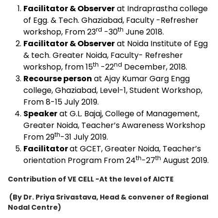
Facilitator & Observer
at Indraprastha college
of Egg. & Tech. Ghaziabad, Faculty -Refresher
rd
th
workshop, From 23
-30
June 2018.
Facilitator & Observer
at Noida Institute of Egg
& tech. Greater Noida, Faculty- Refresher
th
nd
workshop, from 15
-22
December, 2018.
Recourse person
at Ajay Kumar Garg Engg
college, Ghaziabad, Level-1, Student Workshop,
From 8-15 July 2019.
Speaker
at G.L. Bajaj, College of Management,
Greater Noida, Teacher’s Awareness Workshop
th
From 29
-31 July 2019.
Facilitator
at GCET, Greater Noida, Teacher’s
th
th
orientation Program From 24
-27
August 2019.
Contribution of VE CELL -At the level of AICTE
(By Dr. Priya Srivastava, Head & convener of
Regional
Nodal Centre)