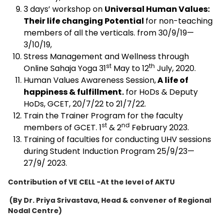
3 days’ workshop on
Universal Human Values:
Their life changing Potential
for non-teaching
members of all the verticals. from 30/9/19—
3/10/19,
Stress Management and Wellness through
st
th
Online Sahaja Yoga 31
May to 12
July, 2020.
Human Values Awareness Session,
A life of
happiness & fulfillment.
for HoDs & Deputy
HoDs, GCET, 20/7/22 to 21/7/22.
Train the Trainer Program for the faculty
st
nd
members of GCET. 1
& 2
February 2023.
Training of faculties for conducting UHV sessions
during Student Induction Program 25/9/23—
27/9/ 2023.
Contribution of VE CELL -At the level of AKTU
(By Dr. Priya Srivastava, Head & convener of
Regional
Nodal Centre)