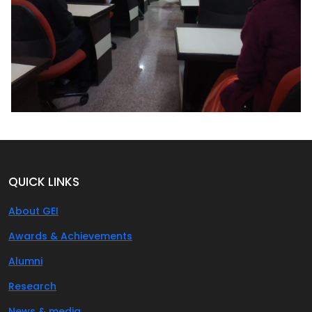
QUICK LINKS
About GEI
Awards & Achievements
Alumni
Research
News & media