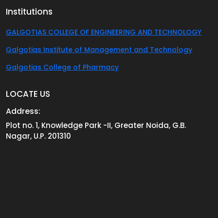
Institutions
GALGOTIAS COLLEGE OF ENGINEERING AND TECHNOLOGY
Galgotias Institute of Management and Technology
Galgotias College of Pharmacy
LOCATE US
Address:
Plot no. 1, Knowledge Park -II, Greater Noida, G.B.
Nagar, U.P. 201310