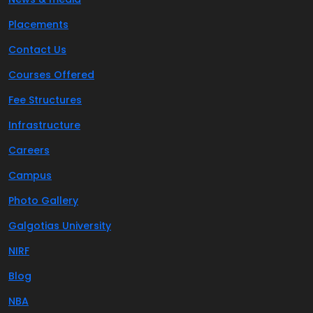
Placements
Contact Us
Courses Offered
Fee Structures
Infrastructure
Careers
Campus
Photo Gallery
Galgotias University
NIRF
Blog
NBA