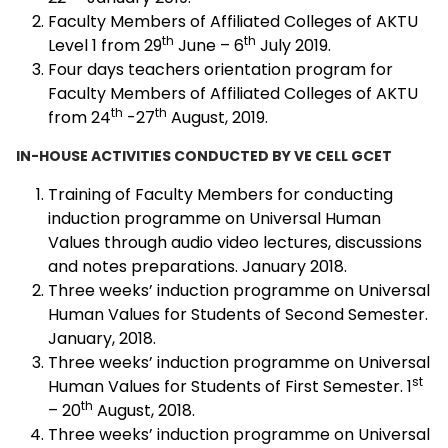
Faculty Members of Affiliated Colleges of AKTU
th
th
Level 1 from 29
June – 6
July 2019.
Four days teachers orientation program for
Faculty Members of Affiliated Colleges of AKTU
th
th
from 24
-27
August, 2019.
IN-HOUSE ACTIVITIES CONDUCTED BY VE CELL GCET
Training of Faculty Members for conducting
induction programme on Universal Human
Values through audio video lectures, discussions
and notes preparations. January 2018.
Three weeks’ induction programme on Universal
Human Values for Students of Second Semester.
January, 2018.
Three weeks’ induction programme on Universal
st
Human Values for Students of First Semester. 1
th
– 20
August, 2018.
Three weeks’ induction programme on Universal