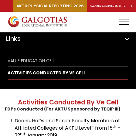
AKTU PHYSICAL REPORTING 2026
AWARDS & ACHIEVEMENTS
RA
Links
VALUE EDUCATION CELL
ACTIVITIES CONDUCTED BY VE CELL
Activities Conducted By Ve Cell
FDPs Conducted (For AKTU Sponsored by TEQIP III)
Deans, HoDs and Senior Faculty Members of
th
Affiliated Colleges of AKTU Level 1 from 15
–
nd
22
January 2019.