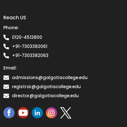
Reach US
Phone:
0120-4513800
+91-7303382061
+91-7303382063
Email:
admissions@galgotiacollege.edu
registrar@galgotiacollege.edu
director@galgotiacollege.edu