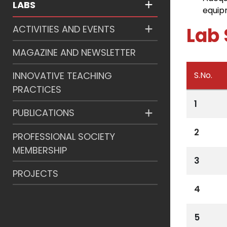
LABS
equip
ACTIVITIES AND EVENTS
Lab 
MAGAZINE AND NEWSLETTER
S.No.
INNOVATIVE TEACHING
PRACTICES
1
PUBLICATIONS
2
PROFESSIONAL SOCIETY
MEMBERSHIP
3
PROJECTS
4
5