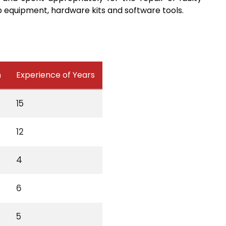
 equipment, hardware kits and software tools.
n
Experience of Years
15
12
4
6
5