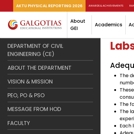
AKTU PHYSICAL REPORTING 2026
AWARDS & ACHIEVEMENTS
RA
About
Academics
A
GEI
Lab
DEPARTMENT OF CIVIL
ENGINEERING (CE)
Adequa
ABOUT THE DEPARTMENT
The d
VISION & MISSION
number
These
PEO, PO & PSO
consu
The fa
MESSAGE FROM HOD
The l
exper
FACULTY
Each 
Adequ