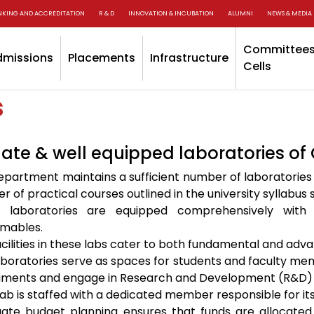
NKING AND ACCREDITATION
R & D
INNOVATION & INCUBATION
ALUMNI
NEWS & MEDIA
Committees
dmissions
Placements
Infrastructure
Cells
s
te & well equipped laboratories of
epartment maintains a sufficient number of laboratories
 of practical courses outlined in the university syllabu
 laboratories are equipped comprehensively with 
mables.
cilities in these labs cater to both fundamental and adv
aboratories serve as spaces for students and faculty me
iments and engage in Research and Development (R&D) ac
lab is staffed with a dedicated member responsible for i
ate budget planning ensures that funds are allocated 