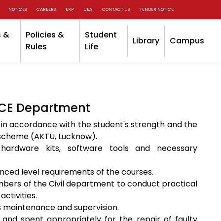
NOTICES
CAREERS
ERP
UBA
CONTACT US
TENDER NOTICE
 &
Policies &
Student
Library
Campus
Rules
Life
 CE Department
 in accordance with the student's strength and the
s scheme (AKTU, Lucknow).
hardware kits, software tools and necessary
anced level requirements of the courses.
mbers of the Civil department to conduct practical
tivities.
ts maintenance and supervision.
and spent appropriately for the repair of faulty