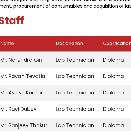
ment, procurement of consumables and acquisition of lab
Staff
Name
Designation
Qualificatio
Mr. Narendra Giri
Lab Technician
Diploma
Mr. Pavan Tevatia
Lab Technician
Diploma
Mr. Ashish Kumar
Lab Technician
Diploma
Mr. Ravi Dubey
Lab Technician
Diploma
Mr. Sanjeev Thakur
Lab Technician
Diploma