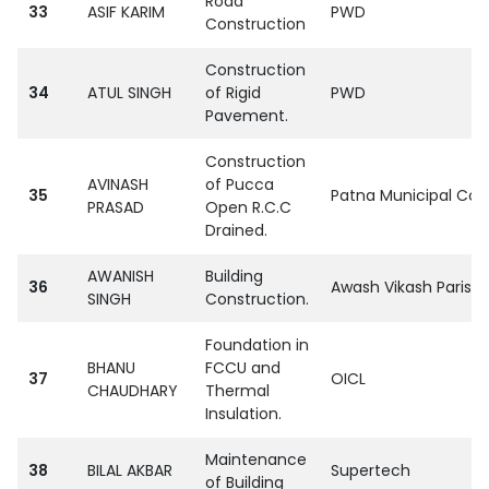
Road
33
ASIF KARIM
PWD
Construction
Construction
34
ATUL SINGH
of Rigid
PWD
Pavement.
Construction
AVINASH
of Pucca
35
Patna Municipal Cor
PRASAD
Open R.C.C
Drained.
AWANISH
Building
36
Awash Vikash Parisha
SINGH
Construction.
Foundation in
BHANU
FCCU and
37
OICL
CHAUDHARY
Thermal
Insulation.
Maintenance
38
BILAL AKBAR
Supertech
of Building