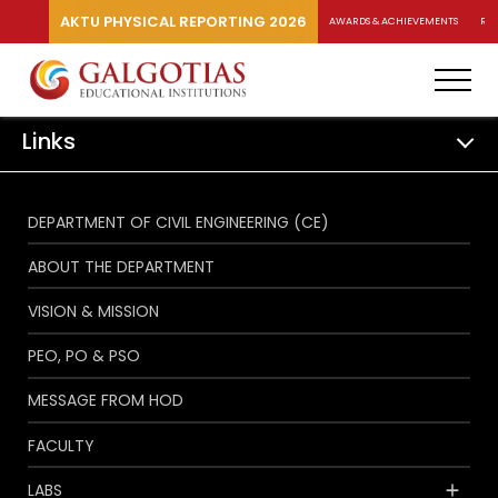
AKTU PHYSICAL REPORTING 2026
AWARDS & ACHIEVEMENTS
RA
Links
DEPARTMENT OF CIVIL ENGINEERING (CE)
ABOUT THE DEPARTMENT
VISION & MISSION
PEO, PO & PSO
MESSAGE FROM HOD
FACULTY
LABS