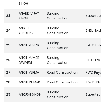
SINGH
ANAND VIJAY
Building
23
SupertechPvt
SINGH
Construction
ANIKET
Building
24
BHEL Noida
KHOKHAR
Construction
Building
25
ANKIT KUMAR
L & T Patna
Construction
ANKIT KUMAR
Building
26
B.P.C. Ltd. 
DWIVEDI
Construction
27
ANKIT VERMA
Road Construction
PWD Priyag 
28
ANKUL KUMAR
Road Construction
P.W.D. Etaw
Building
29
ANKUSH SINGH
SupertechPvt
Construction