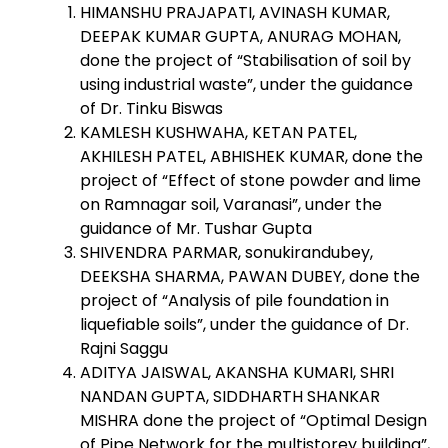
HIMANSHU PRAJAPATI, AVINASH KUMAR,
DEEPAK KUMAR GUPTA, ANURAG MOHAN,
done the project of “Stabilisation of soil by
using industrial waste”, under the guidance
of Dr. Tinku Biswas
KAMLESH KUSHWAHA, KETAN PATEL,
AKHILESH PATEL, ABHISHEK KUMAR, done the
project of “Effect of stone powder and lime
on Ramnagar soil, Varanasi”, under the
guidance of Mr. Tushar Gupta
SHIVENDRA PARMAR, sonukirandubey,
DEEKSHA SHARMA, PAWAN DUBEY, done the
project of “Analysis of pile foundation in
liquefiable soils”, under the guidance of Dr.
Rajni Saggu
ADITYA JAISWAL, AKANSHA KUMARI, SHRI
NANDAN GUPTA, SIDDHARTH SHANKAR
MISHRA done the project of “Optimal Design
of Pipe Network for the multistorey building”,