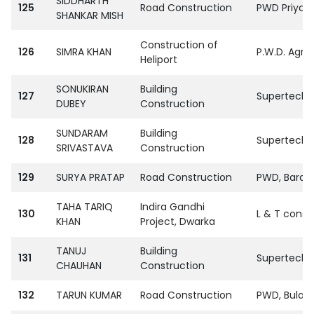
SIDDHARTH
125
Road Construction
PWD Priyag 
SHANKAR MISH
Construction of
126
SIMRA KHAN
P.W.D. Agra
Heliport
SONUKIRAN
Building
127
SupertechPvt
DUBEY
Construction
SUNDARAM
Building
128
SupertechPvt
SRIVASTAVA
Construction
129
SURYA PRATAP
Road Construction
PWD, Barab
TAHA TARIQ
Indira Gandhi
130
L & T const
KHAN
Project, Dwarka
TANUJ
Building
131
SupertechPvt
CHAUHAN
Construction
132
TARUN KUMAR
Road Construction
PWD, Bulan