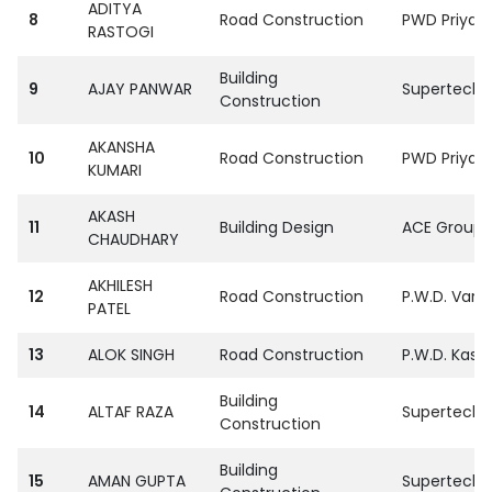
ADITYA
8
Road Construction
PWD Priyag 
RASTOGI
Building
9
AJAY PANWAR
SupertechPv
Construction
AKANSHA
10
Road Construction
PWD Priyag 
KUMARI
AKASH
11
Building Design
ACE Group S
CHAUDHARY
AKHILESH
12
Road Construction
P.W.D. Vara
PATEL
13
ALOK SINGH
Road Construction
P.W.D. Kasg
Building
14
ALTAF RAZA
SupertechPv
Construction
Building
15
AMAN GUPTA
SupertechPv