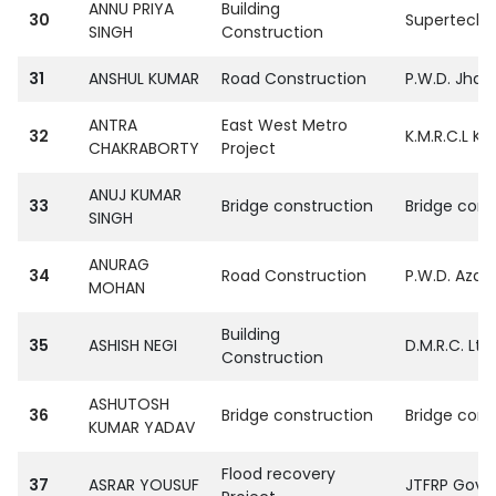
ANNU PRIYA
Building
30
SupertechPvt
SINGH
Construction
31
ANSHUL KUMAR
Road Construction
P.W.D. Jhasi
ANTRA
East West Metro
32
K.M.R.C.L Ko
CHAKRABORTY
Project
ANUJ KUMAR
33
Bridge construction
Bridge corp
SINGH
ANURAG
34
Road Construction
P.W.D. Aza
MOHAN
Building
35
ASHISH NEGI
D.M.R.C. Ltd.
Construction
ASHUTOSH
36
Bridge construction
Bridge corp
KUMAR YADAV
Flood recovery
37
ASRAR YOUSUF
JTFRP Govt. 