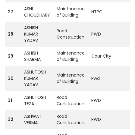
ASHI
Maintenance
27
NTPC
CHOUDHARY
of Building
ASHISH
Road
28
KUMAR
PWD
Construction
YADAV
ASHISH
Maintenance
29
Gaur City
SHARMA
of Building
ASHUTOSH
Maintenance
30
KUMAR
Pwd
of Building
YADAV
ASHUTOSH
Road
31
PWD
TEZA
Construction
ASHWAT
Road
32
PWD
VERMA
Construction