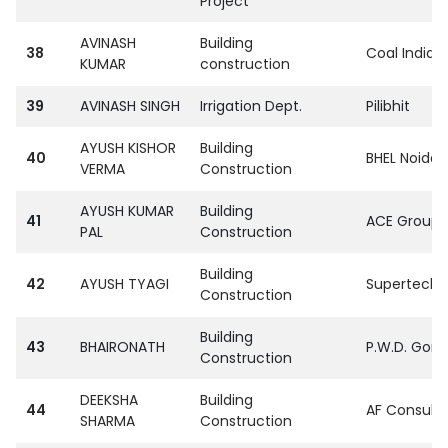
Project
AVINASH
Building
38
Coal India L
KUMAR
construction
39
AVINASH SINGH
Irrigation Dept.
Pilibhit
AYUSH KISHOR
Building
40
BHEL Noida
VERMA
Construction
AYUSH KUMAR
Building
41
ACE Group S
PAL
Construction
Building
42
AYUSH TYAGI
SupertechPvt
Construction
Building
43
BHAIRONATH
P.W.D. Gora
Construction
DEEKSHA
Building
44
AF Consult I
SHARMA
Construction