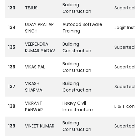
Building
133
TEJUS
SupertechPvt
Construction
UDAY PRATAP
Autocad Software
134
Jagjit Institu
SINGH
Training
VEERENDRA
Building
135
SupertechPvt
KUMAR YADAV
Construction
Building
136
VIKAS PAL
SupertechPvt
Construction
VIKASH
Building
137
SupertechPvt
SHARMA
Construction
VIKRANT
Heavy Civil
138
L & T const
PANWAR
Infrastructure
Building
139
VINEET KUMAR
SupertechPvt
Construction