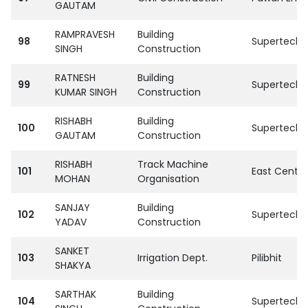
GAUTAM
RAMPRAVESH
Building
98
SupertechPvt
SINGH
Construction
RATNESH
Building
99
SupertechPvt
KUMAR SINGH
Construction
RISHABH
Building
100
SupertechPvt
GAUTAM
Construction
RISHABH
Track Machine
101
East Centra
MOHAN
Organisation
SANJAY
Building
102
SupertechPvt
YADAV
Construction
SANKET
103
Irrigation Dept.
Pilibhit
SHAKYA
SARTHAK
Building
104
SupertechPvt