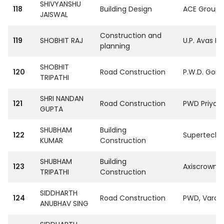
SHIVYANSHU
118
Building Design
ACE Group S
JAISWAL
Construction and
119
SHOBHIT RAJ
U.P. Avas E
planning
SHOBHIT
120
Road Construction
P.W.D. Gora
TRIPATHI
SHRI NANDAN
121
Road Construction
PWD Priyag 
GUPTA
SHUBHAM
Building
122
SupertechPvt
KUMAR
Construction
SHUBHAM
Building
123
Axiscrown i
TRIPATHI
Construction
SIDDHARTH
124
Road Construction
PWD, Varan
ANUBHAV SING