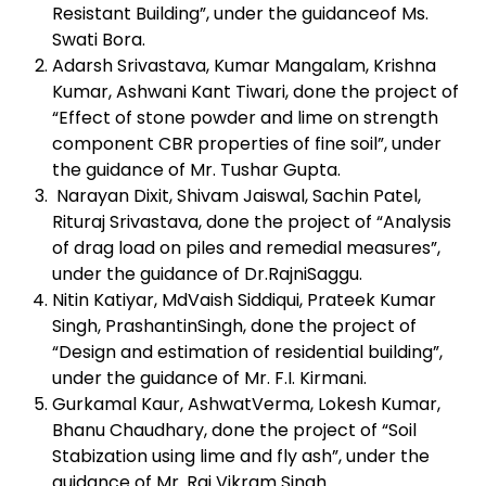
Resistant Building”, under the guidanceof Ms.
Swati Bora.
Adarsh Srivastava, Kumar Mangalam, Krishna
Kumar, Ashwani Kant Tiwari, done the project of
“Effect of stone powder and lime on strength
component CBR properties of fine soil”, under
the guidance of Mr. Tushar Gupta.
Narayan Dixit, Shivam Jaiswal, Sachin Patel,
Rituraj Srivastava, done the project of “Analysis
of drag load on piles and remedial measures”,
under the guidance of Dr.RajniSaggu.
Nitin Katiyar, MdVaish Siddiqui, Prateek Kumar
Singh, PrashantinSingh, done the project of
“Design and estimation of residential building”,
under the guidance of Mr. F.I. Kirmani.
Gurkamal Kaur, AshwatVerma, Lokesh Kumar,
Bhanu Chaudhary, done the project of “Soil
Stabization using lime and fly ash”, under the
guidance of Mr. Raj Vikram Singh.