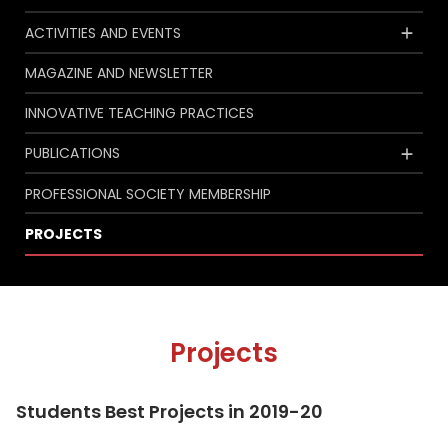
ACTIVITIES AND EVENTS
MAGAZINE AND NEWSLETTER
INNOVATIVE TEACHING PRACTICES
PUBLICATIONS
PROFESSIONAL SOCIETY MEMBERSHIP
PROJECTS
Projects
Students Best Projects in 2019-20