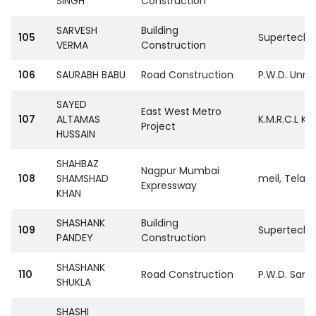
SINGH
Construction
SARVESH
Building
105
SupertechPvt
VERMA
Construction
106
SAURABH BABU
Road Construction
P.W.D. Unn
SAYED
East West Metro
107
ALTAMAS
K.M.R.C.L Ko
Project
HUSSAIN
SHAHBAZ
Nagpur Mumbai
108
SHAMSHAD
meil, Tela
Expressway
KHAN
SHASHANK
Building
109
SupertechPvt
PANDEY
Construction
SHASHANK
110
Road Construction
P.W.D. Sant
SHUKLA
SHASHI