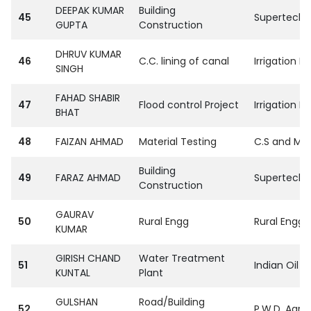
DEEPAK KUMAR
Building
45
SupertechPvt
GUPTA
Construction
DHRUV KUMAR
46
C.C. lining of canal
Irrigation De
SINGH
FAHAD SHABIR
47
Flood control Project
Irrigation D
BHAT
48
FAIZAN AHMAD
Material Testing
C.S and M.R
Building
49
FARAZ AHMAD
SupertechPvt
Construction
GAURAV
50
Rural Engg
Rural Engg 
KUMAR
GIRISH CHAND
Water Treatment
51
Indian Oil 
KUNTAL
Plant
GULSHAN
Road/Building
52
P.W.D. Agra