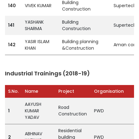
Building
140
VIVEK KUMAR
SupertechPvt
Construction
YASHANK
Building
141
SupertechPvt
SHARMA
Construction
YASIR ISLAM
Building planning
142
Aman const
KHAN
&Construction
Industrial Trainings (2018-19)
S.No.
Name
Project
Organisation
AAYUSH
Road
1
KUMAR
PWD
Construction
YADAV
Residential
ABHINAV
2
building
PWD