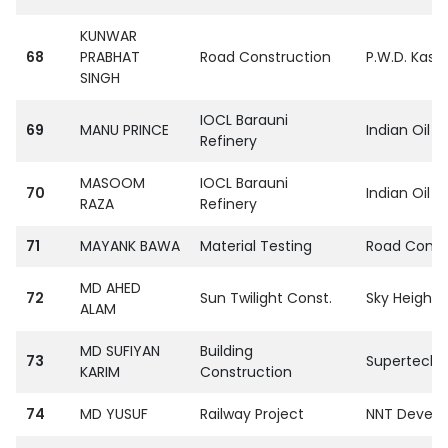
KUNWAR
68
PRABHAT
Road Construction
P.W.D. Kasg
SINGH
IOCL Barauni
69
MANU PRINCE
Indian Oil C
Refinery
MASOOM
IOCL Barauni
70
Indian Oil C
RAZA
Refinery
71
MAYANK BAWA
Material Testing
Road Const.
MD AHED
72
Sun Twilight Const.
Sky Heights
ALAM
MD SUFIYAN
Building
73
SupertechPvt
KARIM
Construction
74
MD YUSUF
Railway Project
NNT Develop