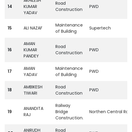
AKHILESH
Road
14
KUMAR
PWD
Construction
YADAV
Maintenance
15
ALI NAZAF
Supertech
of Building
AMAN
Road
16
KUMAR
PWD
Construction
PANDEY
AMAN
Maintenance
17
PWD
YADAV
of Building
AMBIKESH
Road
18
PWD
TIWARI
Construction
Railway
ANANDITA
19
Bridge
Northen Central Rail
RAJ
Construction.
ANIRUDH
Road