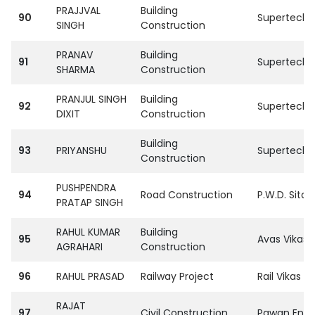
PRAJJVAL
Building
90
SupertechPvt
SINGH
Construction
PRANAV
Building
91
SupertechPvt
SHARMA
Construction
PRANJUL SINGH
Building
92
SupertechPvt
DIXIT
Construction
Building
93
PRIYANSHU
SupertechPvt
Construction
PUSHPENDRA
94
Road Construction
P.W.D. Sitap
PRATAP SINGH
RAHUL KUMAR
Building
95
Avas Vikas 
AGRAHARI
Construction
96
RAHUL PRASAD
Railway Project
Rail Vikas N
RAJAT
97
Civil Construction
Pawan Enter