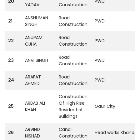
20
PWD
YADAV
Construction
ANSHUMAN
Road
21
PWD
SINGH
Construction
ANUPAM
Road
22
PWD
OJHA
Construction
Road
23
ANVI SINGH
PWD
Construction
ARAFAT
Road
24
PWD
AHMED
Construction
Construction
ARBAB ALI
Of High Rise
25
Gaur City
KHAN
Residential
Buildings
ARVIND
Canal
26
Head works Khand Sh
NISHAD
Construction.