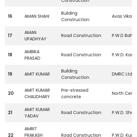
Construction
Building
16
AMAN SHAHI
Avas Vikas 
Construction
AMAN
17
Road Construction
P.W.D Bahra
UPADHYAY
AMBIKA
18
Road Construction
P.W.D. Kasg
PRASAD
Building
19
AMIT KUMAR
DMRC Ltd.
Construction
AMIT KUMAR
Pre-stressed
20
North Centr
CHAUDHARY
concrete
AMIT KUMAR
21
Road Construction
P.W.D. Sham
YADAV
AMRIT
22
PRAKASH
Road Construction
P.W.D. Kush