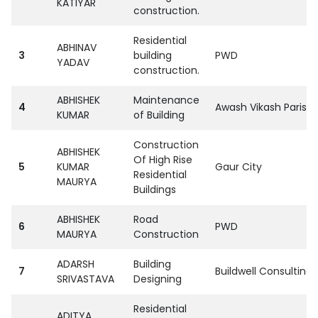
KATIYAR
construction.
Residential
ABHINAV
3
building
PWD
YADAV
construction.
ABHISHEK
Maintenance
4
Awash Vikash Parisha
KUMAR
of Building
Construction
ABHISHEK
Of High Rise
5
KUMAR
Gaur City
Residential
MAURYA
Buildings
ABHISHEK
Road
6
PWD
MAURYA
Construction
ADARSH
Building
7
Buildwell Consulting
SRIVASTAVA
Designing
Residential
ADITYA