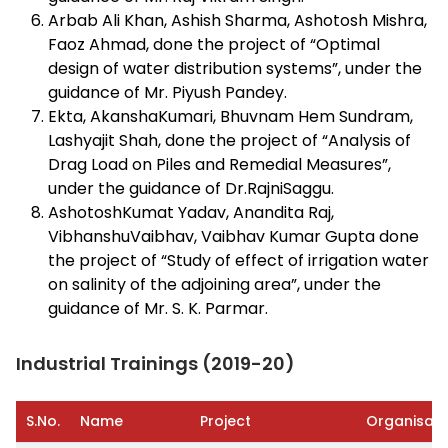
Arbab Ali Khan, Ashish Sharma, Ashotosh Mishra,
Faoz Ahmad, done the project of “Optimal
design of water distribution systems”, under the
guidance of Mr. Piyush Pandey.
Ekta, AkanshaKumari, Bhuvnam Hem Sundram,
Lashyajit Shah, done the project of “Analysis of
Drag Load on Piles and Remedial Measures”,
under the guidance of Dr.RajniSaggu.
AshotoshKumat Yadav, Anandita Raj,
VibhanshuVaibhav, Vaibhav Kumar Gupta done
the project of “Study of effect of irrigation water
on salinity of the adjoining area”, under the
guidance of Mr. S. K. Parmar.
Industrial Trainings (2019-20)
S.No.
Name
Project
Organisati