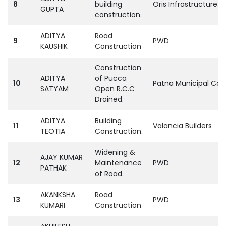
8
building
Oris Infrastructure. Pv
GUPTA
construction.
ADITYA
Road
9
PWD
KAUSHIK
Construction
Construction
ADITYA
of Pucca
10
Patna Municipal Cor
SATYAM
Open R.C.C
Drained.
ADITYA
Building
11
Valancia Builders
TEOTIA
Construction.
Widening &
AJAY KUMAR
12
Maintenance
PWD
PATHAK
of Road.
AKANKSHA
Road
13
PWD
KUMARI
Construction