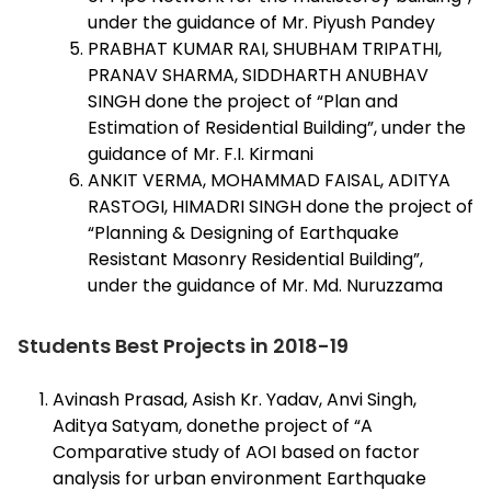
under the guidance of Mr. Piyush Pandey
PRABHAT KUMAR RAI, SHUBHAM TRIPATHI,
PRANAV SHARMA, SIDDHARTH ANUBHAV
SINGH done the project of “Plan and
Estimation of Residential Building”, under the
guidance of Mr. F.I. Kirmani
ANKIT VERMA, MOHAMMAD FAISAL, ADITYA
RASTOGI, HIMADRI SINGH done the project of
“Planning & Designing of Earthquake
Resistant Masonry Residential Building”,
under the guidance of Mr. Md. Nuruzzama
Students Best Projects in 2018-19
Avinash Prasad, Asish Kr. Yadav, Anvi Singh,
Aditya Satyam, donethe project of “A
Comparative study of AOI based on factor
analysis for urban environment Earthquake