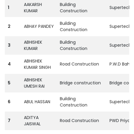
AAKARSH
Building
1
SupertechPv
KUMAR
Construction
Building
2
ABHAY PANDEY
SupertechPv
Construction
ABHISHEK
Building
3
SupertechPv
KUMAR
Construction
ABHISHEK
4
Road Construction
P.W.D Bahra
KUMAR SINGH
ABHISHEK
5
Bridge construction
Bridge corp
UMESH RAI
Building
6
ABUL HASSAN
SupertechPv
Construction
ADITYA
7
Road Construction
PWD Priyag 
JAISWAL