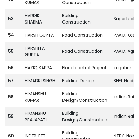
KUMAR
Construction
HARDIK
Building
53
SupertechPvt
SHARMA
Construction
54
HARSH GUPTA
Road Construction
P.W.D. Kasg
HARSHITA
55
Road Construction
P.W.D. Agra
GUPTA
56
HAZIQ KAPRA
Flood control Project
Irrigation D
57
HIMADRI SINGH
Building Design
BHEL Noida
HIMANSHU
Building
58
Indian Raiw
KUMAR
Design/Construction
HIMANSHU
Building
59
Indian Raiw
PRAJAPATI
Design/Construction
Building
60
INDERJEET
NTPC Noida