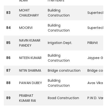
ALAM
members
MOHIT
Building
83
SupertechPvt
CHAUDHARY
Construction
Building
84
MOORVI
SupertechPvt
Construction
NAVIN KUMAR
85
Irrigation Dept.
Pilibhit
PANDEY
Building
86
NITEEN KUMAR
Jaypee Gro
Construction
87
NITIN SHARMA
Bridge construction
Bridge corp
Building
88
PAWAN DUBEY
Avas Vikas 
Construction
PRABHAT
89
Road Construction
P.W.D. Vara
KUMAR RAI