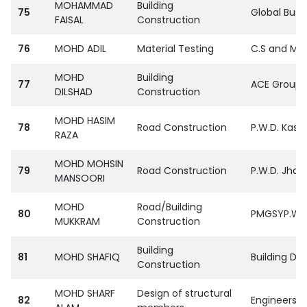
MOHAMMAD
Building
75
Global Busin
FAISAL
Construction
76
MOHD ADIL
Material Testing
C.S and M.R
MOHD
Building
77
ACE Group S
DILSHAD
Construction
MOHD HASIM
78
Road Construction
P.W.D. Kasg
RAZA
MOHD MOHSIN
79
Road Construction
P.W.D. Jhasi
MANSOORI
MOHD
Road/Building
80
PMGSYP.W.D.
MUKKRAM
Construction
Building
81
MOHD SHAFIQ
Building De
Construction
MOHD SHARF
Design of structural
82
Engineers I