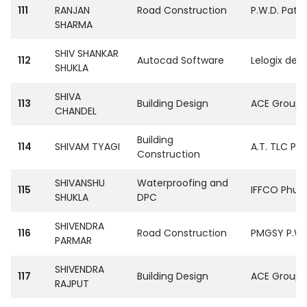
111
RANJAN
Road Construction
P.W.D. Patn
SHARMA
SHIV SHANKAR
112
Autocad Software
Lelogix desi
SHUKLA
SHIVA
113
Building Design
ACE Group S
CHANDEL
Building
114
SHIVAM TYAGI
A.T. TLC Pvt
Construction
SHIVANSHU
Waterproofing and
115
IFFCO Phulp
SHUKLA
DPC
SHIVENDRA
116
Road Construction
PMGSY P.W.D
PARMAR
SHIVENDRA
117
Building Design
ACE Group S
RAJPUT