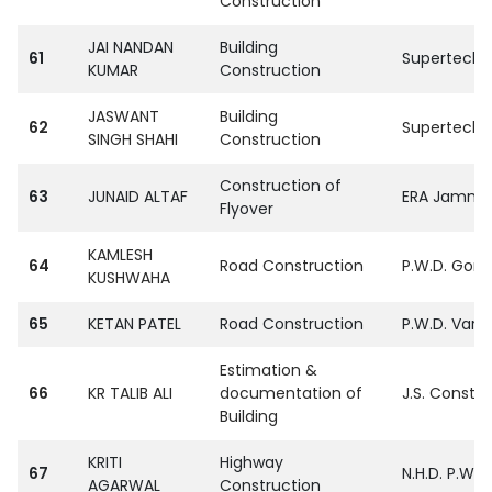
Construction
JAI NANDAN
Building
61
SupertechPvt
KUMAR
Construction
JASWANT
Building
62
SupertechPvt
SINGH SHAHI
Construction
Construction of
63
JUNAID ALTAF
ERA Jammu
Flyover
KAMLESH
64
Road Construction
P.W.D. Gora
KUSHWAHA
65
KETAN PATEL
Road Construction
P.W.D. Vara
Estimation &
66
KR TALIB ALI
documentation of
J.S. Constr
Building
KRITI
Highway
67
N.H.D. P.W.
AGARWAL
Construction