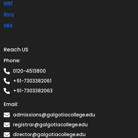
NIRF
Blog
NBA
Reach US
Phone:
0120-4513800
+91-7303382061
+91-7303382063
Email:
admissions@galgotiacollege.edu
registrar@galgotiacollege.edu
director@galgotiacollege.edu