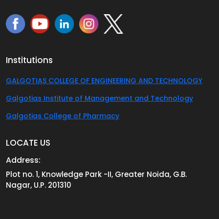
Institutions
GALGOTIAS COLLEGE OF ENGINEERING AND TECHNOLOGY
Galgotias Institute of Management and Technology
Galgotias College of Pharmacy
LOCATE US
Address:
Plot no. 1, Knowledge Park -II, Greater Noida, G.B.
Nagar, U.P. 201310