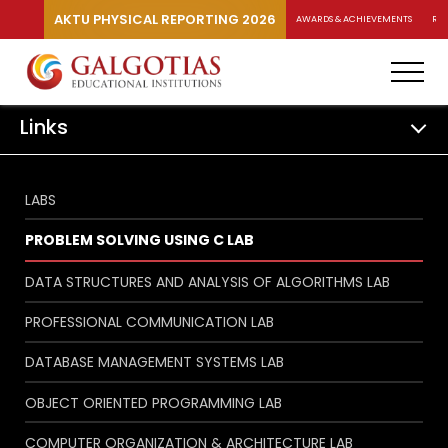
AKTU PHYSICAL REPORTING 2026
AWARDS & ACHIEVEMENTS
RA
Links
LABS
PROBLEM SOLVING USING C LAB
DATA STRUCTURES AND ANALYSIS OF ALGORITHMS LAB
PROFESSIONAL COMMUNICATION LAB
DATABASE MANAGEMENT SYSTEMS LAB
OBJECT ORIENTED PROGRAMMING LAB
COMPUTER ORGANIZATION & ARCHITECTURE LAB