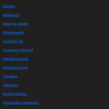
Alumni
Research
News & media
Placements
Contact Us
Courses Offered
Fee Structures
Infrastructure
Careers
Campus
Photo Gallery
Galgotias University