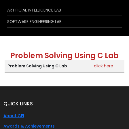
ARTIFICIAL INTELLIGENCE LAB
SOFTWARE ENGINEERING LAB
Problem Solving Using C Lab
Problem Solving Using C Lab
click here
QUICK LINKS
About GEI
Awards & Achievements