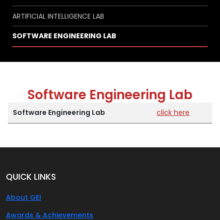
ARTIFICIAL INTELLIGENCE LAB
SOFTWARE ENGINEERING LAB
Software Engineering Lab
Software Engineering Lab
click here
QUICK LINKS
About GEI
Awards & Achievements