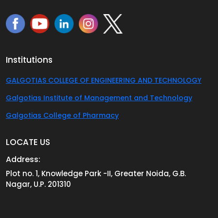
Institutions
GALGOTIAS COLLEGE OF ENGINEERING AND TECHNOLOGY
Galgotias Institute of Management and Technology
Galgotias College of Pharmacy
LOCATE US
Address:
Plot no. 1, Knowledge Park -II, Greater Noida, G.B.
Nagar, U.P. 201310