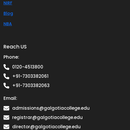
NIRF
Blog
NBA
Reach US
Phone:
0120-4513800
+91-7303382061
+91-7303382063
Email:
admissions@galgotiacollege.edu
registrar@galgotiacollege.edu
director@galgotiacollege.edu