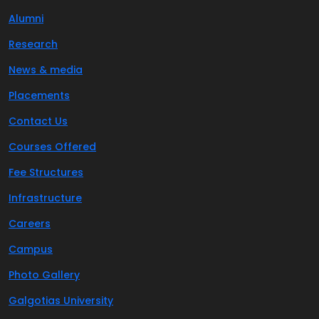
Alumni
Research
News & media
Placements
Contact Us
Courses Offered
Fee Structures
Infrastructure
Careers
Campus
Photo Gallery
Galgotias University