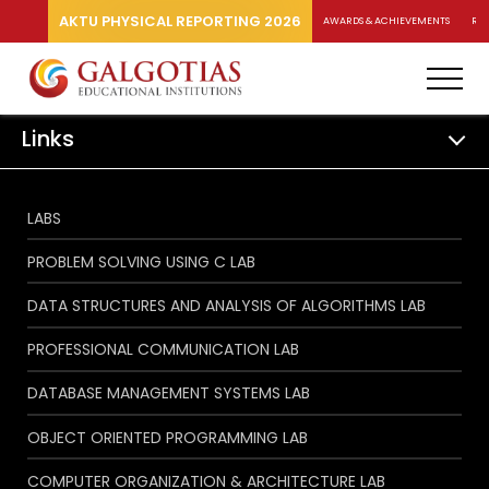
AKTU PHYSICAL REPORTING 2026
AWARDS & ACHIEVEMENTS
RA
Links
LABS
PROBLEM SOLVING USING C LAB
DATA STRUCTURES AND ANALYSIS OF ALGORITHMS LAB
PROFESSIONAL COMMUNICATION LAB
DATABASE MANAGEMENT SYSTEMS LAB
OBJECT ORIENTED PROGRAMMING LAB
COMPUTER ORGANIZATION & ARCHITECTURE LAB