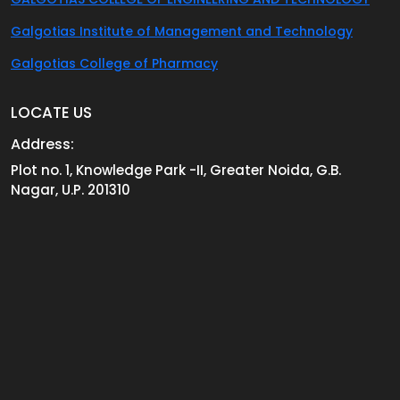
Galgotias Institute of Management and Technology
Galgotias College of Pharmacy
LOCATE US
Address:
Plot no. 1, Knowledge Park -II, Greater Noida, G.B.
Nagar, U.P. 201310