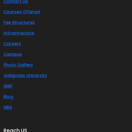
Contact Us
Courses Offered
Fee Structures
Infrastructure
Careers
Campus
Photo Gallery
Galgotias University
NIRF
Blog
NBA
Reach US