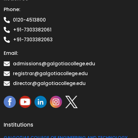
Phone:
0120-4513800
+91-7303382061
+91-7303382063
Email:
admissions@galgotiacollege.edu
registrar@galgotiacollege.edu
director@galgotiacollege.edu
Institutions
GALGOTIAS COLLEGE OF ENGINEERING AND TECHNOLOGY