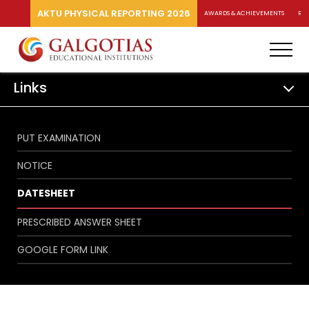
AKTU PHYSICAL REPORTING 2026
AWARDS & ACHIEVEMENTS
RA
Links
PUT EXAMINATION
NOTICE
DATESHEET
PRESCRIBED ANSWER SHEET
GOOGLE FORM LINK