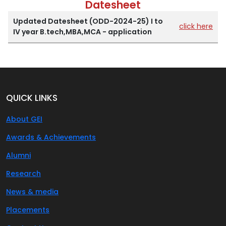
Datesheet
Updated Datesheet (ODD-2024-25) I to
click here
IV year B.tech,MBA,MCA - application
QUICK LINKS
About GEI
Awards & Achievements
Alumni
Research
News & media
Placements